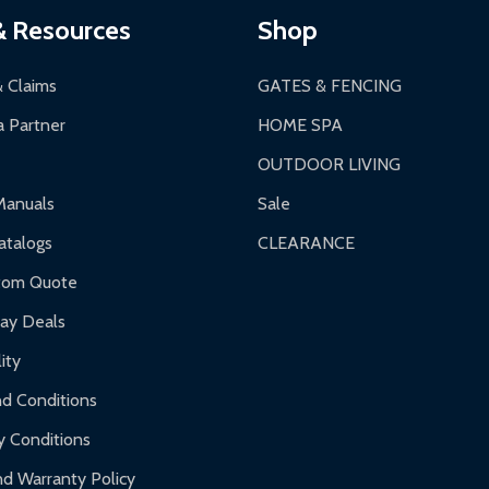
& Resources
Shop
& Claims
GATES & FENCING
 Partner
HOME SPA
OUTDOOR LIVING
Manuals
Sale
talogs
CLEARANCE
tom Quote
day Deals
ity
d Conditions
y Conditions
d Warranty Policy