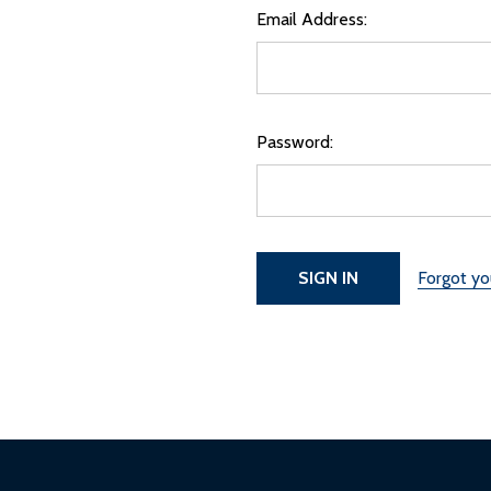
Email Address:
Password:
Forgot y