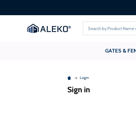
FREE 
Search
GATES & FE
Login
Sign in