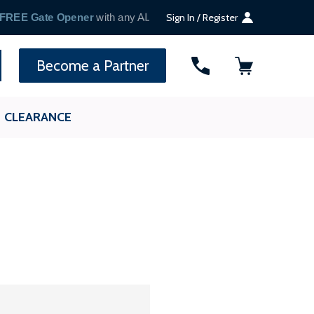
Sign In / Register
SEARCH
Become a Partner
CLEARANCE