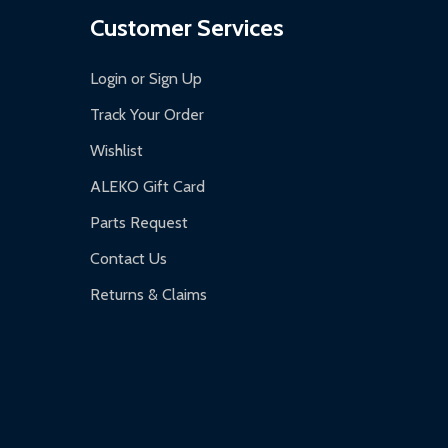
Customer Services
Login or Sign Up
Track Your Order
Wishlist
ALEKO Gift Card
Parts Request
Contact Us
Returns & Claims