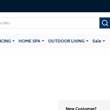
Gate Opener
with any ALEKO Gate Purchase
NCING
HOME SPA
OUTDOOR LIVING
Sale
New Customer?