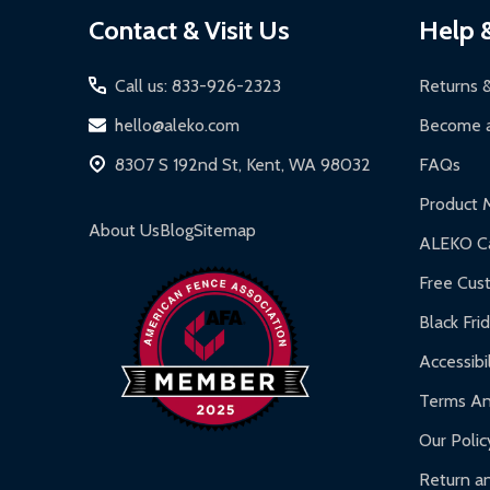
Footer
Contact & Visit Us
Help 
Start
Call us: 833-926-2323
Returns 
hello@aleko.com
Become a
8307 S 192nd St, Kent, WA 98032
FAQs
Product 
About Us
Blog
Sitemap
ALEKO Ca
Free Cus
Black Fri
Accessibil
Terms An
Our Polic
Return an