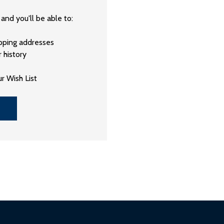
and you'll be able to:
ipping addresses
 history
r Wish List