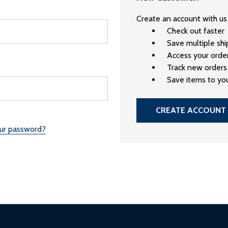
Create an account with us 
Check out faster
Save multiple sh
Access your order
Track new orders
Save items to you
CREATE ACCOUNT
our password?