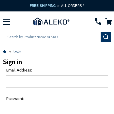
FREE SHIPPING
on ALL ORDERS *
MENU
Search
SE
Login
Sign in
Email Address:
Password: