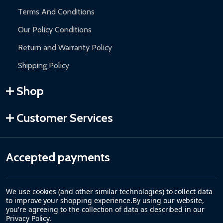
Terms And Conditions
Our Policy Conditions
Return and Warranty Policy
Shipping Policy
Shop
Customer Services
Accepted payments
We use cookies (and other similar technologies) to collect data
to improve your shopping experience.
By using our website,
you're agreeing to the collection of data as described in our
Privacy Policy
.