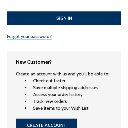
Forgot your password?
New Customer?
Create an account with us and you'll be able to:
Check out faster
Save multiple shipping addresses
Access your order history
Track new orders
Save items to your Wish List
CREATE ACCOUNT