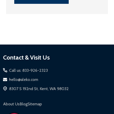
Footer
Contact & Visit Us
Start
Call us: 833-926-2323
hello@aleko.com
8307 S 192nd St, Kent, WA 98032
About Us
Blog
Sitemap