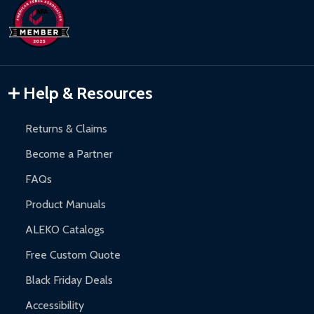
Help & Resources
Returns & Claims
Become a Partner
FAQs
Product Manuals
ALEKO Catalogs
Free Custom Quote
Black Friday Deals
Accessibility