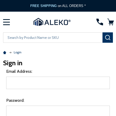
FREE SHIPPING
on ALL ORDERS *
MENU
Search
SE
Login
Sign in
Email Address:
Password: