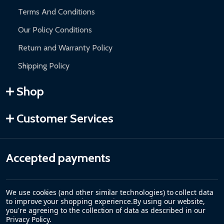
Terms And Conditions
Our Policy Conditions
Return and Warranty Policy
Shipping Policy
Shop
Customer Services
Accepted payments
We use cookies (and other similar technologies) to collect data
to improve your shopping experience.
By using our website,
you're agreeing to the collection of data as described in our
Privacy Policy
.