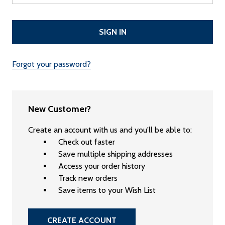
Forgot your password?
New Customer?
Create an account with us and you'll be able to:
Check out faster
Save multiple shipping addresses
Access your order history
Track new orders
Save items to your Wish List
CREATE ACCOUNT