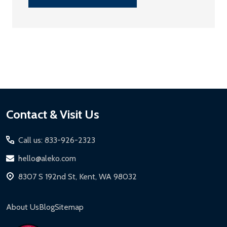
Footer
Contact & Visit Us
Start
Call us: 833-926-2323
hello@aleko.com
8307 S 192nd St, Kent, WA 98032
About Us
Blog
Sitemap