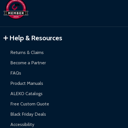
Help & Resources
Returns & Claims
Become a Partner
FAQs
Product Manuals
ALEKO Catalogs
Free Custom Quote
Black Friday Deals
Accessibility