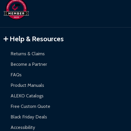
Help & Resources
Returns & Claims
Become a Partner
FAQs
Product Manuals
ALEKO Catalogs
Free Custom Quote
Black Friday Deals
Accessibility