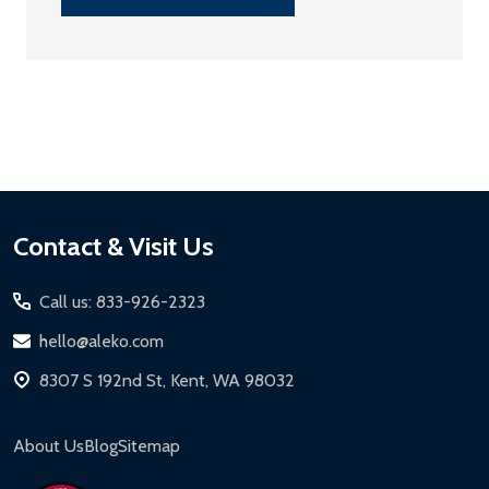
Footer
Contact & Visit Us
Start
Call us: 833-926-2323
hello@aleko.com
8307 S 192nd St, Kent, WA 98032
About Us
Blog
Sitemap