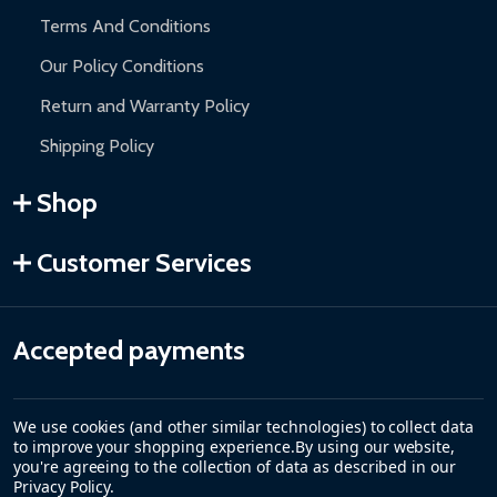
Terms And Conditions
Our Policy Conditions
Return and Warranty Policy
Shipping Policy
Shop
Customer Services
Accepted payments
We use cookies (and other similar technologies) to collect data
to improve your shopping experience.
By using our website,
you're agreeing to the collection of data as described in our
Privacy Policy
.