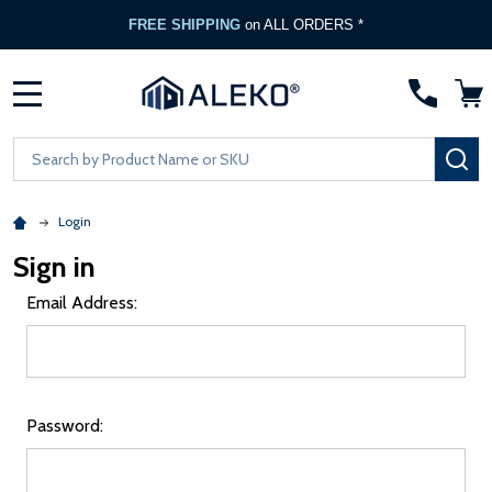
FREE SHIPPING
on ALL ORDERS *
MENU
Search
SE
Login
Sign in
Email Address:
Password: