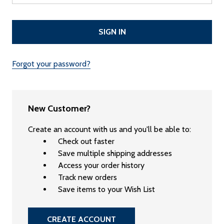
Forgot your password?
New Customer?
Create an account with us and you'll be able to:
Check out faster
Save multiple shipping addresses
Access your order history
Track new orders
Save items to your Wish List
CREATE ACCOUNT