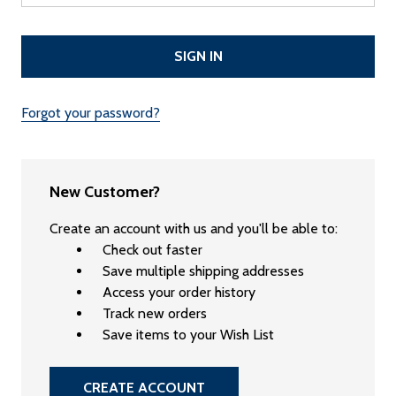
Forgot your password?
New Customer?
Create an account with us and you'll be able to:
Check out faster
Save multiple shipping addresses
Access your order history
Track new orders
Save items to your Wish List
CREATE ACCOUNT