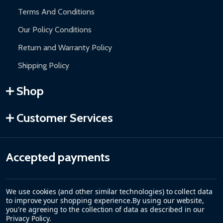
Terms And Conditions
Our Policy Conditions
Return and Warranty Policy
Shipping Policy
Shop
Customer Services
Accepted payments
We use cookies (and other similar technologies) to collect data
to improve your shopping experience.
By using our website,
you're agreeing to the collection of data as described in our
Privacy Policy
.