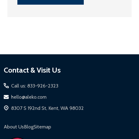
Footer
Contact & Visit Us
Start
Call us: 833-926-2323
hello@aleko.com
8307 S 192nd St, Kent, WA 98032
About Us
Blog
Sitemap