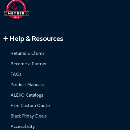
Help & Resources
Returns & Claims
Become a Partner
FAQs
Product Manuals
ALEKO Catalogs
Free Custom Quote
Black Friday Deals
Accessibility