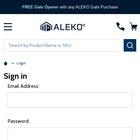
FREE Gate Opener
with any ALEKO Gate Purchase
MENU
Search
SE
Login
Sign in
Email Address:
Password: