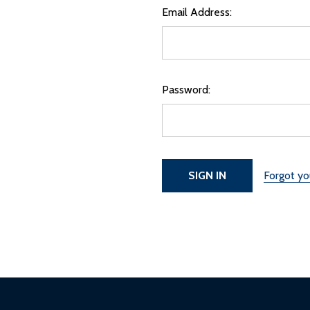
Email Address:
Password:
Forgot y