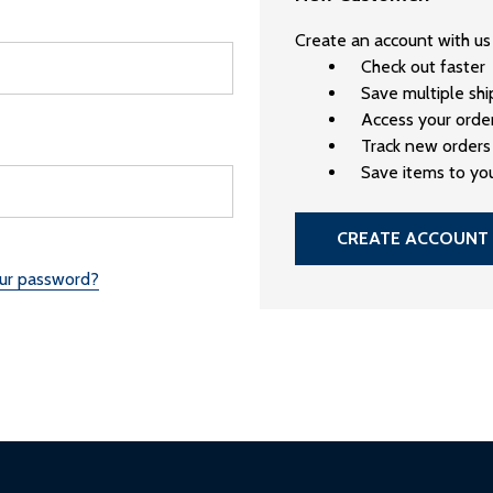
Create an account with us 
Check out faster
Save multiple sh
Access your order
Track new orders
Save items to you
CREATE ACCOUNT
our password?