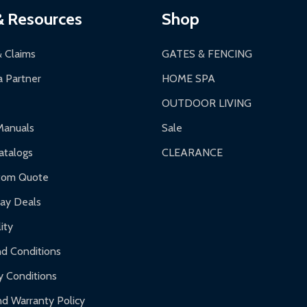
& Resources
Shop
& Claims
GATES & FENCING
 Partner
HOME SPA
OUTDOOR LIVING
Manuals
Sale
talogs
CLEARANCE
tom Quote
day Deals
ity
d Conditions
y Conditions
d Warranty Policy