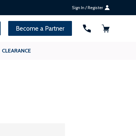
Sign In / Register
SEARCH
Become a Partner
CLEARANCE