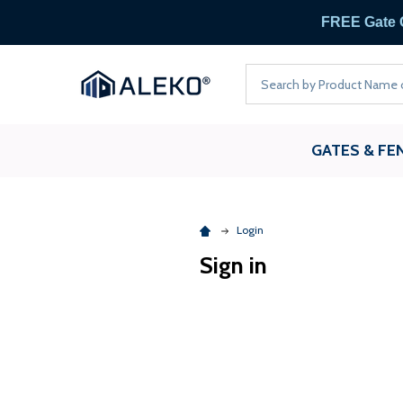
FREE
Search
GATES & FE
Login
Sign in