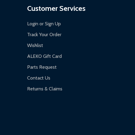
Customer Services
Login or Sign Up
Track Your Order
Wishlist
ALEKO Gift Card
Parts Request
Contact Us
Returns & Claims