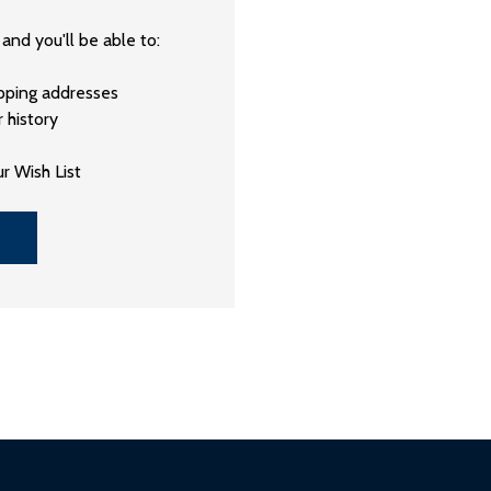
and you'll be able to:
ipping addresses
 history
r Wish List