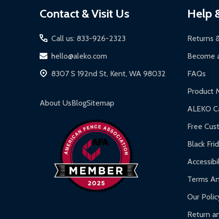
Footer
Contact & Visit Us
Help 
Start
Call us: 833-926-2323
Returns 
hello@aleko.com
Become a
8307 S 192nd St, Kent, WA 98032
FAQs
Product 
About Us
Blog
Sitemap
ALEKO Ca
Free Cus
Black Fri
Accessibil
Terms An
Our Polic
Return an