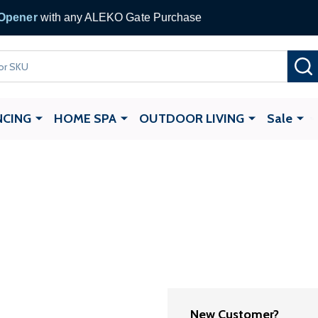
 Gate Opener
with any ALEKO Gate Purchase
NCING
HOME SPA
OUTDOOR LIVING
Sale
New Customer?