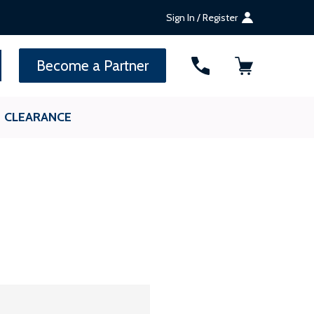
Sign In / Register
SEARCH
Become a Partner
CLEARANCE