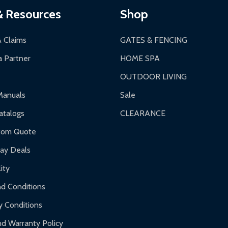
& Resources
Shop
& Claims
GATES & FENCING
 Partner
HOME SPA
OUTDOOR LIVING
Manuals
Sale
talogs
CLEARANCE
tom Quote
day Deals
ity
d Conditions
y Conditions
d Warranty Policy