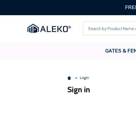
FREE
Search
GATES & FE
Login
Sign in