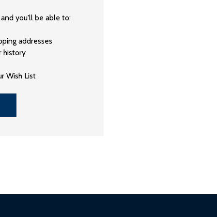
and you'll be able to:
ipping addresses
 history
r Wish List