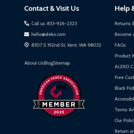
Footer
Contact & Visit Us
Help 
Start
Call us: 833-926-2323
Returns 
hello@aleko.com
Become a
8307 S 192nd St, Kent, WA 98032
FAQs
Product 
About Us
Blog
Sitemap
ALEKO Ca
Free Cus
Black Fri
Accessibil
Terms An
Our Polic
Return an