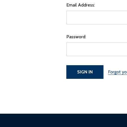
Email Address:
Password:
Forgot y