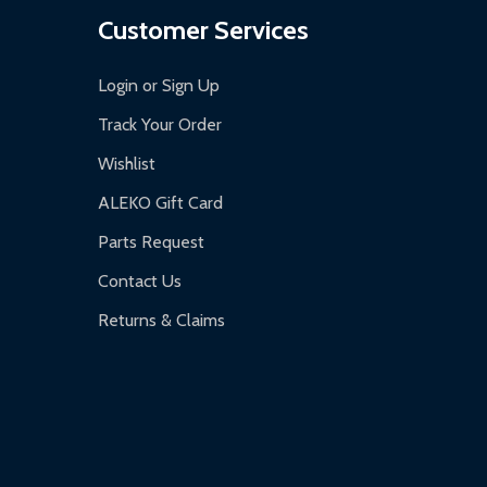
Customer Services
Login or Sign Up
Track Your Order
Wishlist
ALEKO Gift Card
Parts Request
Contact Us
Returns & Claims