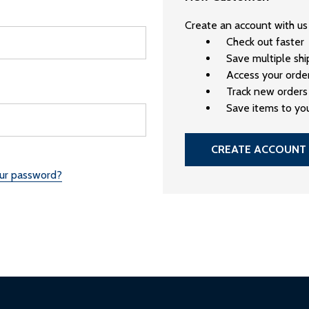
Create an account with us 
Check out faster
Save multiple sh
Access your order
Track new orders
Save items to you
CREATE ACCOUNT
our password?