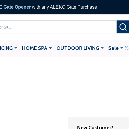
 Gate Opener
with any ALEKO Gate Purchase
NCING
HOME SPA
OUTDOOR LIVING
Sale
New Customer?