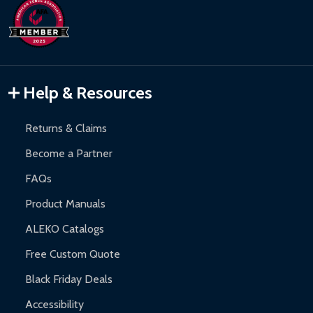
Help & Resources
Returns & Claims
Become a Partner
FAQs
Product Manuals
ALEKO Catalogs
Free Custom Quote
Black Friday Deals
Accessibility