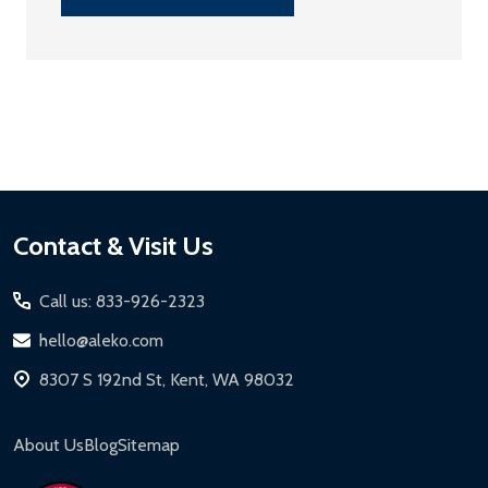
Footer
Contact & Visit Us
Start
Call us: 833-926-2323
hello@aleko.com
8307 S 192nd St, Kent, WA 98032
About Us
Blog
Sitemap