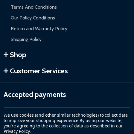
Terms And Conditions
Our Policy Conditions
Return and Warranty Policy
Shipping Policy
Shop
Customer Services
Accepted payments
We use cookies (and other similar technologies) to collect data
to improve your shopping experience.
By using our website,
you're agreeing to the collection of data as described in our
Privacy Policy
.