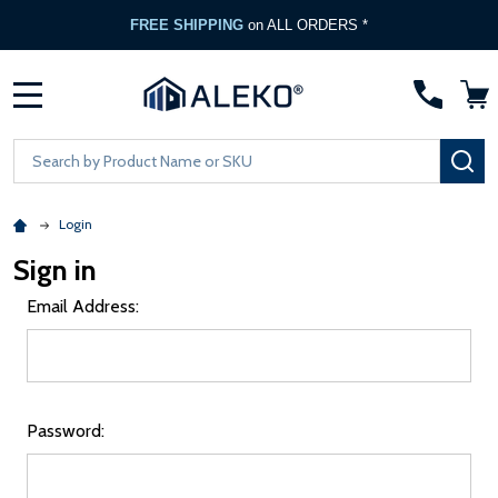
FREE SHIPPING
on ALL ORDERS *
MENU
Search
SE
Login
Sign in
Email Address:
Password: