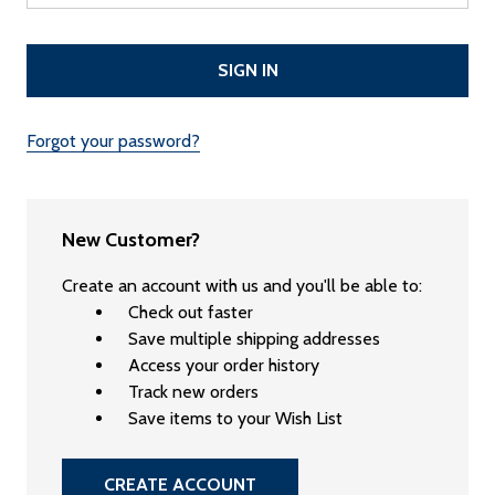
Forgot your password?
New Customer?
Create an account with us and you'll be able to:
Check out faster
Save multiple shipping addresses
Access your order history
Track new orders
Save items to your Wish List
CREATE ACCOUNT