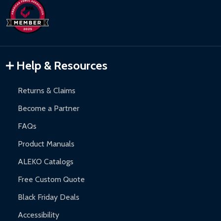
Help & Resources
Returns & Claims
Become a Partner
FAQs
Product Manuals
ALEKO Catalogs
Free Custom Quote
Black Friday Deals
Accessibility