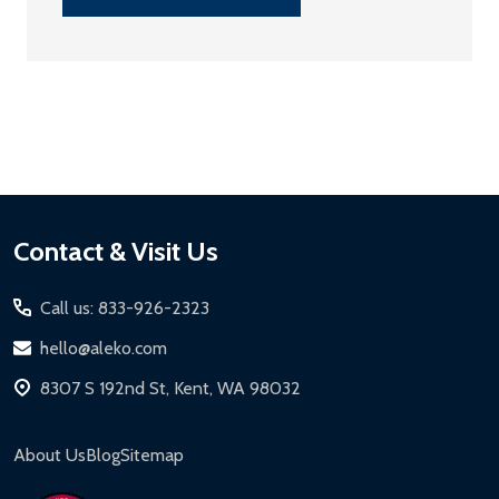
Footer
Contact & Visit Us
Start
Call us: 833-926-2323
hello@aleko.com
8307 S 192nd St, Kent, WA 98032
About Us
Blog
Sitemap