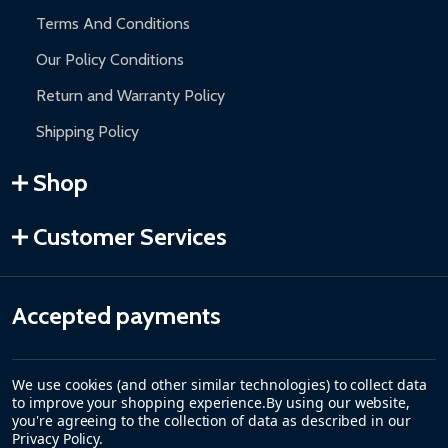
Terms And Conditions
Our Policy Conditions
Return and Warranty Policy
Shipping Policy
Shop
Customer Services
Accepted payments
We use cookies (and other similar technologies) to collect data
to improve your shopping experience.
By using our website,
you're agreeing to the collection of data as described in our
Privacy Policy
.