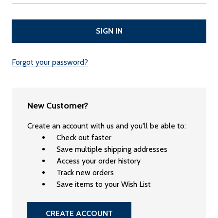
Forgot your password?
New Customer?
Create an account with us and you'll be able to:
Check out faster
Save multiple shipping addresses
Access your order history
Track new orders
Save items to your Wish List
CREATE ACCOUNT