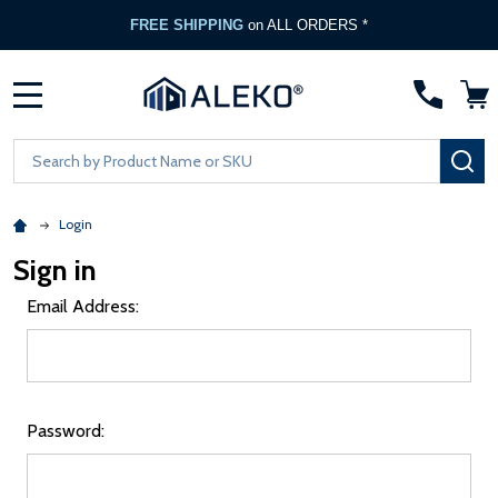
FREE SHIPPING
on ALL ORDERS *
MENU
Search
SE
Login
Sign in
Email Address:
Password: