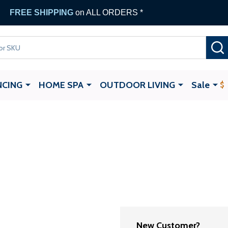
FREE SHIPPING
on ALL ORDERS *
NCING
HOME SPA
OUTDOOR LIVING
Sale
New Customer?