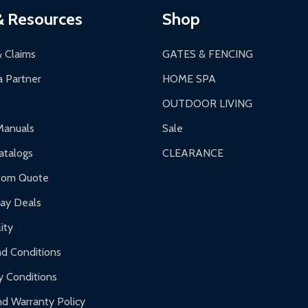
& Resources
Shop
& Claims
GATES & FENCING
 Partner
HOME SPA
OUTDOOR LIVING
Manuals
Sale
talogs
CLEARANCE
tom Quote
day Deals
ity
d Conditions
y Conditions
d Warranty Policy