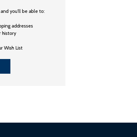
and you'll be able to:
ipping addresses
 history
r Wish List