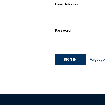
Email Address:
Password:
Forgot y