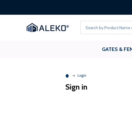
Search
GATES & FE
Login
Sign in