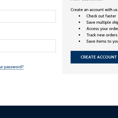
Create an account with us 
Check out faster
Save multiple sh
Access your order
Track new orders
Save items to you
CREATE ACCOUNT
our password?