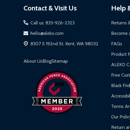
Footer
Contact & Visit Us
Help 
Start
Call us: 833-926-2323
Returns 
hello@aleko.com
Become a
8307 S 192nd St, Kent, WA 98032
FAQs
Product 
About Us
Blog
Sitemap
ALEKO Ca
Free Cus
Black Fri
Accessibil
Terms An
Our Polic
Return an