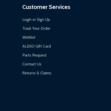
Customer Services
Login or Sign Up
Track Your Order
Wishlist
ALEKO Gift Card
Parts Request
Contact Us
Returns & Claims