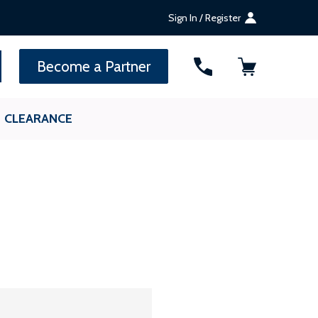
Sign In / Register
SEARCH
Become a Partner
CLEARANCE