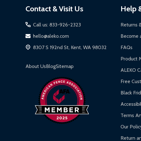
Footer
Contact & Visit Us
Help 
Start
Call us: 833-926-2323
Returns 
hello@aleko.com
Become a
8307 S 192nd St, Kent, WA 98032
FAQs
Product 
About Us
Blog
Sitemap
ALEKO Ca
Free Cus
Black Fri
Accessibil
Terms An
Our Polic
Return an