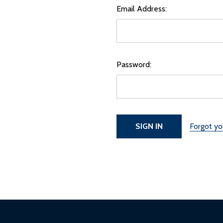
Email Address:
Password:
Forgot y