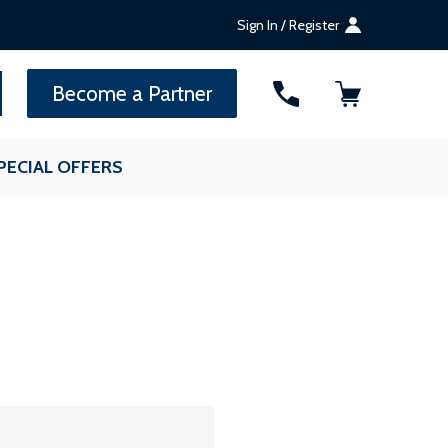
Sign In / Register
SEARCH
Become a Partner
PECIAL OFFERS