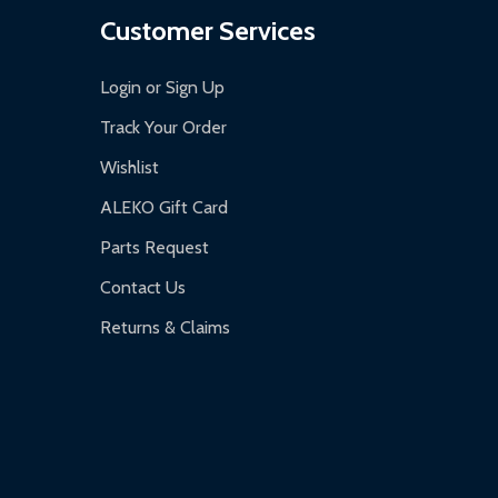
Customer Services
Login or Sign Up
Track Your Order
Wishlist
ALEKO Gift Card
Parts Request
Contact Us
Returns & Claims