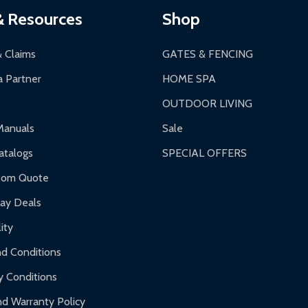
& Resources
Shop
& Claims
GATES & FENCING
 Partner
HOME SPA
OUTDOOR LIVING
Manuals
Sale
talogs
SPECIAL OFFERS
tom Quote
day Deals
ity
d Conditions
y Conditions
d Warranty Policy