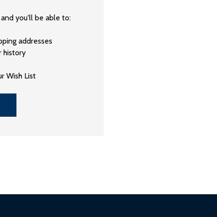
and you'll be able to:
ipping addresses
 history
r Wish List