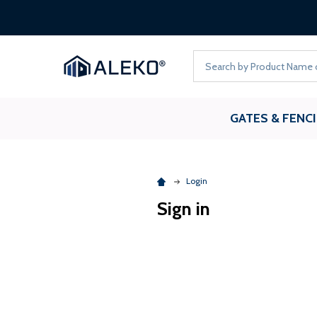
Search
GATES & FENC
Login
Sign in