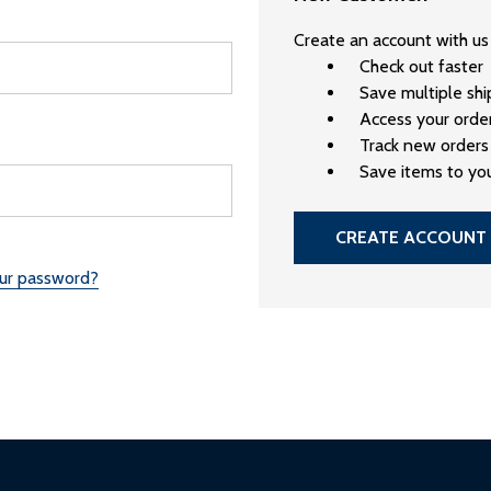
Create an account with us 
Check out faster
Save multiple sh
Access your order
Track new orders
Save items to you
CREATE ACCOUNT
our password?