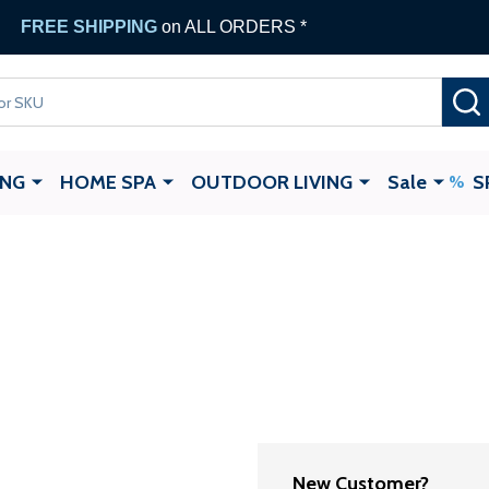
FREE SHIPPING
on ALL ORDERS *
ING
HOME SPA
OUTDOOR LIVING
Sale
S
New Customer?