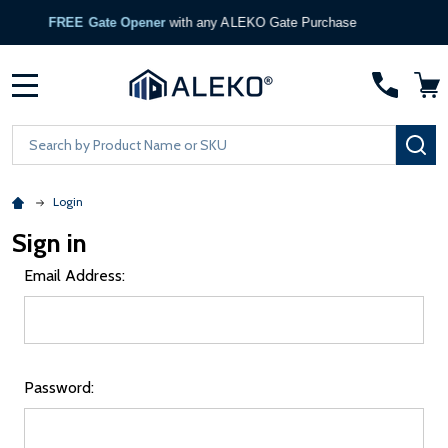
FREE Gate Opener
with any ALEKO Gate Purchase
MENU
Search
SE
Login
Sign in
Email Address:
Password: