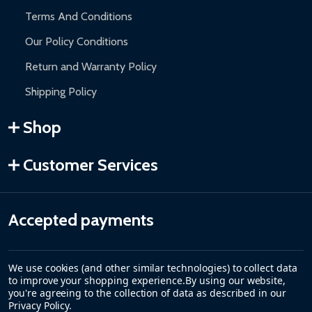
Terms And Conditions
Our Policy Conditions
Return and Warranty Policy
Shipping Policy
Shop
Customer Services
Accepted payments
We use cookies (and other similar technologies) to collect data
to improve your shopping experience.
By using our website,
you're agreeing to the collection of data as described in our
Privacy Policy
.