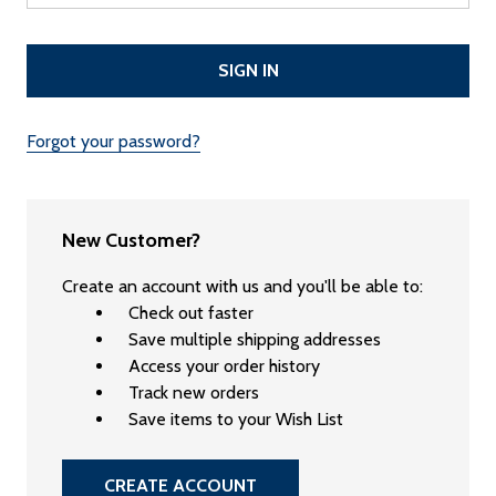
Forgot your password?
New Customer?
Create an account with us and you'll be able to:
Check out faster
Save multiple shipping addresses
Access your order history
Track new orders
Save items to your Wish List
CREATE ACCOUNT