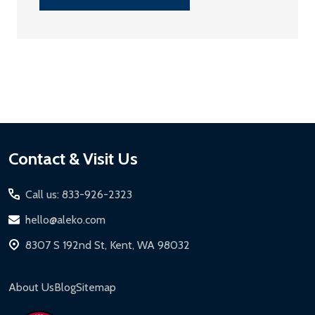
Footer
Contact & Visit Us
Start
Call us: 833-926-2323
hello@aleko.com
8307 S 192nd St, Kent, WA 98032
About Us
Blog
Sitemap