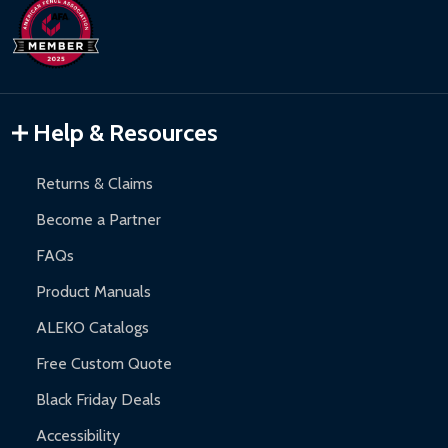
Help & Resources
Returns & Claims
Become a Partner
FAQs
Product Manuals
ALEKO Catalogs
Free Custom Quote
Black Friday Deals
Accessibility