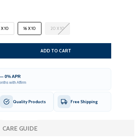
3 X 10
16 X 10
20 X 10
CARIBBEAN MOTORIZED PATIO AWNING - WHITE FRAME - 
TITY OF CARIBBEAN MOTORIZED PATIO AWNING - WHITE F
ADD TO CART
 — 0% APR
nths with Affirm
Quality Products
Free Shipping
CARE GUIDE