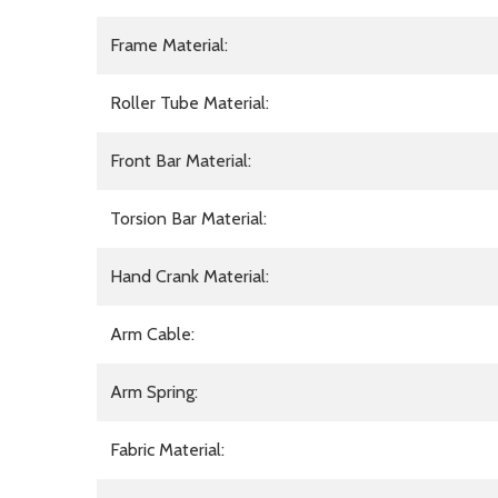
Frame Material:
Roller Tube Material:
Front Bar Material:
Torsion Bar Material:
Hand Crank Material:
Arm Cable:
Arm Spring:
Fabric Material: