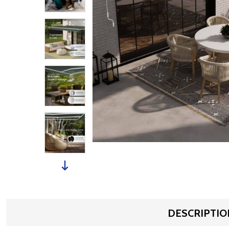
DESCRIPTIO