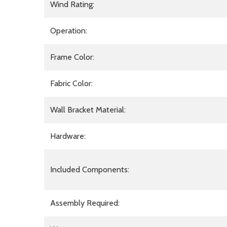
Wind Rating:
Operation:
Frame Color:
Fabric Color:
Wall Bracket Material:
Hardware:
Included Components:
Assembly Required: