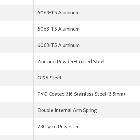
6063-T5 Aluminum
6063-T5 Aluminum
6063-T5 Aluminum
Zinc and Powder-Coated Steel
Q195 Steel
PVC-Coated 316 Stainless Steel (3.5mm)
Double Internal Arm Spring
280 gsm Polyester