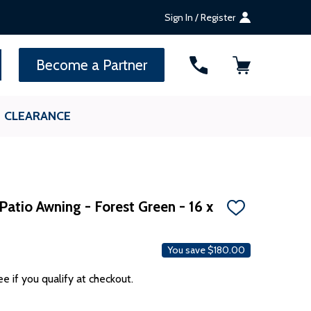
Sign In / Register
SEARCH
Become a Partner
CLEARANCE
atio Awning - Forest Green - 16 x
ADD
TO
WISH
LIST
You save
$180.00
ee if you qualify at checkout.