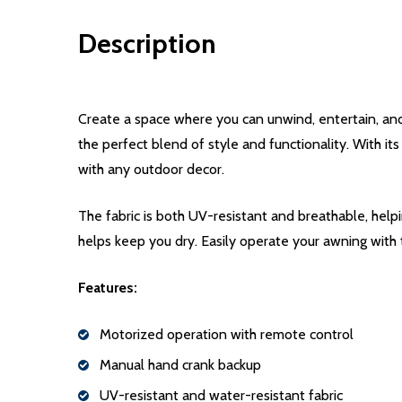
Description
Create a space where you can unwind, entertain, an
the perfect blend of style and functionality. With it
with any outdoor decor.
The fabric is both UV-resistant and breathable, help
helps keep you dry. Easily operate your awning with
Features:
Motorized operation with remote control
Manual hand crank backup
UV-resistant and water-resistant fabric