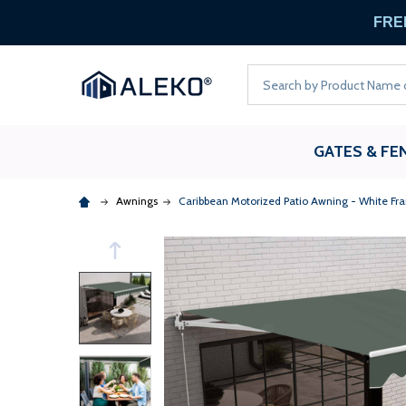
FREE
Search
GATES & FE
Awnings
Caribbean Motorized Patio Awning - White Fr