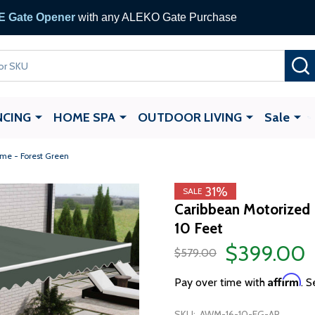
 Gate Opener
with any ALEKO Gate Purchase
NCING
HOME SPA
OUTDOOR LIVING
Sale
ame - Forest Green
31%
SALE
Caribbean Motorized P
10 Feet
$399.00
$579.00
Affirm
Pay over time with
. S
SKU:
AWM-16-10-FG-AP