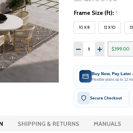
Frame Size (ft):
*
10 X 8
12 X 10
1
Quantity:
DECREASE QUANTITY OF 
INCREASE QUAN
$399.00
Buy Now, Pay Later
Flexible plans up to 12 mo
Secure Checkout
N
SHIPPING & RETURNS
MANUALS