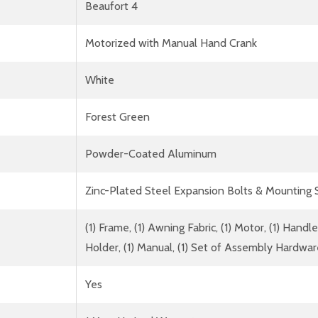
Beaufort 4
Motorized with Manual Hand Crank
White
Forest Green
Powder-Coated Aluminum
Zinc-Plated Steel Expansion Bolts & Mounting
(1) Frame, (1) Awning Fabric, (1) Motor, (1) Han
Holder, (1) Manual, (1) Set of Assembly Hardwa
Yes