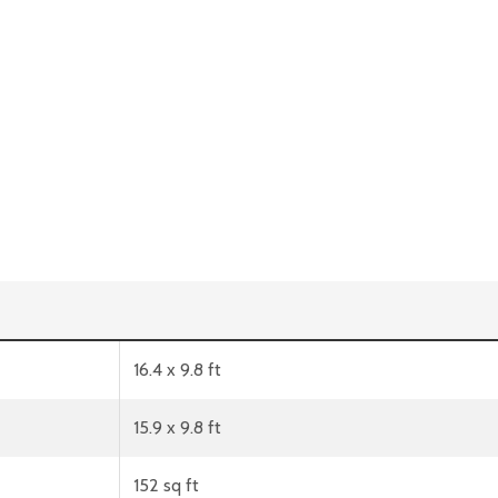
16.4 x 9.8 ft
15.9 x 9.8 ft
152 sq ft