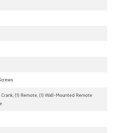
 Screws
dle Crank, (1) Remote, (1) Wall-Mounted Remote
re