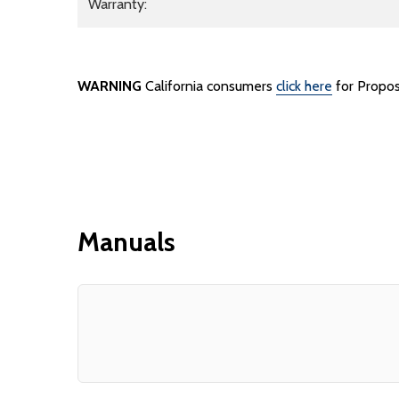
Warranty:
WARNING
California consumers
click here
for Propos
Manuals