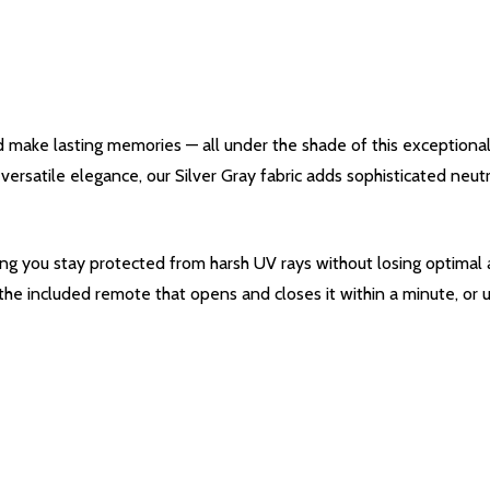
d make lasting memories — all under the shade of this exceptiona
s versatile elegance, our Silver Gray fabric adds sophisticated neu
ing you stay protected from harsh UV rays without losing optimal a
 the included remote that opens and closes it within a minute, or