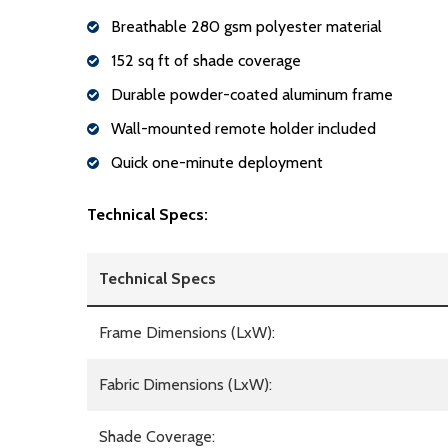
Breathable 280 gsm polyester material
152 sq ft of shade coverage
Durable powder-coated aluminum frame
Wall-mounted remote holder included
Quick one-minute deployment
Technical Specs:
Technical Specs
Frame Dimensions (LxW):
Fabric Dimensions (LxW):
Shade Coverage: