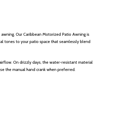
l awning. Our Caribbean Motorized Patio Awning is
tral tones to your patio space that seamlessly blend
irflow. On drizzly days, the water-resistant material
 use the manual hand crank when preferred.