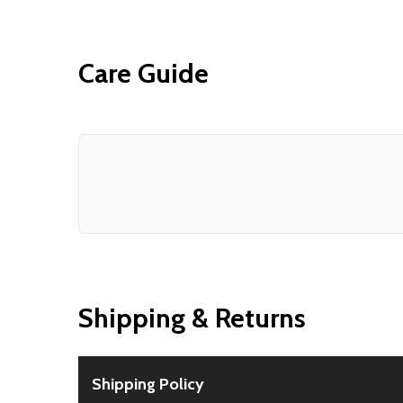
Care Guide
Shipping & Returns
Shipping Policy