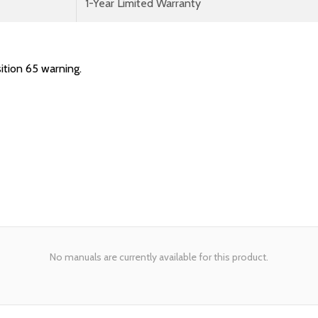
1-Year Limited Warranty
ition 65 warning.
No manuals are currently available for this product.