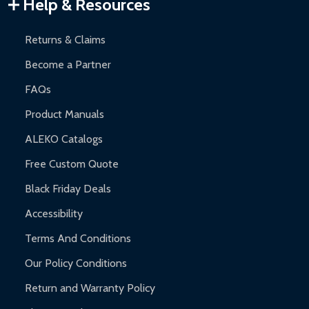
Warranty Claims:
Customers must provide proof of purchase
Help & Resources
and contact ALEKO for support.
Returns & Claims
Become a Partner
FAQs
Product Manuals
ALEKO Catalogs
Free Custom Quote
Black Friday Deals
Accessibility
Terms And Conditions
Our Policy Conditions
Return and Warranty Policy