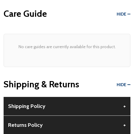
Care Guide
HIDE
No care guides are currently available for this product.
Shipping & Returns
HIDE
Shipping Policy
+
Free Shipping:
Available for all orders within the contiguous US.
Returns Policy
+
No PO Boxes accepted.