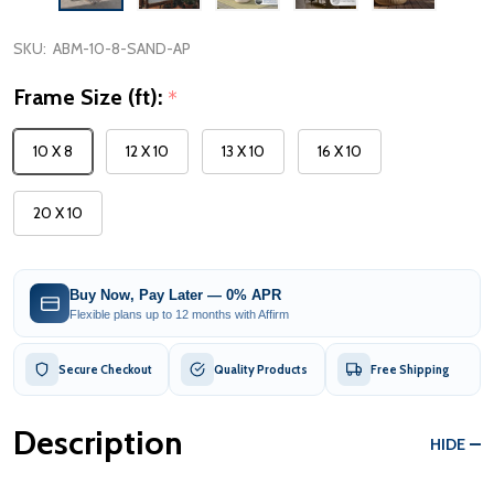
SKU:
ABM-10-8-SAND-AP
Frame Size (ft):
*
10 X 8
12 X 10
13 X 10
16 X 10
20 X 10
Buy Now, Pay Later — 0% APR
Flexible plans up to 12 months with Affirm
Secure Checkout
Quality Products
Free Shipping
Description
HIDE