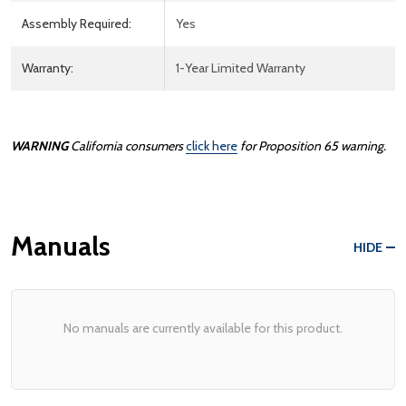
Assembly Required:
Yes
Warranty:
1-Year Limited Warranty
WARNING
California consumers
click here
for Proposition 65 warning.
Manuals
HIDE
No manuals are currently available for this product.