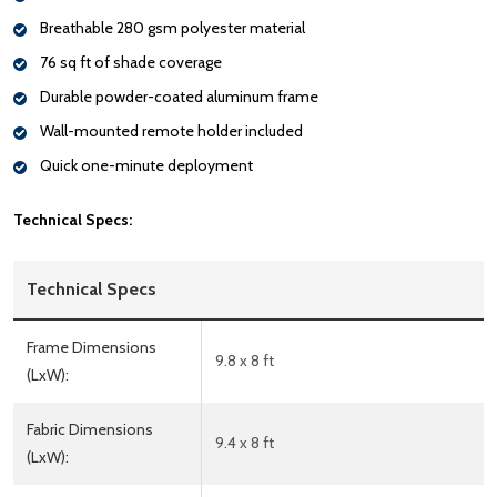
Breathable 280 gsm polyester material
76 sq ft of shade coverage
Durable powder-coated aluminum frame
Wall-mounted remote holder included
Quick one-minute deployment
Technical Specs:
Technical Specs
Frame Dimensions
9.8 x 8 ft
(LxW):
Fabric Dimensions
9.4 x 8 ft
(LxW):