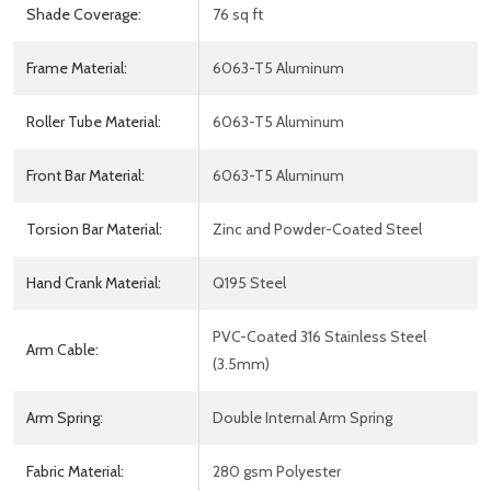
Shade Coverage:
76 sq ft
Frame Material:
6063-T5 Aluminum
Roller Tube Material:
6063-T5 Aluminum
Front Bar Material:
6063-T5 Aluminum
Torsion Bar Material:
Zinc and Powder-Coated Steel
Hand Crank Material:
Q195 Steel
PVC-Coated 316 Stainless Steel
Arm Cable:
(3.5mm)
Arm Spring:
Double Internal Arm Spring
Fabric Material:
280 gsm Polyester