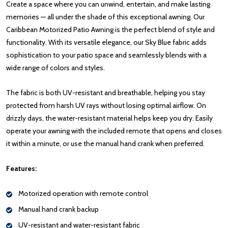
Create a space where you can unwind, entertain, and make lasting
memories — all under the shade of this exceptional awning. Our
Caribbean Motorized Patio Awning is the perfect blend of style and
functionality. With its versatile elegance, our Sky Blue fabric adds
sophistication to your patio space and seamlessly blends with a
wide range of colors and styles.
The fabric is both UV-resistant and breathable, helping you stay
protected from harsh UV rays without losing optimal airflow. On
drizzly days, the water-resistant material helps keep you dry. Easily
operate your awning with the included remote that opens and closes
it within a minute, or use the manual hand crank when preferred.
Features:
Motorized operation with remote control
Manual hand crank backup
UV-resistant and water-resistant fabric