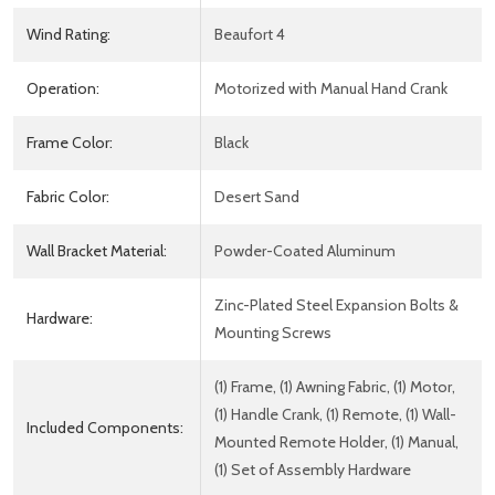
Wind Rating:
Beaufort 4
Operation:
Motorized with Manual Hand Crank
Frame Color:
Black
Fabric Color:
Desert Sand
Wall Bracket Material:
Powder-Coated Aluminum
Zinc-Plated Steel Expansion Bolts &
Hardware:
Mounting Screws
(1) Frame, (1) Awning Fabric, (1) Motor,
(1) Handle Crank, (1) Remote, (1) Wall-
Included Components:
Mounted Remote Holder, (1) Manual,
(1) Set of Assembly Hardware