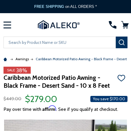
FREE SHIPPING
on ALL ORDERS *
MENU
Search
SE
Awnings
Caribbean Motorized Patio Awning - Black Frame - Desert S
38%
SALE
Caribbean Motorized Patio Awning -
ADD
Black Frame - Desert Sand - 10 x 8 Feet
TO
WISH
LIST
$279.00
$449.00
You save
$170.00
Affirm
Pay over time with
. See if you qualify at checkout.