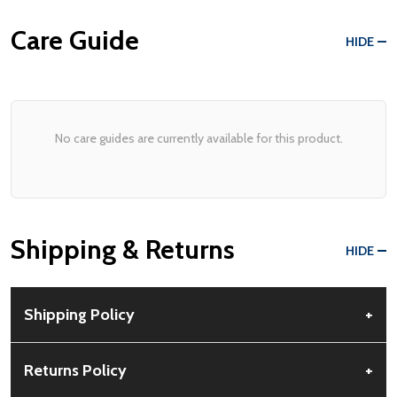
Care Guide
HIDE
No care guides are currently available for this product.
Shipping & Returns
HIDE
Shipping Policy
+
Free Shipping:
Available for all orders within the contiguous US.
Returns Policy
+
No PO Boxes accepted.