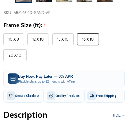
SKU:
ABM-16-10-SAND-AP
Frame Size (ft):
*
10 X 8
12 X 10
13 X 10
16 X 10
20 X 10
Buy Now, Pay Later — 0% APR
Flexible plans up to 12 months with Affirm
Secure Checkout
Quality Products
Free Shipping
Description
HIDE