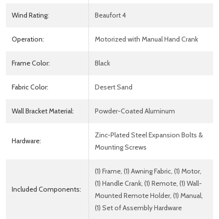
Wind Rating:
Beaufort 4
Operation:
Motorized with Manual Hand Crank
Frame Color:
Black
Fabric Color:
Desert Sand
Wall Bracket Material:
Powder-Coated Aluminum
Zinc-Plated Steel Expansion Bolts &
Hardware:
Mounting Screws
(1) Frame, (1) Awning Fabric, (1) Motor,
(1) Handle Crank, (1) Remote, (1) Wall-
Included Components:
Mounted Remote Holder, (1) Manual,
(1) Set of Assembly Hardware