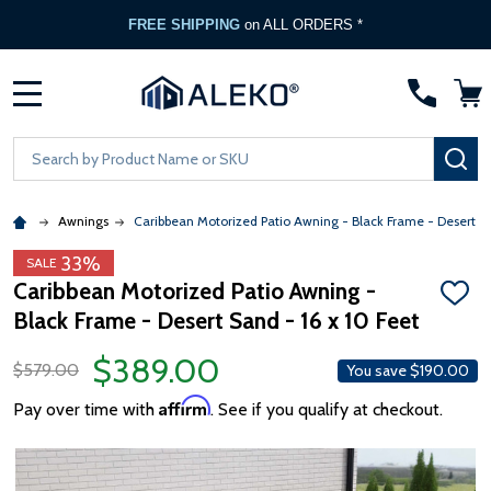
FREE SHIPPING
on ALL ORDERS *
MENU
Search
SE
Awnings
Caribbean Motorized Patio Awning - Black Frame - Desert S
33%
SALE
Caribbean Motorized Patio Awning -
ADD
Black Frame - Desert Sand - 16 x 10 Feet
TO
WISH
LIST
$389.00
$579.00
You save
$190.00
Affirm
Pay over time with
. See if you qualify at checkout.