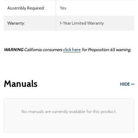
Assembly Required:
Yes
Warranty:
1-Year Limited Warranty
WARNING
California consumers
click here
for Proposition 65 warning.
Manuals
HIDE
No manuals are currently available for this product.