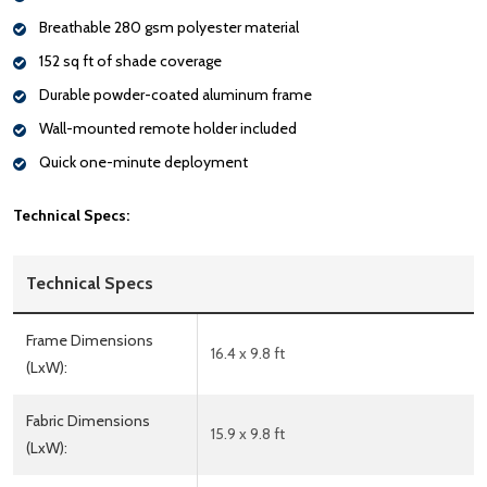
Breathable 280 gsm polyester material
152 sq ft of shade coverage
Durable powder-coated aluminum frame
Wall-mounted remote holder included
Quick one-minute deployment
Technical Specs:
Technical Specs
Frame Dimensions
16.4 x 9.8 ft
(LxW):
Fabric Dimensions
15.9 x 9.8 ft
(LxW):