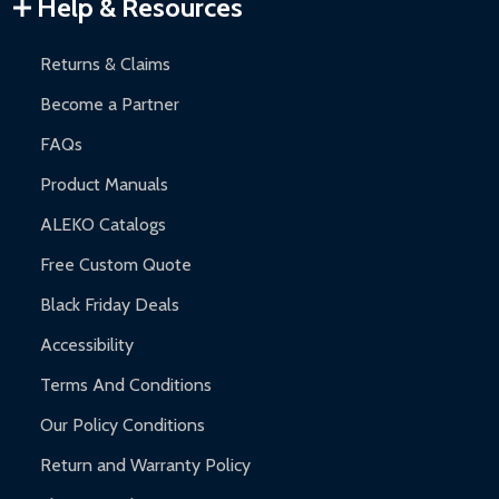
Warranty Claims:
Customers must provide proof of purchase
Help & Resources
and contact ALEKO for support.
Returns & Claims
Become a Partner
FAQs
Product Manuals
ALEKO Catalogs
Free Custom Quote
Black Friday Deals
Accessibility
Terms And Conditions
Our Policy Conditions
Return and Warranty Policy