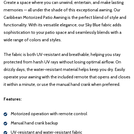
Create a space where you can unwind, entertain, and make lasting
memories — all under the shade of this exceptional awning. Our
Caribbean Motorized Patio Awning is the perfect blend of style and
functionality. With its versatile elegance, our Sky Blue fabric adds
sophistication to your patio space and seamlessly blends with a
wide range of colors and styles.
The fabric is both UV-resistant and breathable, helping you stay
protected from harsh UV rays without losing optimal airflow. On
drizzly days, the water-resistant material helps keep you dry. Easily
operate your awning with the included remote that opens and closes
it within a minute, or use the manual hand crank when preferred.
Features:
Motorized operation with remote control
Manual hand crank backup
UV-resistant and water-resistant fabric