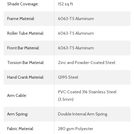
Shade Coverage:
152 sq ft
Frame Material:
6063-T5 Aluminum
Roller Tube Material:
6063-T5 Aluminum
Front Bar Material:
6063-T5 Aluminum
Torsion Bar Material:
Zinc and Powder-Coated Steel
Hand Crank Material:
Q195 Steel
PVC-Coated 316 Stainless Steel
Arm Cable:
(3.5mm)
Arm Spring:
Double Internal Arm Spring
Fabric Material:
280 gsm Polyester