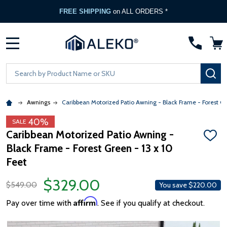
FREE SHIPPING
on ALL ORDERS *
MENU
Search
SE
Awnings
Caribbean Motorized Patio Awning - Black Frame - Forest G
40%
SALE
Caribbean Motorized Patio Awning -
ADD
Black Frame - Forest Green - 13 x 10
TO
WISH
Feet
LIST
$329.00
$549.00
You save
$220.00
Affirm
Pay over time with
. See if you qualify at checkout.