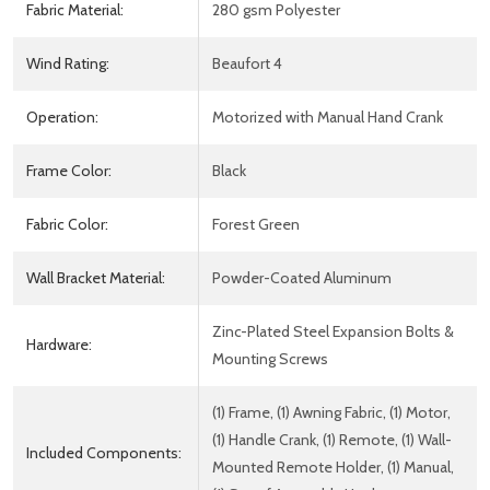
Fabric Material:
280 gsm Polyester
Wind Rating:
Beaufort 4
Operation:
Motorized with Manual Hand Crank
Frame Color:
Black
Fabric Color:
Forest Green
Wall Bracket Material:
Powder-Coated Aluminum
Zinc-Plated Steel Expansion Bolts &
Hardware:
Mounting Screws
(1) Frame, (1) Awning Fabric, (1) Motor,
(1) Handle Crank, (1) Remote, (1) Wall-
Included Components:
Mounted Remote Holder, (1) Manual,