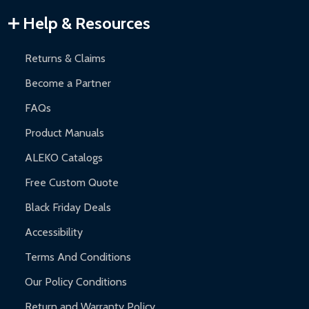
Warranty Claims:
Customers must provide proof of purchase
Help & Resources
and contact ALEKO for support.
Returns & Claims
Become a Partner
FAQs
Product Manuals
ALEKO Catalogs
Free Custom Quote
Black Friday Deals
Accessibility
Terms And Conditions
Our Policy Conditions
Return and Warranty Policy