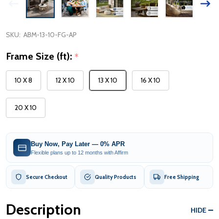
SKU:
ABM-13-10-FG-AP
Frame Size (ft):
*
10 X 8
12 X 10
13 X 10
16 X 10
20 X 10
Buy Now, Pay Later — 0% APR
Flexible plans up to 12 months with Affirm
Secure Checkout
Quality Products
Free Shipping
Description
HIDE