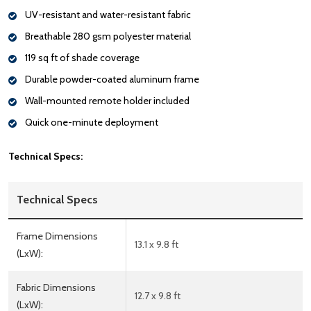
UV-resistant and water-resistant fabric
Breathable 280 gsm polyester material
119 sq ft of shade coverage
Durable powder-coated aluminum frame
Wall-mounted remote holder included
Quick one-minute deployment
Technical Specs:
Technical Specs
Frame Dimensions
13.1 x 9.8 ft
(LxW):
Fabric Dimensions
12.7 x 9.8 ft
(LxW):