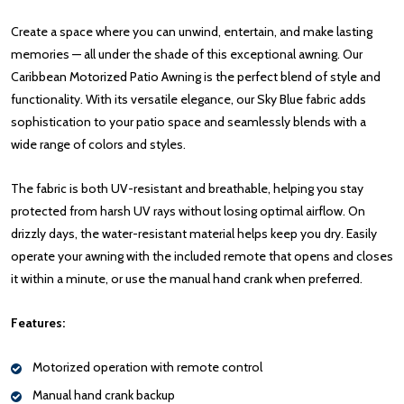
Create a space where you can unwind, entertain, and make lasting
memories — all under the shade of this exceptional awning. Our
Caribbean Motorized Patio Awning is the perfect blend of style and
functionality. With its versatile elegance, our Sky Blue fabric adds
sophistication to your patio space and seamlessly blends with a
wide range of colors and styles.
The fabric is both UV-resistant and breathable, helping you stay
protected from harsh UV rays without losing optimal airflow. On
drizzly days, the water-resistant material helps keep you dry. Easily
operate your awning with the included remote that opens and closes
it within a minute, or use the manual hand crank when preferred.
Features:
Motorized operation with remote control
Manual hand crank backup