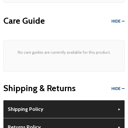
Care Guide
HIDE
No care guides are currently available for this product.
Shipping & Returns
HIDE
Shipping Policy
+
Free Shipping:
Available for all orders within the contiguous US.
Returns Policy
+