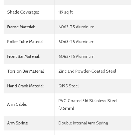
Shade Coverage:
119 sq ft
Frame Material:
6063-T5 Aluminum
Roller Tube Material:
6063-T5 Aluminum
Front Bar Material:
6063-T5 Aluminum
Torsion Bar Material:
Zinc and Powder-Coated Steel
Hand Crank Material:
Q195 Steel
PVC-Coated 316 Stainless Steel
Arm Cable:
(3.5mm)
Arm Spring:
Double Internal Arm Spring