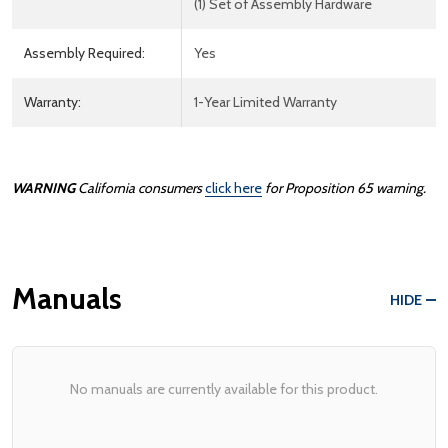
(1) Set of Assembly Hardware
Assembly Required:
Yes
Warranty:
1-Year Limited Warranty
WARNING
California consumers
click here
for Proposition 65 warning.
Manuals
HIDE
No manuals are currently available for this product.