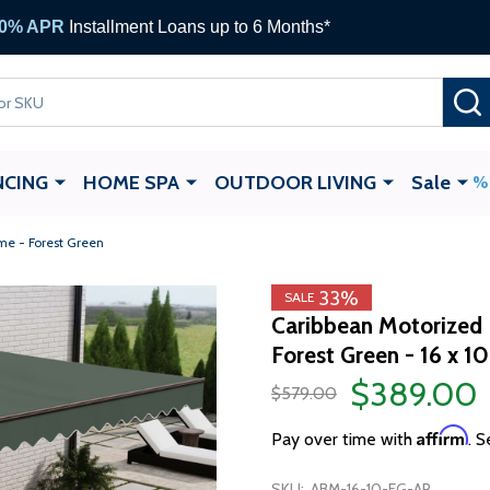
NCING
HOME SPA
OUTDOOR LIVING
Sale
me - Forest Green
33%
SALE
Caribbean Motorized 
Forest Green - 16 x 10
$389.00
$579.00
Affirm
Pay over time with
. S
SKU:
ABM-16-10-FG-AP