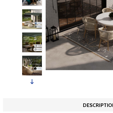
DESCRIPTIO