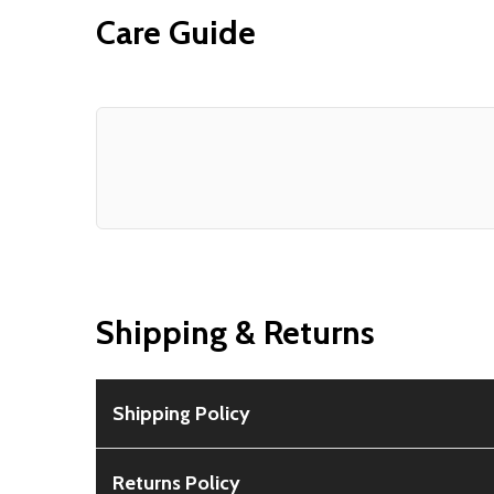
Care Guide
Shipping & Returns
Shipping Policy
Free Shipping:
Available for all orders within th
Returns Policy