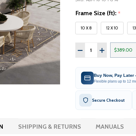
Frame Size (ft):
*
10 X 8
12 X 10
1
Quantity:
DECREASE QUANTITY OF 
INCREASE QUAN
$389.00
Buy Now, Pay Later
Flexible plans up to 12 mo
Secure Checkout
N
SHIPPING & RETURNS
MANUALS