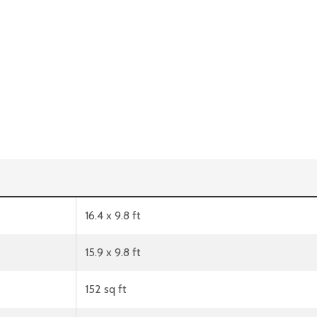
16.4 x 9.8 ft
15.9 x 9.8 ft
152 sq ft