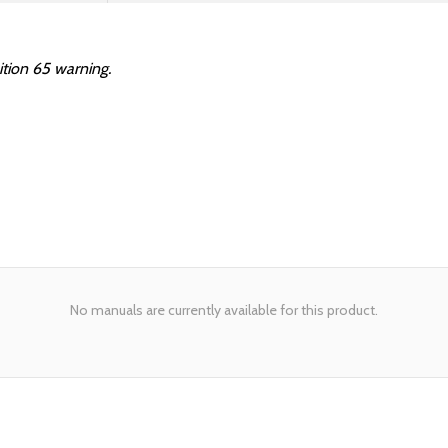
ition 65 warning.
No manuals are currently available for this product.