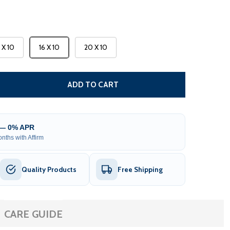
3 X 10
16 X 10
20 X 10
CARIBBEAN MOTORIZED PATIO AWNING - BLACK FRAME - 
TITY OF CARIBBEAN MOTORIZED PATIO AWNING - BLACK F
ADD TO CART
 — 0% APR
nths with Affirm
Quality Products
Free Shipping
CARE GUIDE