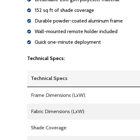
152 sq ft of shade coverage
Durable powder-coated aluminum frame
Wall-mounted remote holder included
Quick one-minute deployment
Technical Specs:
Technical Specs
Frame Dimensions (LxW):
Fabric Dimensions (LxW):
Shade Coverage: