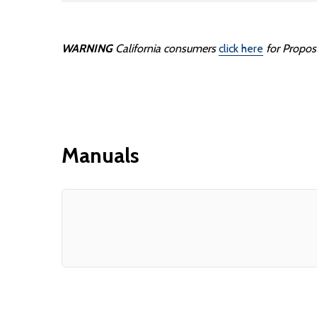
WARNING
California consumers
click here
for Propos
Manuals