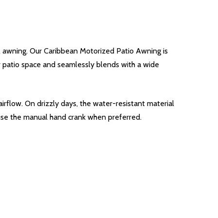
l awning. Our Caribbean Motorized Patio Awning is
our patio space and seamlessly blends with a wide
irflow. On drizzly days, the water-resistant material
 use the manual hand crank when preferred.