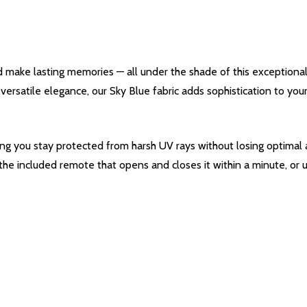
d make lasting memories — all under the shade of this exceptiona
s versatile elegance, our Sky Blue fabric adds sophistication to y
ing you stay protected from harsh UV rays without losing optimal a
 the included remote that opens and closes it within a minute, or