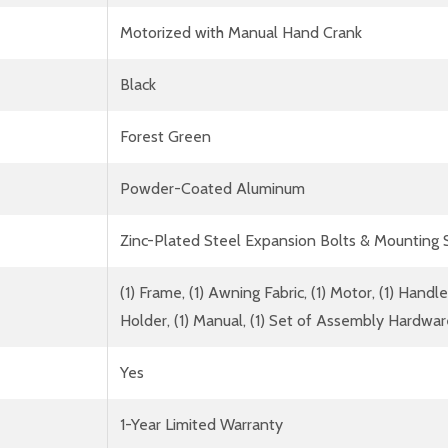
Motorized with Manual Hand Crank
Black
Forest Green
Powder-Coated Aluminum
Zinc-Plated Steel Expansion Bolts & Mounting
(1) Frame, (1) Awning Fabric, (1) Motor, (1) Han
Holder, (1) Manual, (1) Set of Assembly Hardwa
Yes
1-Year Limited Warranty