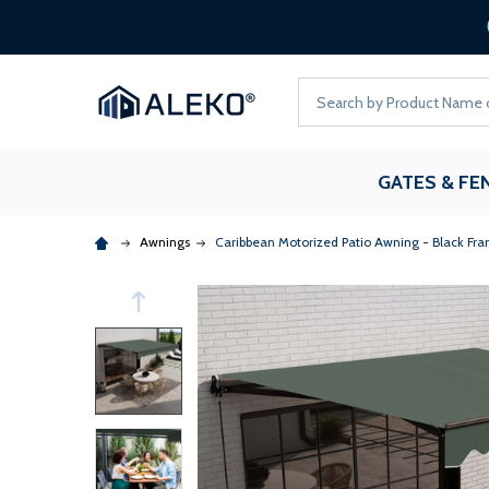
Loans up to 6 Months*
Search
GATES & FE
Awnings
Caribbean Motorized Patio Awning - Black Fra