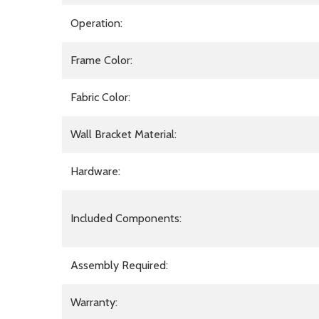
Operation:
Frame Color:
Fabric Color:
Wall Bracket Material:
Hardware:
Included Components:
Assembly Required:
Warranty: