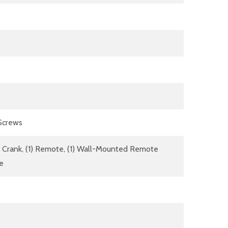
 Screws
dle Crank, (1) Remote, (1) Wall-Mounted Remote
re