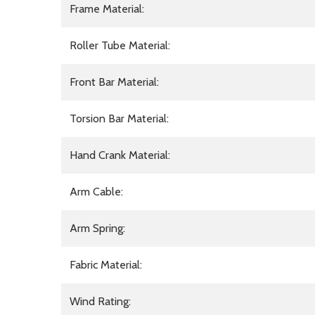
Frame Material:
Roller Tube Material:
Front Bar Material:
Torsion Bar Material:
Hand Crank Material:
Arm Cable:
Arm Spring:
Fabric Material:
Wind Rating: