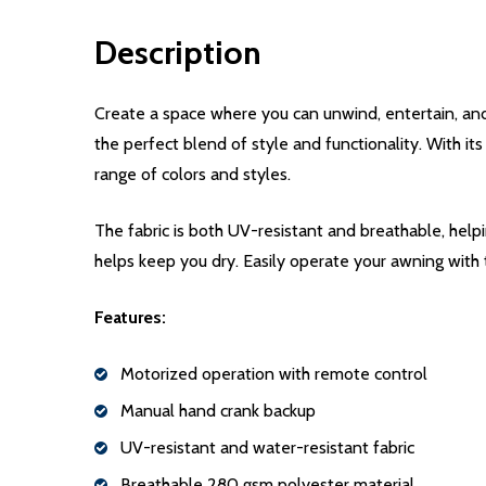
Description
Create a space where you can unwind, entertain, an
the perfect blend of style and functionality. With it
range of colors and styles.
The fabric is both UV-resistant and breathable, help
helps keep you dry. Easily operate your awning with
Features:
Motorized operation with remote control
Manual hand crank backup
UV-resistant and water-resistant fabric
Breathable 280 gsm polyester material