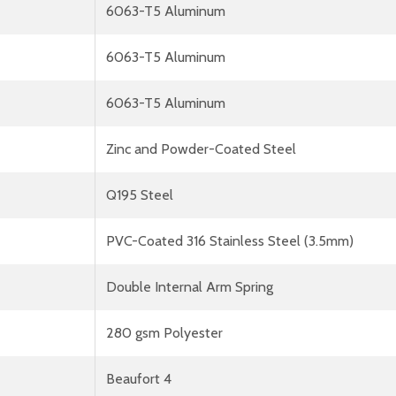
6063-T5 Aluminum
6063-T5 Aluminum
6063-T5 Aluminum
Zinc and Powder-Coated Steel
Q195 Steel
PVC-Coated 316 Stainless Steel (3.5mm)
Double Internal Arm Spring
280 gsm Polyester
Beaufort 4