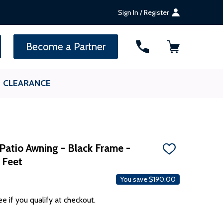
Sign In / Register
ALEKO Gift Cards —
up to $1,000
SEARCH
Become a Partner
CLEARANCE
Patio Awning - Black Frame -
ADD
 Feet
TO
WISH
LIST
You save
$190.00
ee if you qualify at checkout.