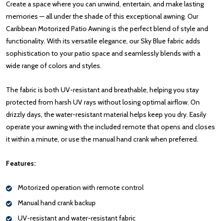
Create a space where you can unwind, entertain, and make lasting
memories — all under the shade of this exceptional awning. Our
Caribbean Motorized Patio Awning is the perfect blend of style and
functionality. With its versatile elegance, our Sky Blue fabric adds
sophistication to your patio space and seamlessly blends with a
wide range of colors and styles.
The fabric is both UV-resistant and breathable, helping you stay
protected from harsh UV rays without losing optimal airflow. On
drizzly days, the water-resistant material helps keep you dry. Easily
operate your awning with the included remote that opens and closes
it within a minute, or use the manual hand crank when preferred.
Features:
Motorized operation with remote control
Manual hand crank backup
UV-resistant and water-resistant fabric