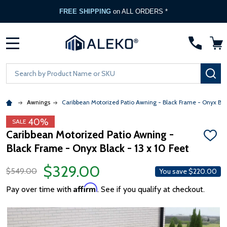
FREE SHIPPING
on ALL ORDERS *
MENU
Search
SE
Awnings
Caribbean Motorized Patio Awning - Black Frame - Onyx Bla
40%
SALE
Caribbean Motorized Patio Awning -
ADD
Black Frame - Onyx Black - 13 x 10 Feet
TO
WISH
LIST
$329.00
$549.00
You save
$220.00
Affirm
Pay over time with
. See if you qualify at checkout.