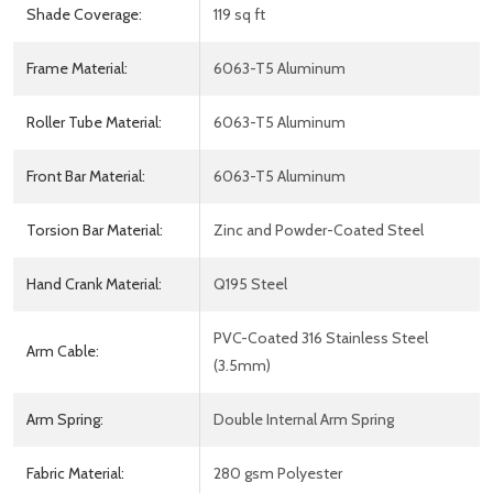
Shade Coverage:
119 sq ft
Frame Material:
6063-T5 Aluminum
Roller Tube Material:
6063-T5 Aluminum
Front Bar Material:
6063-T5 Aluminum
Torsion Bar Material:
Zinc and Powder-Coated Steel
Hand Crank Material:
Q195 Steel
PVC-Coated 316 Stainless Steel
Arm Cable:
(3.5mm)
Arm Spring:
Double Internal Arm Spring
Fabric Material:
280 gsm Polyester