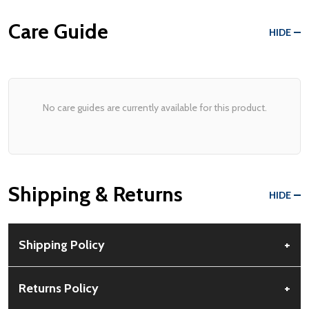
Care Guide
HIDE
No care guides are currently available for this product.
Shipping & Returns
HIDE
Shipping Policy
+
Free Shipping:
Available for all orders within the contiguous US.
Returns Policy
+
No PO Boxes accepted.