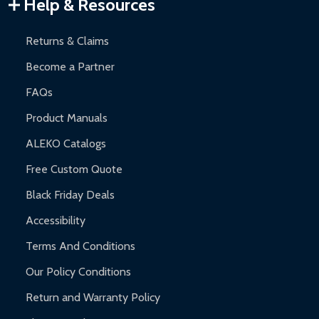
Warranty Claims:
Customers must provide proof of purchase
Help & Resources
and contact ALEKO for support.
Returns & Claims
Become a Partner
FAQs
Product Manuals
ALEKO Catalogs
Free Custom Quote
Black Friday Deals
Accessibility
Terms And Conditions
Our Policy Conditions
Return and Warranty Policy