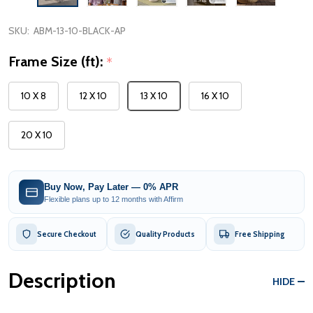
SKU:
ABM-13-10-BLACK-AP
Frame Size (ft):
*
10 X 8
12 X 10
13 X 10
16 X 10
20 X 10
Buy Now, Pay Later — 0% APR
Flexible plans up to 12 months with Affirm
Secure Checkout
Quality Products
Free Shipping
Description
HIDE