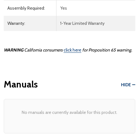
Assembly Required:
Yes
Warranty:
1-Year Limited Warranty
WARNING
California consumers
click here
for Proposition 65 warning.
Manuals
HIDE
No manuals are currently available for this product.