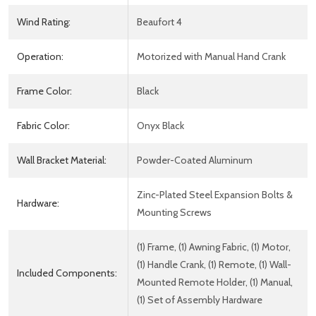
Wind Rating:
Beaufort 4
Operation:
Motorized with Manual Hand Crank
Frame Color:
Black
Fabric Color:
Onyx Black
Wall Bracket Material:
Powder-Coated Aluminum
Zinc-Plated Steel Expansion Bolts &
Hardware:
Mounting Screws
(1) Frame, (1) Awning Fabric, (1) Motor,
(1) Handle Crank, (1) Remote, (1) Wall-
Included Components:
Mounted Remote Holder, (1) Manual,
(1) Set of Assembly Hardware