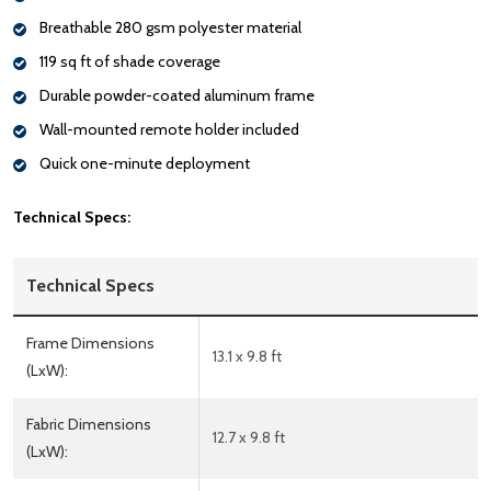
Breathable 280 gsm polyester material
119 sq ft of shade coverage
Durable powder-coated aluminum frame
Wall-mounted remote holder included
Quick one-minute deployment
Technical Specs:
Technical Specs
Frame Dimensions
13.1 x 9.8 ft
(LxW):
Fabric Dimensions
12.7 x 9.8 ft
(LxW):