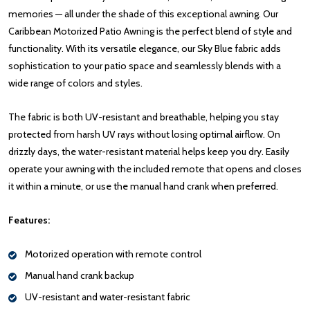
memories — all under the shade of this exceptional awning. Our
Caribbean Motorized Patio Awning is the perfect blend of style and
functionality. With its versatile elegance, our Sky Blue fabric adds
sophistication to your patio space and seamlessly blends with a
wide range of colors and styles.
The fabric is both UV-resistant and breathable, helping you stay
protected from harsh UV rays without losing optimal airflow. On
drizzly days, the water-resistant material helps keep you dry. Easily
operate your awning with the included remote that opens and closes
it within a minute, or use the manual hand crank when preferred.
Features:
Motorized operation with remote control
Manual hand crank backup
UV-resistant and water-resistant fabric