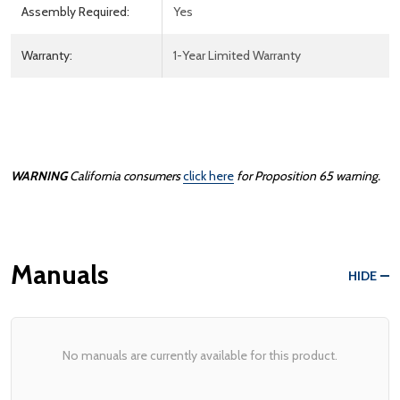
Assembly Required:
Yes
Warranty:
1-Year Limited Warranty
WARNING
California consumers
click here
for Proposition 65 warning.
Manuals
HIDE
No manuals are currently available for this product.