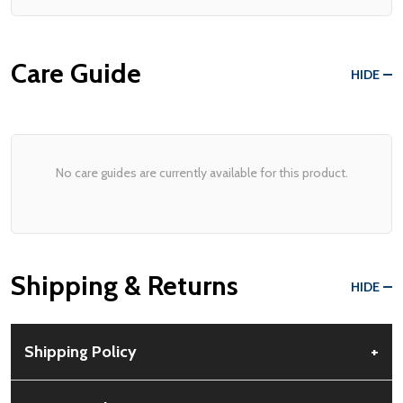
Care Guide
HIDE
No care guides are currently available for this product.
Shipping & Returns
HIDE
Shipping Policy
+
Free Shipping:
Available for all orders within the contiguous US.