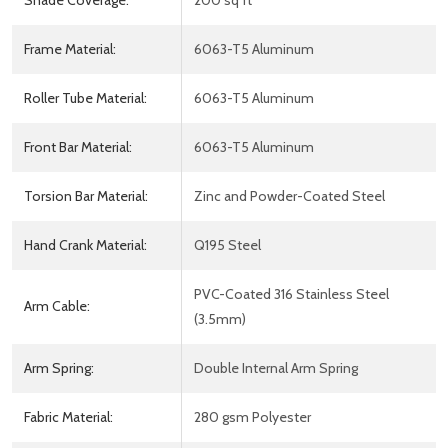
Shade Coverage:
200 sq ft
Frame Material:
6063-T5 Aluminum
Roller Tube Material:
6063-T5 Aluminum
Front Bar Material:
6063-T5 Aluminum
Torsion Bar Material:
Zinc and Powder-Coated Steel
Hand Crank Material:
Q195 Steel
PVC-Coated 316 Stainless Steel
Arm Cable:
(3.5mm)
Arm Spring:
Double Internal Arm Spring
Fabric Material:
280 gsm Polyester