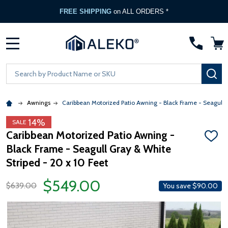
FREE Gate Opener
with any ALEKO Gate Purchase
MENU
Search
SE
Awnings
Caribbean Motorized Patio Awning - Black Frame - Seagull 
14%
SALE
Caribbean Motorized Patio Awning -
ADD
Black Frame - Seagull Gray & White
TO
WISH
Striped - 20 x 10 Feet
LIST
$549.00
$639.00
You save
$90.00