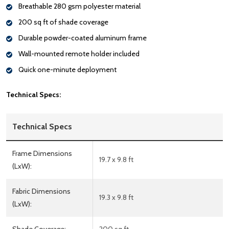
Breathable 280 gsm polyester material
200 sq ft of shade coverage
Durable powder-coated aluminum frame
Wall-mounted remote holder included
Quick one-minute deployment
Technical Specs:
Technical Specs
Frame Dimensions
19.7 x 9.8 ft
(LxW):
Fabric Dimensions
19.3 x 9.8 ft
(LxW):