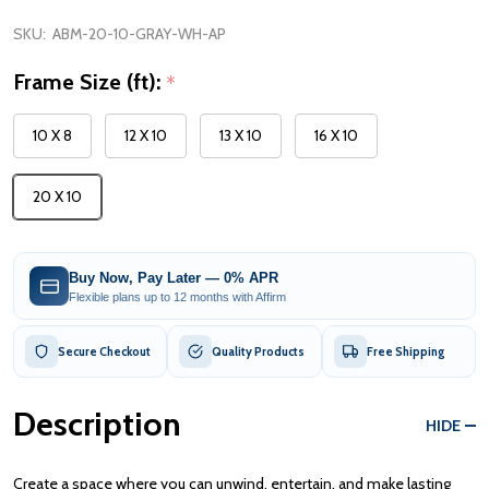
SKU:
ABM-20-10-GRAY-WH-AP
Frame Size (ft):
*
10 X 8
12 X 10
13 X 10
16 X 10
20 X 10
Buy Now, Pay Later — 0% APR
Flexible plans up to 12 months with Affirm
Secure Checkout
Quality Products
Free Shipping
Description
HIDE
Create a space where you can unwind, entertain, and make lasting