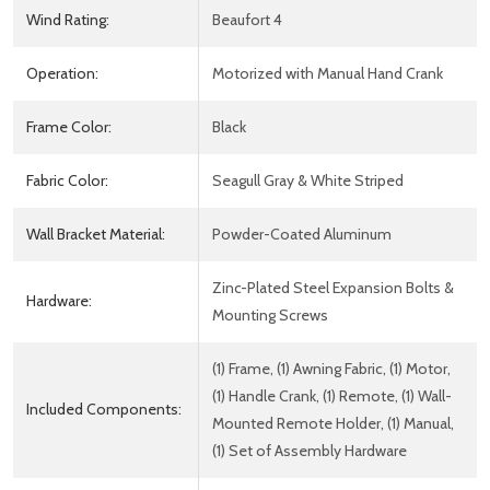
Wind Rating:
Beaufort 4
Operation:
Motorized with Manual Hand Crank
Frame Color:
Black
Fabric Color:
Seagull Gray & White Striped
Wall Bracket Material:
Powder-Coated Aluminum
Zinc-Plated Steel Expansion Bolts &
Hardware:
Mounting Screws
(1) Frame, (1) Awning Fabric, (1) Motor,
(1) Handle Crank, (1) Remote, (1) Wall-
Included Components:
Mounted Remote Holder, (1) Manual,
(1) Set of Assembly Hardware