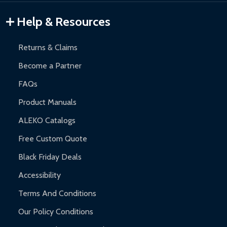
Gazebos and Pergolas:
6-month limited warranty.
Warranty Claims:
Customers must provide proof of purchase
Help & Resources
and contact ALEKO for support.
Returns & Claims
Become a Partner
FAQs
Product Manuals
ALEKO Catalogs
Free Custom Quote
Black Friday Deals
Accessibility
Terms And Conditions
Our Policy Conditions