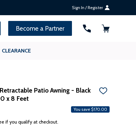
Sign In / Register
SEARCH
Become a Partner
CLEARANCE
Retractable Patio Awning - Black
ADD
10 x 8 Feet
TO
WISH
LIST
You save
$170.00
ee if you qualify at checkout.