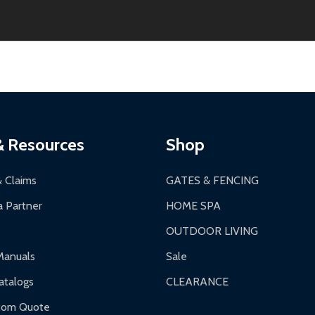
thin 30 days of delivery.
2-24 hours, Monday-Friday.
ginal condition. A 15% restocking fee applies if packaging is dam
s 3-5 business days. LTL shipments may take 7-20 business days
most ALEKO products.
ontinental US if ordered before 12 PM PT.
thorization Number (RMA).
 PM for general products, 8 AM - 4:30 PM for larger items).
ging.
ces:
10-year limited warranty.
a a trackable carrier.
& Resources
Shop
 business days upon receipt of returned items.
& Claims
GATES & FENCING
 Partner
HOME SPA
OUTDOOR LIVING
ranty.
Manuals
Sale
nty.
talogs
CLEARANCE
f purchase and contact ALEKO for support.
tom Quote