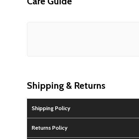
Care Guide
Shipping & Returns
Shipping Policy
Free Shipping:
Available for all orders within th
Returns Policy
Rural Shipping Charges:
May apply based on locat