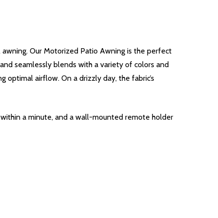
l awning. Our Motorized Patio Awning is the perfect
e and seamlessly blends with a variety of colors and
 optimal airflow. On a drizzly day, the fabric’s
g within a minute, and a wall-mounted remote holder