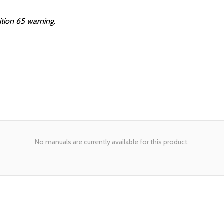
ition 65 warning.
No manuals are currently available for this product.