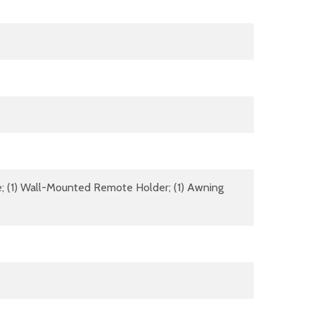
ote; (1) Wall-Mounted Remote Holder; (1) Awning