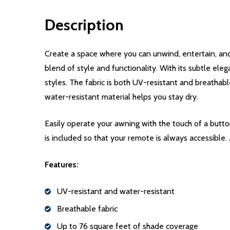
Description
Create a space where you can unwind, entertain, and
blend of style and functionality. With its subtle eleg
styles. The fabric is both UV-resistant and breathabl
water-resistant material helps you stay dry.
Easily operate your awning with the touch of a but
is included so that your remote is always accessible.
Features:
UV-resistant and water-resistant
Breathable fabric
Up to 76 square feet of shade coverage