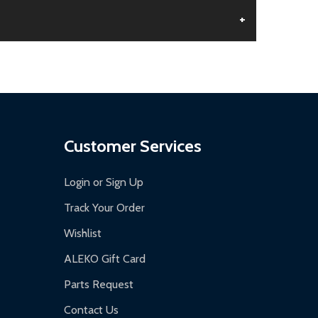
+
aged.
.
Customer Services
Login or Sign Up
Track Your Order
Wishlist
ALEKO Gift Card
Parts Request
Contact Us