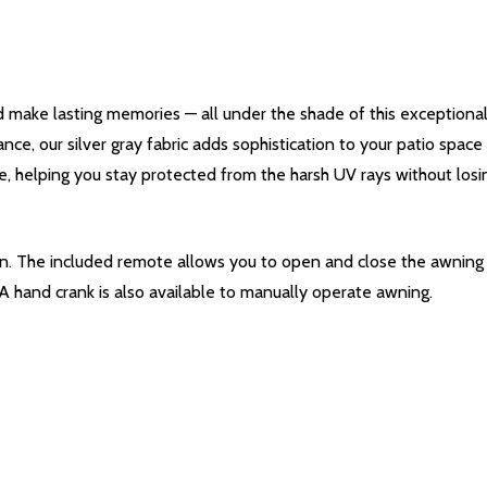
 make lasting memories — all under the shade of this exceptiona
ance, our silver gray fabric adds sophistication to your patio spac
e, helping you stay protected from the harsh UV rays without losing
ton. The included remote allows you to open and close the awnin
 A hand crank is also available to manually operate awning.