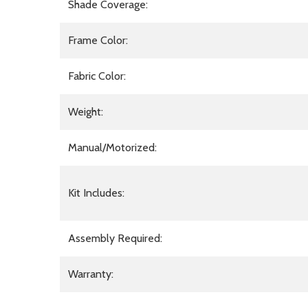
Shade Coverage:
Frame Color:
Fabric Color:
Weight:
Manual/Motorized:
Kit Includes:
Assembly Required:
Warranty: