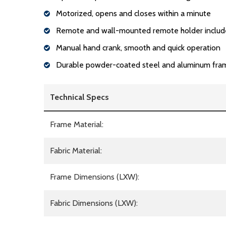
Motorized, opens and closes within a minute
Remote and wall-mounted remote holder inclu
Manual hand crank, smooth and quick operation
Durable powder-coated steel and aluminum fra
Technical Specs
Frame Material:
Fabric Material:
Frame Dimensions (LXW):
Fabric Dimensions (LXW):