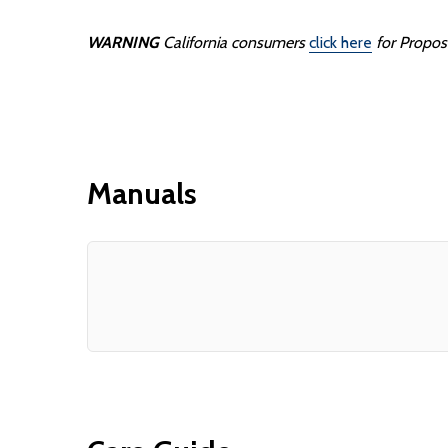
WARNING
California consumers
click here
for Propos
Manuals