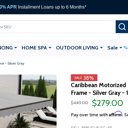
ALEKO Gift Cards —
up to $1,000
NCING
HOME SPA
OUTDOOR LIVING
Sale
me - Silver Gray
38%
SALE
Caribbean Motorized 
Frame - Silver Gray - 
$279.00
$449.00
Affirm
Pay over time with
. S
SKU:
ABM-10-8-SG-AP