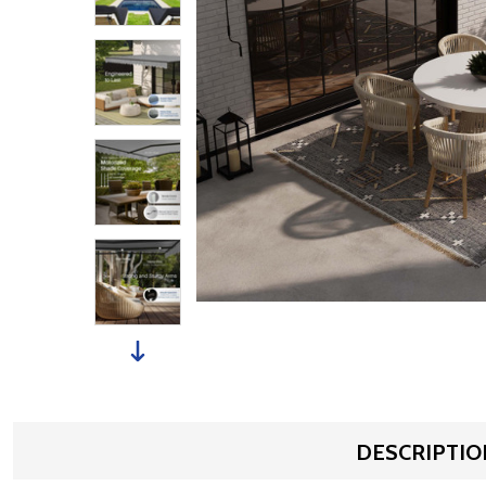
DESCRIPTIO