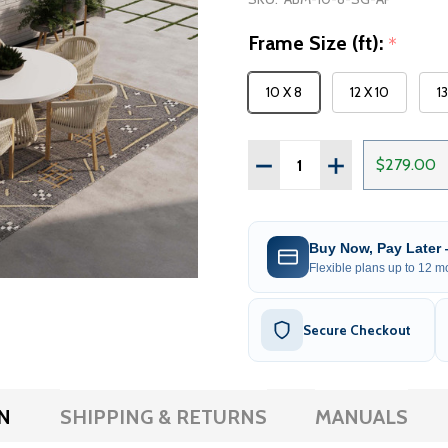
Frame Size (ft):
*
10 X 8
12 X 10
1
Quantity:
DECREASE QUANTITY OF 
INCREASE QUAN
$279.00
Buy Now, Pay Later
Flexible plans up to 12 mo
Secure Checkout
N
SHIPPING & RETURNS
MANUALS