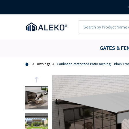
Search
GATES & FE
Awnings
Caribbean Motorized Patio Awning - Black Fra