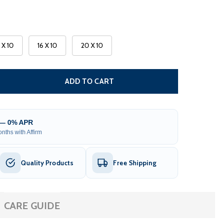
3 X 10
16 X 10
20 X 10
CARIBBEAN MOTORIZED PATIO AWNING - BLACK FRAME - S
TITY OF CARIBBEAN MOTORIZED PATIO AWNING - BLACK FR
ADD TO CART
 — 0% APR
nths with Affirm
Quality Products
Free Shipping
CARE GUIDE