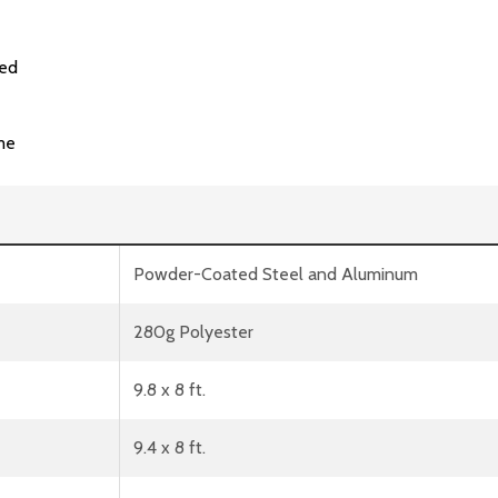
ded
me
Powder-Coated Steel and Aluminum
280g Polyester
9.8 x 8 ft.
9.4 x 8 ft.