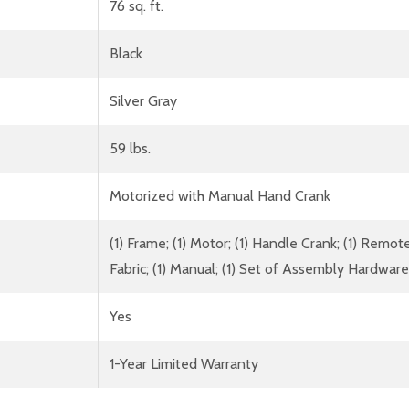
76 sq. ft.
Black
Silver Gray
59 lbs.
Motorized with Manual Hand Crank
(1) Frame; (1) Motor; (1) Handle Crank; (1) Rem
Fabric; (1) Manual; (1) Set of Assembly Hardware
Yes
1-Year Limited Warranty