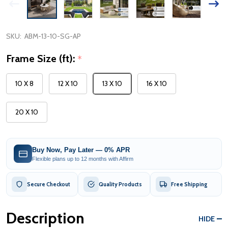
SKU:
ABM-13-10-SG-AP
Frame Size (ft):
*
10 X 8
12 X 10
13 X 10
16 X 10
20 X 10
Buy Now, Pay Later — 0% APR
Flexible plans up to 12 months with Affirm
Secure Checkout
Quality Products
Free Shipping
Description
HIDE