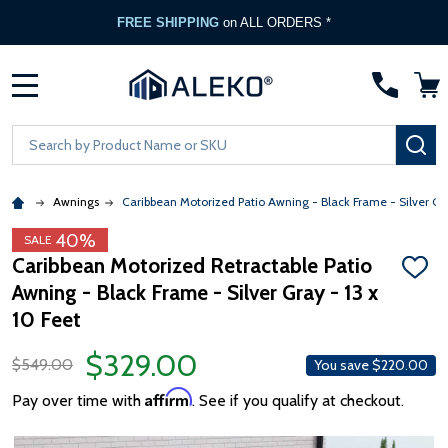
FREE SHIPPING
on ALL ORDERS *
MENU
Search
SE
Awnings
Caribbean Motorized Patio Awning - Black Frame - Silver Gr
40%
SALE
Caribbean Motorized Retractable Patio
ADD
Awning - Black Frame - Silver Gray - 13 x
TO
WISH
10 Feet
LIST
$329.00
$549.00
You save
$220.00
Affirm
Pay over time with
. See if you qualify at checkout.