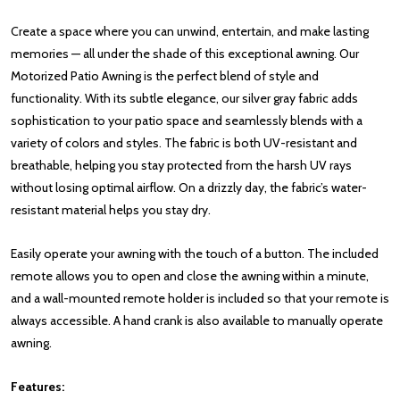
Create a space where you can unwind, entertain, and make lasting
memories — all under the shade of this exceptional awning. Our
Motorized Patio Awning is the perfect blend of style and
functionality. With its subtle elegance, our silver gray fabric adds
sophistication to your patio space and seamlessly blends with a
variety of colors and styles. The fabric is both UV-resistant and
breathable, helping you stay protected from the harsh UV rays
without losing optimal airflow. On a drizzly day, the fabric’s water-
resistant material helps you stay dry.
Easily operate your awning with the touch of a button. The included
remote allows you to open and close the awning within a minute,
and a wall-mounted remote holder is included so that your remote is
always accessible. A hand crank is also available to manually operate
awning.
Features: