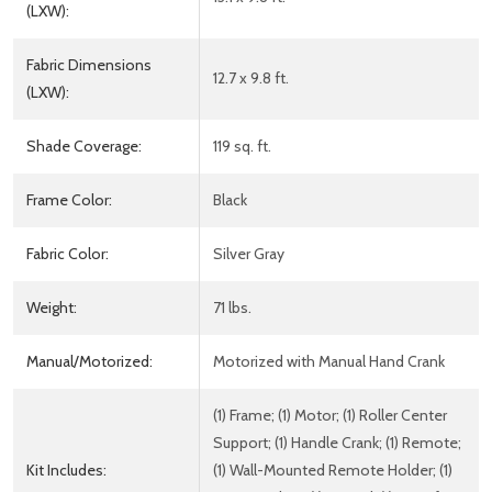
(LXW):
Fabric Dimensions
12.7 x 9.8 ft.
(LXW):
Shade Coverage:
119 sq. ft.
Frame Color:
Black
Fabric Color:
Silver Gray
Weight:
71 lbs.
Manual/Motorized:
Motorized with Manual Hand Crank
(1) Frame; (1) Motor; (1) Roller Center
Support; (1) Handle Crank; (1) Remote;
Kit Includes:
(1) Wall-Mounted Remote Holder; (1)