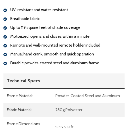
UV-resistant and water-resistant
Breathable fabric
Up to 119 square feet of shade coverage
Motorized, opens and closes within a minute
Remote and wall-mounted remote holder included
Manual hand crank, smooth and quick operation
Durable powder-coated steel and aluminum frame
Technical Specs
Frame Material:
Powder-Coated Steel and Aluminum
Fabric Material:
280g Polyester
Frame Dimensions
13.1 x 9.8 ft.