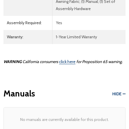
Awning Fabric; (1) Manual; (1) Set of
Assembly Hardware
Assembly Required:
Yes
Warranty:
1-Year Limited Warranty
WARNING
California consumers
click here
for Proposition 65 warning.
Manuals
HIDE
No manuals are currently available for this product.