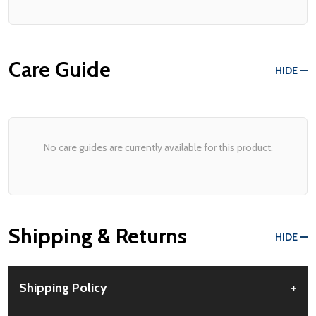
Care Guide
HIDE
No care guides are currently available for this product.
Shipping & Returns
HIDE
Shipping Policy
+