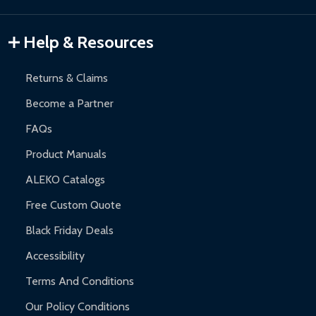
Gazebos and Pergolas:
6-month limited warranty.
Warranty Claims:
Customers must provide proof of purchase
Help & Resources
and contact ALEKO for support.
Returns & Claims
Become a Partner
FAQs
Product Manuals
ALEKO Catalogs
Free Custom Quote
Black Friday Deals
Accessibility
Terms And Conditions
Our Policy Conditions