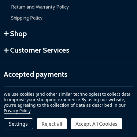
Return and Warranty Policy
Shipping Policy
Shop
Customer Services
Accepted payments
We use cookies (and other similar technologies) to collect data
to improve your shopping experience.
By using our website,
you're agreeing to the collection of data as described in our
Privacy Policy
.
Settings
Reject all
Accept All Cookies
Quantity:
DECREASE QUANTITY OF CARIBBEAN MOTORIZED PATIO 
INCREASE QUANTITY OF CARIBBEAN MOTORIZED
$329.00
ADD TO CART
©
2026
ALEKO.