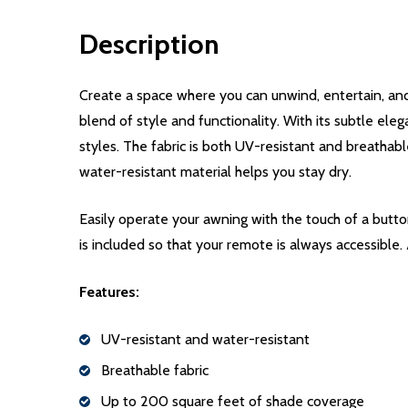
Description
Create a space where you can unwind, entertain, and
blend of style and functionality. With its subtle eleg
styles. The fabric is both UV-resistant and breathabl
water-resistant material helps you stay dry.
Easily operate your awning with the touch of a but
is included so that your remote is always accessible.
Features:
UV-resistant and water-resistant
Breathable fabric
Up to 200 square feet of shade coverage