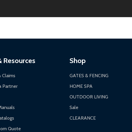
thin 30 days of delivery.
2-24 hours, Monday-Friday.
ginal condition. A 15% restocking fee applies if packaging is dam
s 3-5 business days. LTL shipments may take 7-20 business days
most ALEKO products.
ontinental US if ordered before 12 PM PT.
thorization Number (RMA).
 PM for general products, 8 AM - 4:30 PM for larger items).
ging.
ces:
10-year limited warranty.
a a trackable carrier.
& Resources
Shop
 business days upon receipt of returned items.
& Claims
GATES & FENCING
 Partner
HOME SPA
OUTDOOR LIVING
ranty.
Manuals
Sale
nty.
talogs
CLEARANCE
f purchase and contact ALEKO for support.
tom Quote