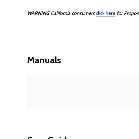
WARNING
California consumers
click here
for Propos
Manuals