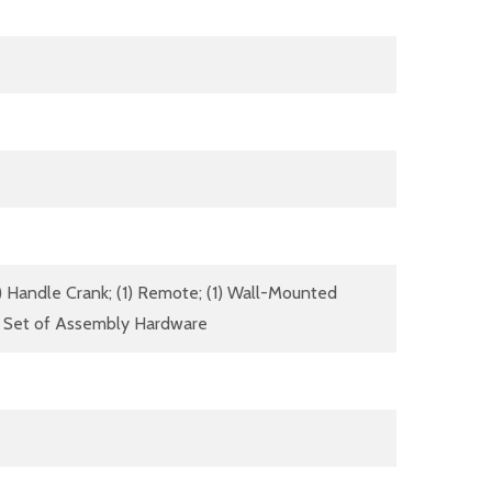
(1) Handle Crank; (1) Remote; (1) Wall-Mounted
(1) Set of Assembly Hardware