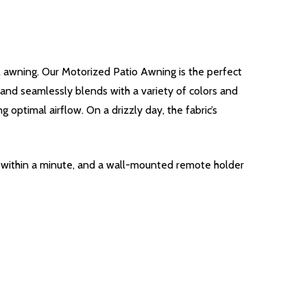
l awning. Our Motorized Patio Awning is the perfect
e and seamlessly blends with a variety of colors and
 optimal airflow. On a drizzly day, the fabric’s
g within a minute, and a wall-mounted remote holder