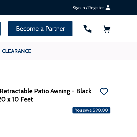
Sign In / Register
SEARCH
Become a Partner
CLEARANCE
Retractable Patio Awning - Black
ADD
20 x 10 Feet
TO
WISH
LIST
You save
$90.00