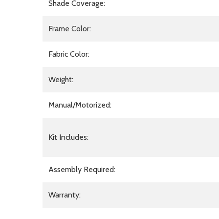
Shade Coverage:
Frame Color:
Fabric Color:
Weight:
Manual/Motorized:
Kit Includes:
Assembly Required:
Warranty: