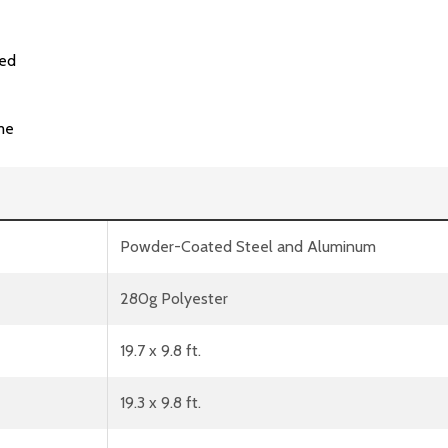
ded
me
Powder-Coated Steel and Aluminum
280g Polyester
19.7 x 9.8 ft.
19.3 x 9.8 ft.