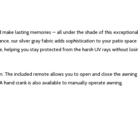
 make lasting memories — all under the shade of this exceptiona
ance, our silver gray fabric adds sophistication to your patio spac
e, helping you stay protected from the harsh UV rays without losing
ton. The included remote allows you to open and close the awnin
 A hand crank is also available to manually operate awning.