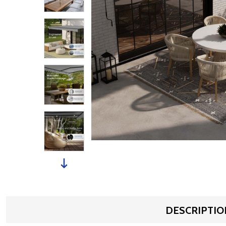
DESCRIPTIO