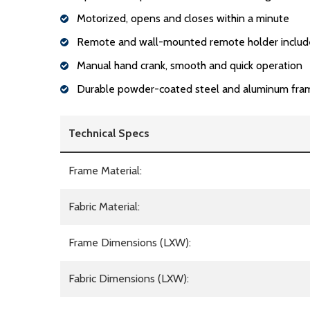
Motorized, opens and closes within a minute
Remote and wall-mounted remote holder inclu
Manual hand crank, smooth and quick operation
Durable powder-coated steel and aluminum fra
Technical Specs
Frame Material:
Fabric Material:
Frame Dimensions (LXW):
Fabric Dimensions (LXW):