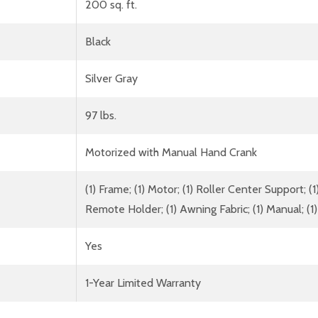
200 sq. ft.
Black
Silver Gray
97 lbs.
Motorized with Manual Hand Crank
(1) Frame; (1) Motor; (1) Roller Center Support; 
Remote Holder; (1) Awning Fabric; (1) Manual; 
Yes
1-Year Limited Warranty