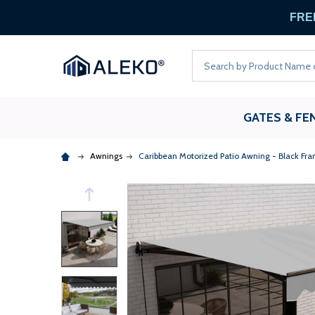
FREE
Search
GATES & FE
Awnings
Caribbean Motorized Patio Awning - Black Fra