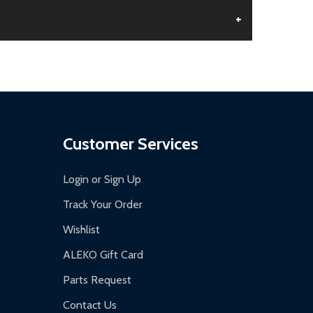
+
aged.
.
Customer Services
Login or Sign Up
Track Your Order
Wishlist
ALEKO Gift Card
Parts Request
Contact Us