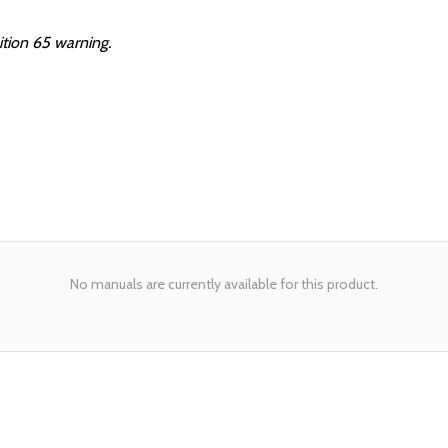
ition 65 warning.
No manuals are currently available for this product.