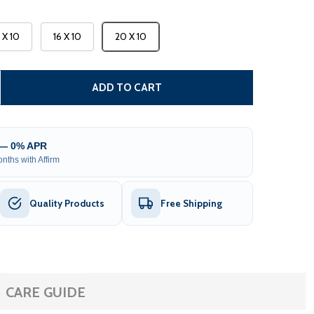
3 X 10
16 X 10
20 X 10
CARIBBEAN MOTORIZED PATIO AWNING - BLACK FRAME - S
TITY OF CARIBBEAN MOTORIZED PATIO AWNING - BLACK FR
ADD TO CART
 — 0% APR
nths with Affirm
Quality Products
Free Shipping
CARE GUIDE