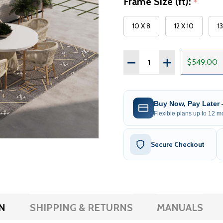
Frame Size (ft):
*
10 X 8
12 X 10
1
Quantity:
DECREASE QUANTITY OF 
INCREASE QUAN
$549.00
Buy Now, Pay Later
Flexible plans up to 12 mo
Secure Checkout
N
SHIPPING & RETURNS
MANUALS