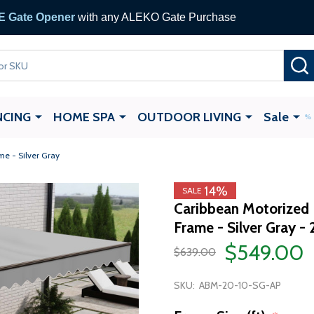
 Gate Opener
with any ALEKO Gate Purchase
NCING
HOME SPA
OUTDOOR LIVING
Sale
me - Silver Gray
14%
SALE
Caribbean Motorized 
Frame - Silver Gray - 
$549.00
$639.00
SKU:
ABM-20-10-SG-AP