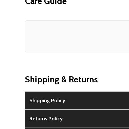
Care Guide
Shipping & Returns
Shipping Policy
Free Shipping:
Available for all orders within th
Returns Policy
Rural Shipping Charges:
May apply based on locat