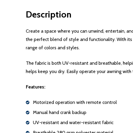
Description
Create a space where you can unwind, entertain, an
the perfect blend of style and functionality. With it
range of colors and styles.
The fabric is both UV-resistant and breathable, help
helps keep you dry. Easily operate your awning with
Features:
Motorized operation with remote control
Manual hand crank backup
UV-resistant and water-resistant fabric
Breathable 280 gsm polyester material