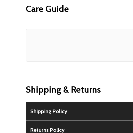
Care Guide
Shipping & Returns
Shipping Policy
Free Shipping:
Available for all orders within th
Returns Policy