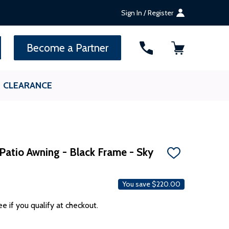
Sign In / Register
SEARCH
Become a Partner
CLEARANCE
Patio Awning - Black Frame - Sky
ADD
TO
WISH
LIST
You save
$220.00
ee if you qualify at checkout.