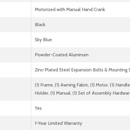
Motorized with Manual Hand Crank
Black
Sky Blue
Powder-Coated Aluminum
Zinc-Plated Steel Expansion Bolts & Mounting
(1) Frame, (1) Awning Fabric, (1) Motor, (1) Han
Holder, (1) Manual, (1) Set of Assembly Hardwa
Yes
1-Year Limited Warranty