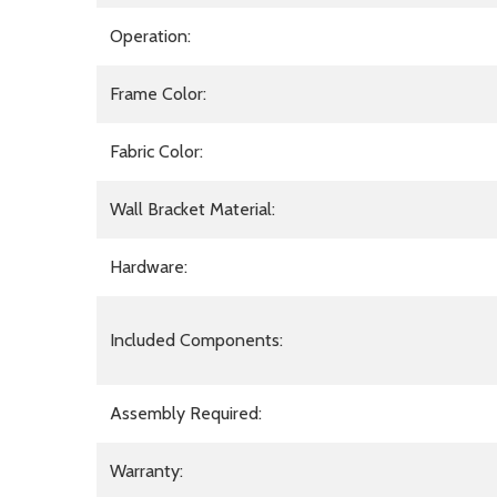
Operation:
Frame Color:
Fabric Color:
Wall Bracket Material:
Hardware:
Included Components:
Assembly Required:
Warranty: