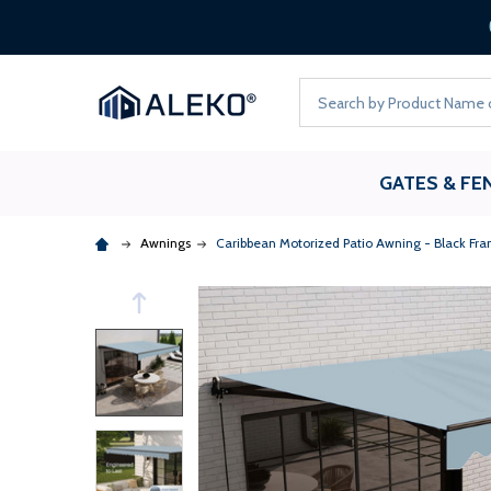
Search
GATES & FE
Awnings
Caribbean Motorized Patio Awning - Black Fra