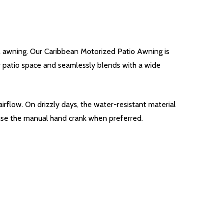
l awning. Our Caribbean Motorized Patio Awning is
our patio space and seamlessly blends with a wide
irflow. On drizzly days, the water-resistant material
 use the manual hand crank when preferred.