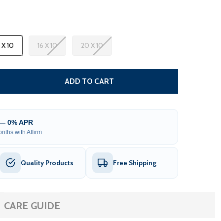
3 X 10
16 X 10
20 X 10
CARIBBEAN MOTORIZED PATIO AWNING - BLACK FRAME - S
TITY OF CARIBBEAN MOTORIZED PATIO AWNING - BLACK F
ADD TO CART
 — 0% APR
nths with Affirm
Quality Products
Free Shipping
CARE GUIDE