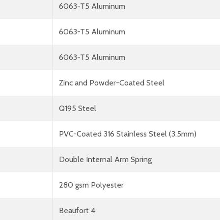
6063-T5 Aluminum
6063-T5 Aluminum
6063-T5 Aluminum
Zinc and Powder-Coated Steel
Q195 Steel
PVC-Coated 316 Stainless Steel (3.5mm)
Double Internal Arm Spring
280 gsm Polyester
Beaufort 4