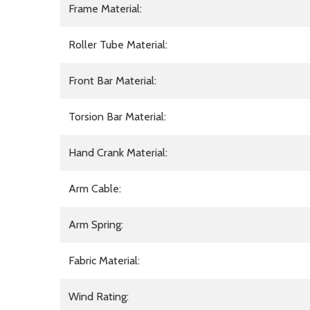
Frame Material:
Roller Tube Material:
Front Bar Material:
Torsion Bar Material:
Hand Crank Material:
Arm Cable:
Arm Spring:
Fabric Material:
Wind Rating: