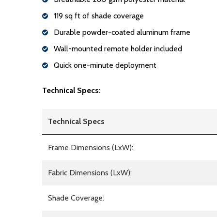
119 sq ft of shade coverage
Durable powder-coated aluminum frame
Wall-mounted remote holder included
Quick one-minute deployment
Technical Specs:
Technical Specs
Frame Dimensions (LxW):
Fabric Dimensions (LxW):
Shade Coverage: