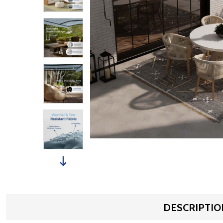
DESCRIPTIO