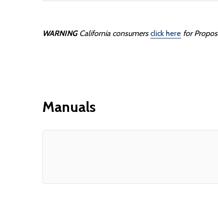
WARNING
California consumers
click here
for Propos
Manuals