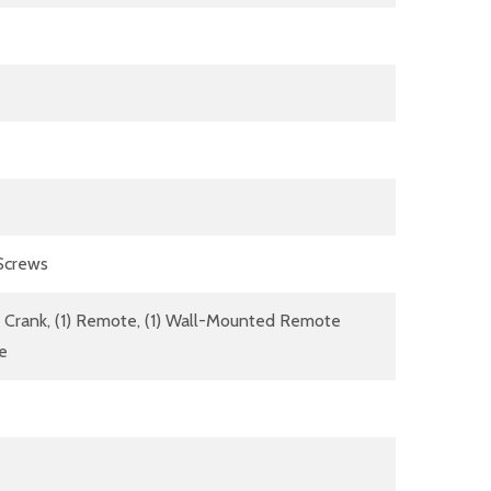
 Screws
dle Crank, (1) Remote, (1) Wall-Mounted Remote
re