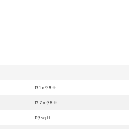
13.1 x 9.8 ft
12.7 x 9.8 ft
119 sq ft