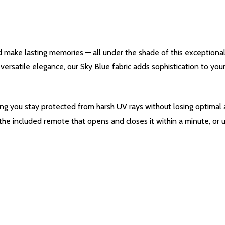
d make lasting memories — all under the shade of this exceptiona
s versatile elegance, our Sky Blue fabric adds sophistication to y
ing you stay protected from harsh UV rays without losing optimal a
 the included remote that opens and closes it within a minute, or