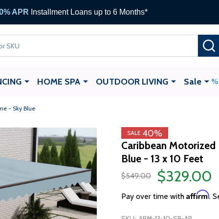
ALEKO Gift Cards —
up to $1,000
NCING
HOME SPA
OUTDOOR LIVING
Sale
me - Sky Blue
40%
SALE
Caribbean Motorized 
Blue - 13 x 10 Feet
$329.00
$549.00
Affirm
Pay over time with
. S
SKU:
ABM-13-10-SB-AP