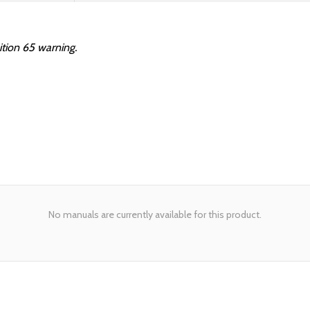
ition 65 warning.
No manuals are currently available for this product.