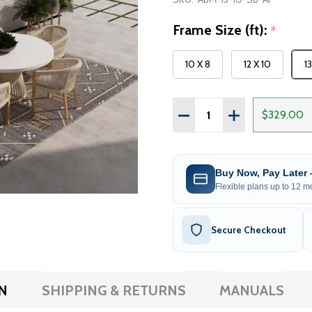
Frame Size (ft):
*
10 X 8
12 X 10
1
Quantity:
DECREASE QUANTITY OF 
INCREASE QUAN
$329.00
Buy Now, Pay Later
Flexible plans up to 12 mo
Secure Checkout
N
SHIPPING & RETURNS
MANUALS