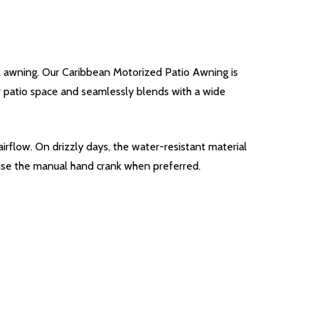
l awning. Our Caribbean Motorized Patio Awning is
our patio space and seamlessly blends with a wide
irflow. On drizzly days, the water-resistant material
 use the manual hand crank when preferred.