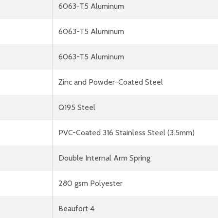
6063-T5 Aluminum
6063-T5 Aluminum
6063-T5 Aluminum
Zinc and Powder-Coated Steel
Q195 Steel
PVC-Coated 316 Stainless Steel (3.5mm)
Double Internal Arm Spring
280 gsm Polyester
Beaufort 4