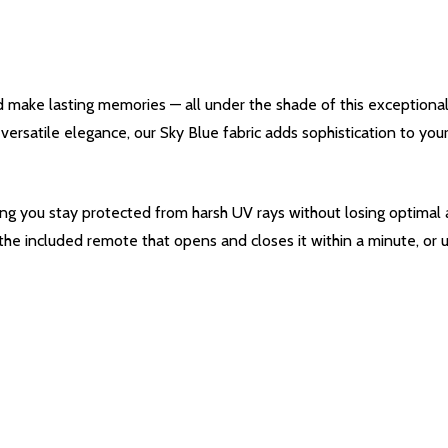
d make lasting memories — all under the shade of this exceptiona
s versatile elegance, our Sky Blue fabric adds sophistication to y
ing you stay protected from harsh UV rays without losing optimal a
 the included remote that opens and closes it within a minute, or