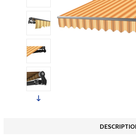
DESCRIPTIO