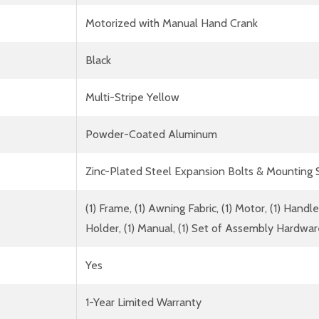
Motorized with Manual Hand Crank
Black
Multi-Stripe Yellow
Powder-Coated Aluminum
Zinc-Plated Steel Expansion Bolts & Mounting
(1) Frame, (1) Awning Fabric, (1) Motor, (1) Han
Holder, (1) Manual, (1) Set of Assembly Hardwa
Yes
1-Year Limited Warranty