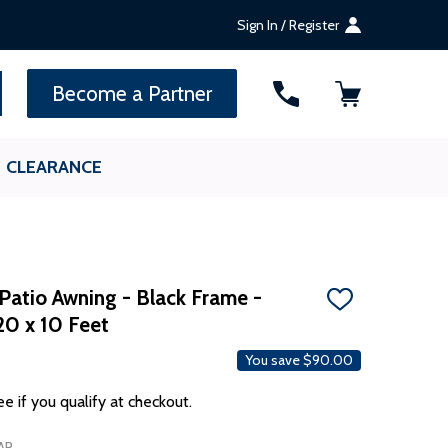
Sign In / Register
SEARCH
Become a Partner
CLEARANCE
Patio Awning - Black Frame -
ADD
20 x 10 Feet
TO
WISH
LIST
You save
$90.00
ee if you qualify at checkout.
AP