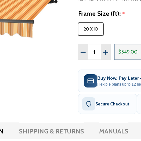
Frame Size (ft):
*
20 X 10
Quantity:
DECREASE QUANTITY OF 
INCREASE QUAN
$549.00
Buy Now, Pay Later
Flexible plans up to 12 mo
Secure Checkout
N
SHIPPING & RETURNS
MANUALS