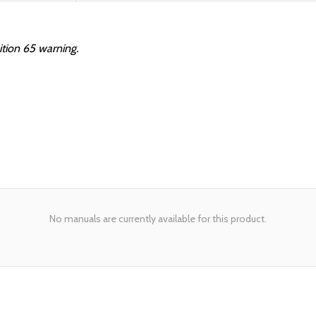
ition 65 warning.
No manuals are currently available for this product.