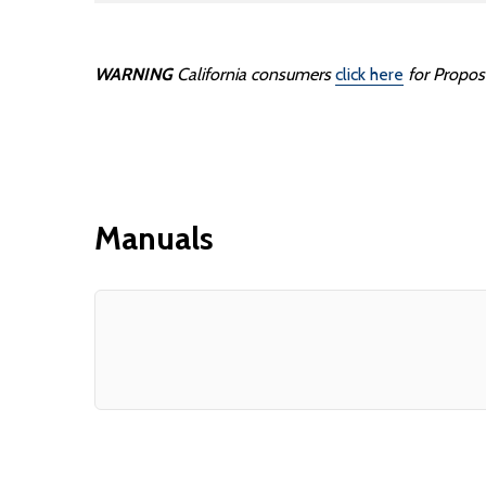
WARNING
California consumers
click here
for Propos
Manuals