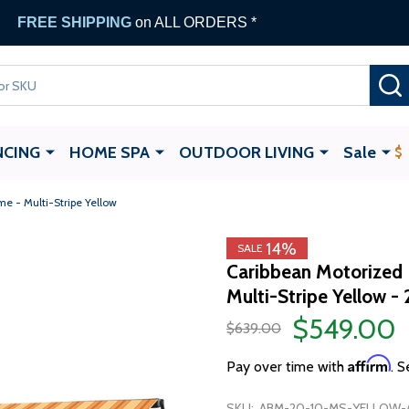
FREE SHIPPING
on ALL ORDERS *
NCING
HOME SPA
OUTDOOR LIVING
Sale
e - Multi-Stripe Yellow
14%
SALE
Caribbean Motorized 
Multi-Stripe Yellow - 
$549.00
$639.00
Affirm
Pay over time with
. S
SKU:
ABM-20-10-MS-YELLOW-