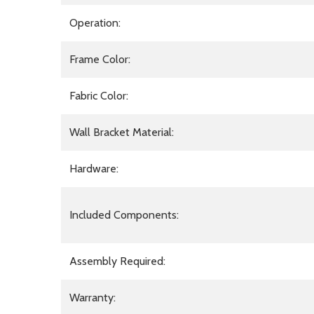
Operation:
Frame Color:
Fabric Color:
Wall Bracket Material:
Hardware:
Included Components:
Assembly Required:
Warranty: