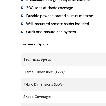
200 sq ft of shade coverage
Durable powder-coated aluminum frame
Wall-mounted remote holder included
Quick one-minute deployment
Technical Specs:
Technical Specs
Frame Dimensions (LxW):
Fabric Dimensions (LxW):
Shade Coverage: