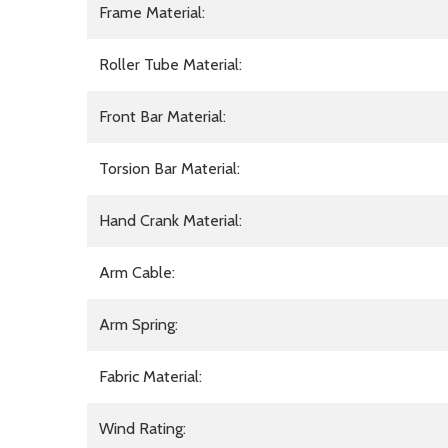
Frame Material:
Roller Tube Material:
Front Bar Material:
Torsion Bar Material:
Hand Crank Material:
Arm Cable:
Arm Spring:
Fabric Material:
Wind Rating: