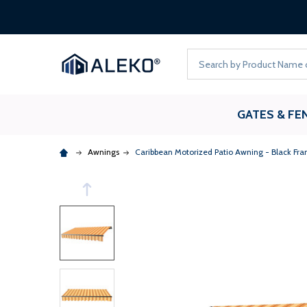
Search
GATES & FE
Awnings
Caribbean Motorized Patio Awning - Black Fram