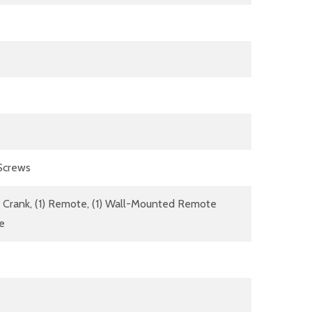
 Screws
dle Crank, (1) Remote, (1) Wall-Mounted Remote
re