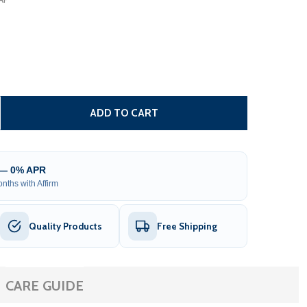
CARIBBEAN MOTORIZED PATIO AWNING - BLACK FRAME - M
TITY OF CARIBBEAN MOTORIZED PATIO AWNING - BLACK F
ADD TO CART
 — 0% APR
nths with Affirm
Quality Products
Free Shipping
CARE GUIDE