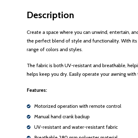
Description
Create a space where you can unwind, entertain, an
the perfect blend of style and functionality. With it
range of colors and styles.
The fabric is both UV-resistant and breathable, help
helps keep you dry. Easily operate your awning with
Features:
Motorized operation with remote control
Manual hand crank backup
UV-resistant and water-resistant fabric
Breathable 280 gsm polyester material