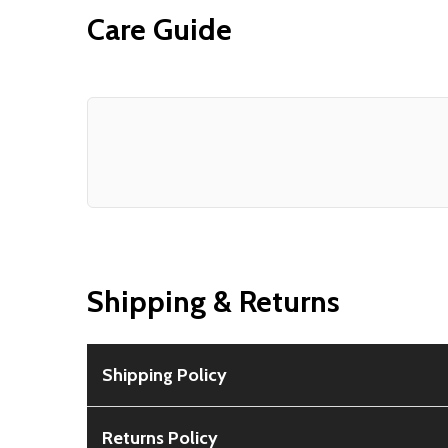
Care Guide
Shipping & Returns
Shipping Policy
Free Shipping:
Available for all orders within th
Returns Policy