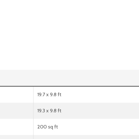
19.7 x 9.8 ft
19.3 x 9.8 ft
200 sq ft