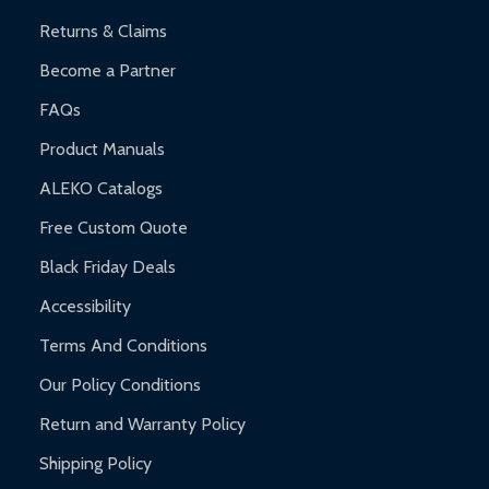
Returns & Claims
Become a Partner
FAQs
Product Manuals
ALEKO Catalogs
Free Custom Quote
Black Friday Deals
Accessibility
Terms And Conditions
Our Policy Conditions
Return and Warranty Policy
Shipping Policy