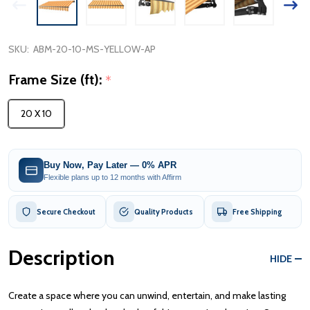
SKU:
ABM-20-10-MS-YELLOW-AP
Frame Size (ft):
*
20 X 10
Buy Now, Pay Later — 0% APR
Flexible plans up to 12 months with Affirm
Secure Checkout
Quality Products
Free Shipping
Description
HIDE
Create a space where you can unwind, entertain, and make lasting