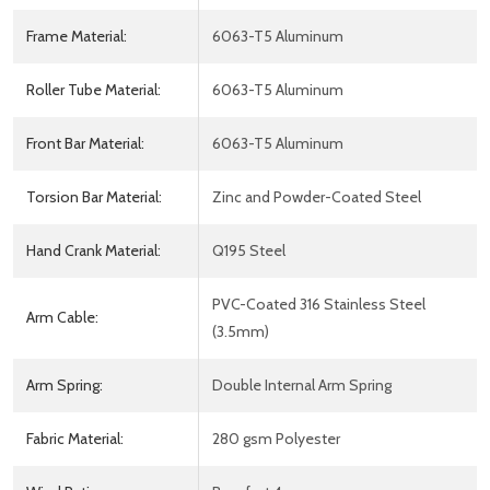
Frame Material:
6063-T5 Aluminum
Roller Tube Material:
6063-T5 Aluminum
Front Bar Material:
6063-T5 Aluminum
Torsion Bar Material:
Zinc and Powder-Coated Steel
Hand Crank Material:
Q195 Steel
PVC-Coated 316 Stainless Steel
Arm Cable:
(3.5mm)
Arm Spring:
Double Internal Arm Spring
Fabric Material:
280 gsm Polyester