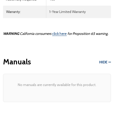
Warranty:
1-Year Limited Warranty
WARNING
California consumers
click here
for Proposition 65 warning.
Manuals
HIDE
No manuals are currently available for this product.