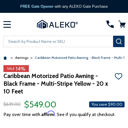
FREE Gate Opener
with any ALEKO Gate Purchase
MENU
Search
SE
Awnings
Caribbean Motorized Patio Awning - Black Frame - Multi-Str
14%
SALE
Caribbean Motorized Patio Awning -
ADD
Black Frame - Multi-Stripe Yellow - 20 x
TO
WISH
10 Feet
LIST
$549.00
$639.00
You save
$90.00
Affirm
Pay over time with
. See if you qualify at checkout.