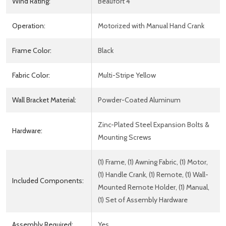
Wind Rating:
Beaufort 4
Operation:
Motorized with Manual Hand Crank
Frame Color:
Black
Fabric Color:
Multi-Stripe Yellow
Wall Bracket Material:
Powder-Coated Aluminum
Zinc-Plated Steel Expansion Bolts &
Hardware:
Mounting Screws
(1) Frame, (1) Awning Fabric, (1) Motor,
(1) Handle Crank, (1) Remote, (1) Wall-
Included Components:
Mounted Remote Holder, (1) Manual,
(1) Set of Assembly Hardware
Assembly Required:
Yes