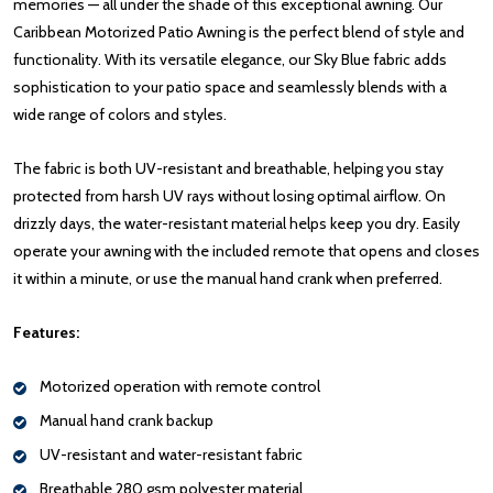
memories — all under the shade of this exceptional awning. Our
Caribbean Motorized Patio Awning is the perfect blend of style and
functionality. With its versatile elegance, our Sky Blue fabric adds
sophistication to your patio space and seamlessly blends with a
wide range of colors and styles.
The fabric is both UV-resistant and breathable, helping you stay
protected from harsh UV rays without losing optimal airflow. On
drizzly days, the water-resistant material helps keep you dry. Easily
operate your awning with the included remote that opens and closes
it within a minute, or use the manual hand crank when preferred.
Features:
Motorized operation with remote control
Manual hand crank backup
UV-resistant and water-resistant fabric
Breathable 280 gsm polyester material