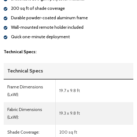
200 sq ft of shade coverage
Durable powder-coated aluminum frame
Wall-mounted remote holder included
Quick one-minute deployment
Technical Specs:
Technical Specs
Frame Dimensions
19.7 x 9.8 ft
(LxW):
Fabric Dimensions
19.3 x 9.8 ft
(LxW):
Shade Coverage:
200 sq ft