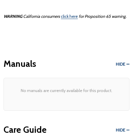
WARNING
California consumers
click here
for Proposition 65 warning.
Manuals
HIDE
No manuals are currently available for this product.
Care Guide
HIDE