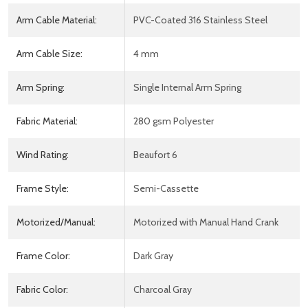
Arm Cable Material:
PVC-Coated 316 Stainless Steel
Arm Cable Size:
4 mm
Arm Spring:
Single Internal Arm Spring
Fabric Material:
280 gsm Polyester
Wind Rating:
Beaufort 6
Frame Style:
Semi-Cassette
Motorized/Manual:
Motorized with Manual Hand Crank
Frame Color:
Dark Gray
Fabric Color:
Charcoal Gray