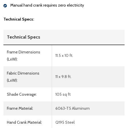
Manual hand crank requires zero electricity
Technical Specs:
Technical Specs
Frame Dimensions
11.5 x 10 ft.
(LxW):
Fabric Dimensions
11 x 9.8 ft.
(LxW):
Shade Coverage:
105 sq ft
Frame Material:
6063-T5 Aluminum
Hand Crank Material:
Q195 Steel