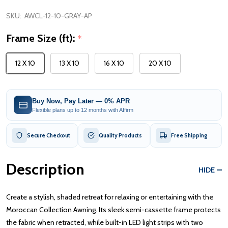
SKU:
AWCL-12-10-GRAY-AP
Frame Size (ft):
*
12 X 10
13 X 10
16 X 10
20 X 10
Buy Now, Pay Later — 0% APR
Flexible plans up to 12 months with Affirm
Secure Checkout
Quality Products
Free Shipping
Description
HIDE
Create a stylish, shaded retreat for relaxing or entertaining with the
Moroccan Collection Awning. Its sleek semi-cassette frame protects
the fabric when retracted, while built-in LED light strips with two