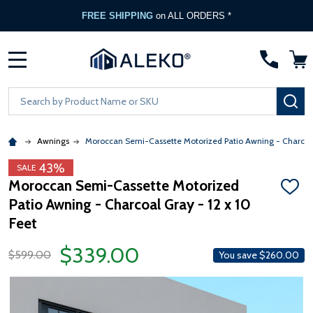
FREE SHIPPING
on ALL ORDERS *
MENU
Search
SE
Awnings
Moroccan Semi-Cassette Motorized Patio Awning - Charcoa
43%
SALE
Moroccan Semi-Cassette Motorized
ADD
Patio Awning - Charcoal Gray - 12 x 10
TO
WISH
Feet
LIST
$339.00
$599.00
You save
$260.00