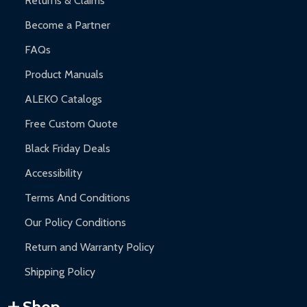
Returns & Claims
Become a Partner
FAQs
Product Manuals
ALEKO Catalogs
Free Custom Quote
Black Friday Deals
Accessibility
Terms And Conditions
Our Policy Conditions
Return and Warranty Policy
Shipping Policy
Shop