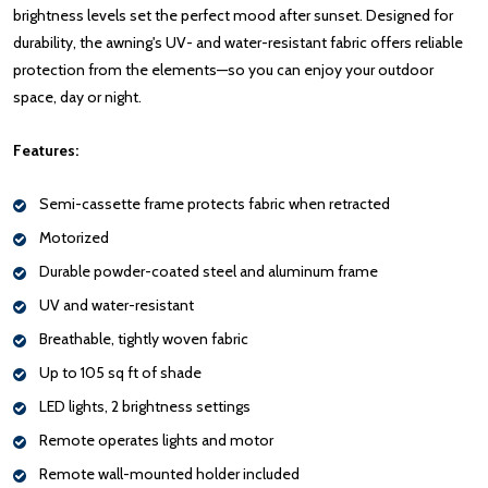
brightness levels set the perfect mood after sunset. Designed for
durability, the awning's UV- and water-resistant fabric offers reliable
protection from the elements—so you can enjoy your outdoor
space, day or night.
Features:
Semi-cassette frame protects fabric when retracted
Motorized
Durable powder-coated steel and aluminum frame
UV and water-resistant
Breathable, tightly woven fabric
Up to 105 sq ft of shade
LED lights, 2 brightness settings
Remote operates lights and motor
Remote wall-mounted holder included