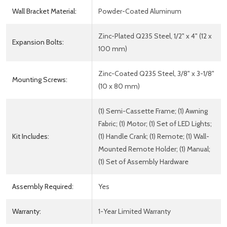
Wall Bracket Material:
Powder-Coated Aluminum
Zinc-Plated Q235 Steel, 1/2" x 4" (12 x
Expansion Bolts:
100 mm)
Zinc-Coated Q235 Steel, 3/8" x 3-1/8"
Mounting Screws:
(10 x 80 mm)
(1) Semi-Cassette Frame; (1) Awning
Fabric; (1) Motor; (1) Set of LED Lights;
Kit Includes:
(1) Handle Crank; (1) Remote; (1) Wall-
Mounted Remote Holder; (1) Manual;
(1) Set of Assembly Hardware
Assembly Required:
Yes
Warranty:
1-Year Limited Warranty