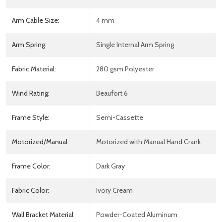
Arm Cable Size:
4 mm
Arm Spring:
Single Internal Arm Spring
Fabric Material:
280 gsm Polyester
Wind Rating:
Beaufort 6
Frame Style:
Semi-Cassette
Motorized/Manual:
Motorized with Manual Hand Crank
Frame Color:
Dark Gray
Fabric Color:
Ivory Cream
Wall Bracket Material:
Powder-Coated Aluminum