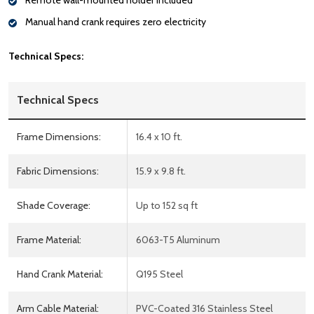
Remote wall-mounted holder included
Manual hand crank requires zero electricity
Technical Specs:
Technical Specs
Frame Dimensions:
16.4 x 10 ft.
Fabric Dimensions:
15.9 x 9.8 ft.
Shade Coverage:
Up to 152 sq ft
Frame Material:
6063-T5 Aluminum
Hand Crank Material:
Q195 Steel
Arm Cable Material:
PVC-Coated 316 Stainless Steel