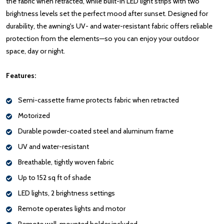
the fabric when retracted, while built-in LED light strips with two
brightness levels set the perfect mood after sunset. Designed for
durability, the awning's UV- and water-resistant fabric offers reliable
protection from the elements—so you can enjoy your outdoor
space, day or night.
Features:
Semi-cassette frame protects fabric when retracted
Motorized
Durable powder-coated steel and aluminum frame
UV and water-resistant
Breathable, tightly woven fabric
Up to 152 sq ft of shade
LED lights, 2 brightness settings
Remote operates lights and motor