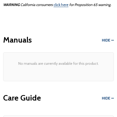
WARNING
California consumers
click here
for Proposition 65 warning.
Manuals
HIDE
No manuals are currently available for this product.
Care Guide
HIDE