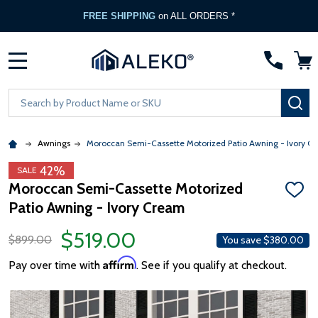
FREE SHIPPING
on ALL ORDERS *
MENU
Search
SE
Awnings
Moroccan Semi-Cassette Motorized Patio Awning - Ivory C
42%
SALE
Moroccan Semi-Cassette Motorized
ADD
Patio Awning - Ivory Cream
TO
WISH
LIST
$519.00
$899.00
You save
$380.00
Affirm
Pay over time with
. See if you qualify at checkout.