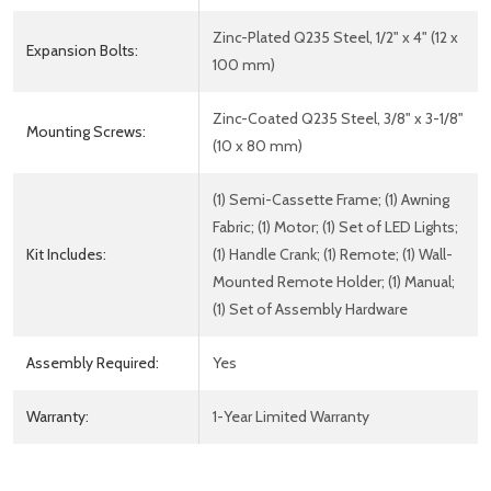
Zinc-Plated Q235 Steel, 1/2" x 4" (12 x
Expansion Bolts:
100 mm)
Zinc-Coated Q235 Steel, 3/8" x 3-1/8"
Mounting Screws:
(10 x 80 mm)
(1) Semi-Cassette Frame; (1) Awning
Fabric; (1) Motor; (1) Set of LED Lights;
Kit Includes:
(1) Handle Crank; (1) Remote; (1) Wall-
Mounted Remote Holder; (1) Manual;
(1) Set of Assembly Hardware
Assembly Required:
Yes
Warranty:
1-Year Limited Warranty