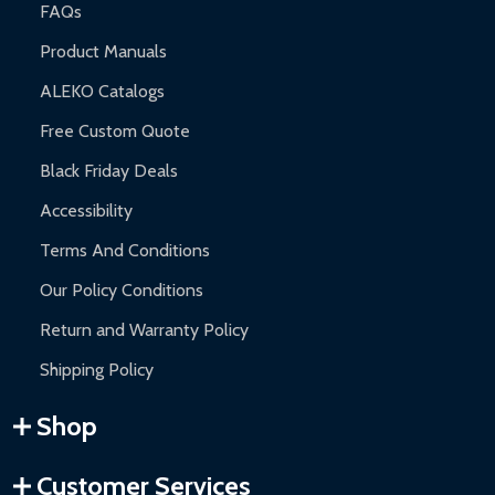
FAQs
Product Manuals
ALEKO Catalogs
Free Custom Quote
Black Friday Deals
Accessibility
Terms And Conditions
Our Policy Conditions
Return and Warranty Policy
Shipping Policy
Shop
Customer Services