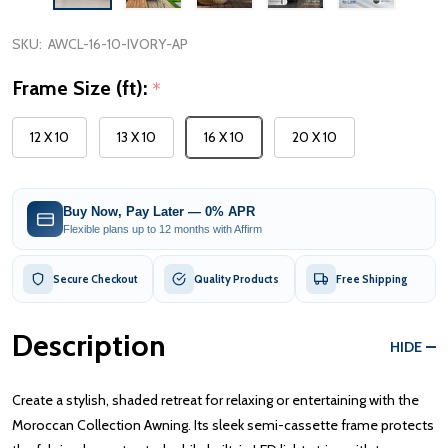
SKU:
AWCL-16-10-IVORY-AP
Frame Size (ft):
*
12 X 10
13 X 10
16 X 10
20 X 10
Buy Now, Pay Later — 0% APR
Flexible plans up to 12 months with Affirm
Secure Checkout
Quality Products
Free Shipping
Description
HIDE
Create a stylish, shaded retreat for relaxing or entertaining with the
Moroccan Collection Awning. Its sleek semi-cassette frame protects