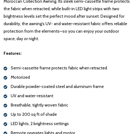
Moroccan Collection Awning. Its sleek semi-cassette frame protects
the fabric when retracted, while built-in LED light strips with two
brightness levels set the perfect mood after sunset. Designed for
durability, the awning's UV- and water-resistant fabric offers reliable
protection from the elements—so you can enjoy your outdoor
space, day or night.
Features:
Semi-cassette frame protects fabric when retracted
Motorized
Durable powder-coated steel and aluminum frame
UV and water-resistant
Breathable, tightly woven fabric
Up to 200 sq ft of shade
LED lights, 2 brightness settings
Remote operates lights and motor