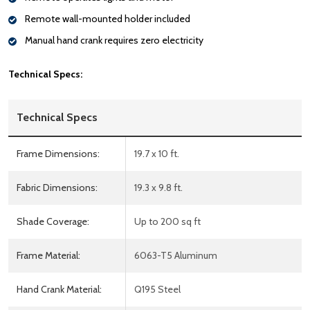
Remote wall-mounted holder included
Manual hand crank requires zero electricity
Technical Specs:
Technical Specs
Frame Dimensions:
19.7 x 10 ft.
Fabric Dimensions:
19.3 x 9.8 ft.
Shade Coverage:
Up to 200 sq ft
Frame Material:
6063-T5 Aluminum
Hand Crank Material:
Q195 Steel