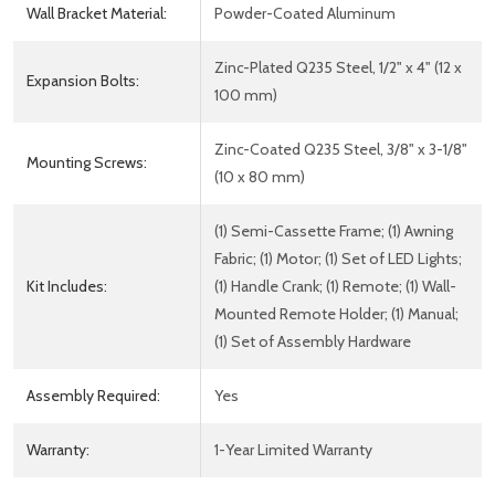
Wall Bracket Material:
Powder-Coated Aluminum
Zinc-Plated Q235 Steel, 1/2" x 4" (12 x
Expansion Bolts:
100 mm)
Zinc-Coated Q235 Steel, 3/8" x 3-1/8"
Mounting Screws:
(10 x 80 mm)
(1) Semi-Cassette Frame; (1) Awning
Fabric; (1) Motor; (1) Set of LED Lights;
Kit Includes:
(1) Handle Crank; (1) Remote; (1) Wall-
Mounted Remote Holder; (1) Manual;
(1) Set of Assembly Hardware
Assembly Required:
Yes
Warranty:
1-Year Limited Warranty