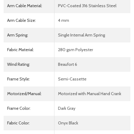
Arm Cable Material:
PVC-Coated 316 Stainless Steel
Arm Cable Size:
4 mm
Arm Spring:
Single Internal Arm Spring
Fabric Material:
280 gsm Polyester
Wind Rating:
Beaufort 6
Frame Style:
Semi-Cassette
Motorized/Manual:
Motorized with Manual Hand Crank
Frame Color:
Dark Gray
Fabric Color:
Onyx Black