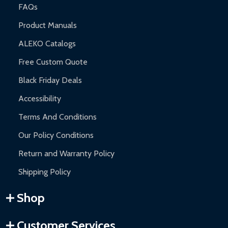
FAQs
Product Manuals
ALEKO Catalogs
Free Custom Quote
Black Friday Deals
Accessibility
Terms And Conditions
Our Policy Conditions
Return and Warranty Policy
Shipping Policy
Shop
Customer Services