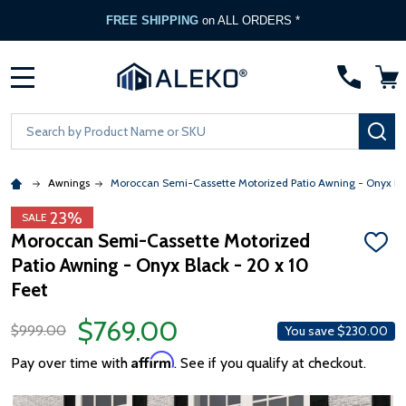
FREE SHIPPING
on ALL ORDERS *
MENU
Search
SE
Awnings
Moroccan Semi-Cassette Motorized Patio Awning - Onyx Bl
23%
SALE
Moroccan Semi-Cassette Motorized
ADD
Patio Awning - Onyx Black - 20 x 10
TO
WISH
Feet
LIST
$769.00
$999.00
You save
$230.00
Affirm
Pay over time with
. See if you qualify at checkout.