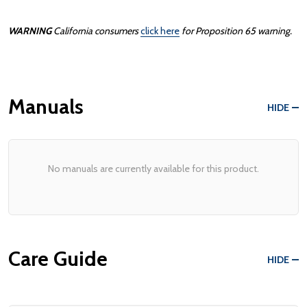
WARNING
California consumers
click here
for Proposition 65 warning.
Manuals
HIDE
No manuals are currently available for this product.
Care Guide
HIDE