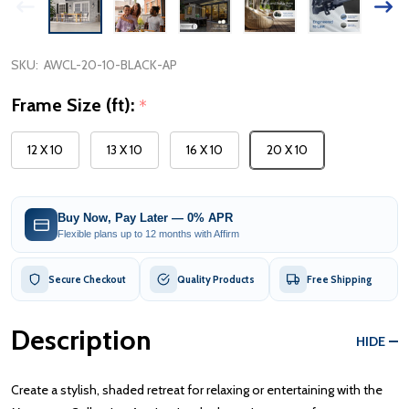
SKU:
AWCL-20-10-BLACK-AP
Frame Size (ft):
*
12 X 10
13 X 10
16 X 10
20 X 10
Buy Now, Pay Later — 0% APR
Flexible plans up to 12 months with Affirm
Secure Checkout
Quality Products
Free Shipping
Description
HIDE
Create a stylish, shaded retreat for relaxing or entertaining with the