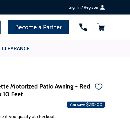
Sign In / Register
SEARCH
Become a Partner
CLEARANCE
te Motorized Patio Awning - Red
ADD
x 10 Feet
TO
WISH
LIST
You save
$230.00
ee if you qualify at checkout.