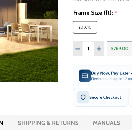
Frame Size (ft):
*
20 X 10
Quantity:
DECREASE QUANTITY OF
INCREASE QUAN
$769.00
Buy Now, Pay Later
Flexible plans up to 12 mo
Secure Checkout
N
SHIPPING & RETURNS
MANUALS