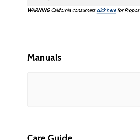
WARNING
California consumers
click here
for Proposi
Manuals
Care Guide