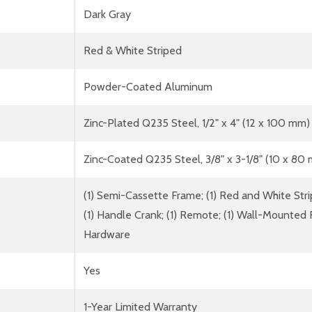
Dark Gray
Red & White Striped
Powder-Coated Aluminum
Zinc-Plated Q235 Steel, 1/2" x 4" (12 x 100 mm)
Zinc-Coated Q235 Steel, 3/8" x 3-1/8" (10 x 80
(1) Semi-Cassette Frame; (1) Red and White Strip
(1) Handle Crank; (1) Remote; (1) Wall-Mounted 
Hardware
Yes
1-Year Limited Warranty