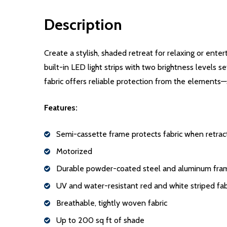
Description
Create a stylish, shaded retreat for relaxing or ent
built-in LED light strips with two brightness levels 
fabric offers reliable protection from the elements—
Features:
Semi-cassette frame protects fabric when retra
Motorized
Durable powder-coated steel and aluminum fra
UV and water-resistant red and white striped fab
Breathable, tightly woven fabric
Up to 200 sq ft of shade