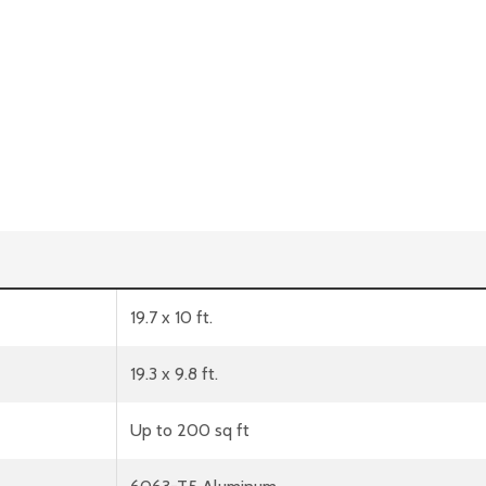
19.7 x 10 ft.
19.3 x 9.8 ft.
Up to 200 sq ft