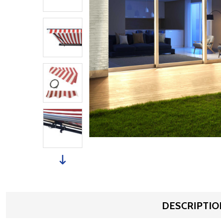
DESCRIPTIO