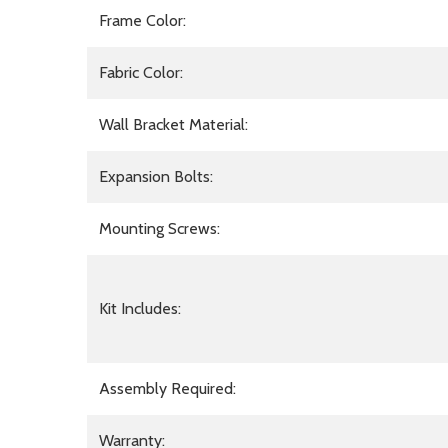
Frame Color:
Fabric Color:
Wall Bracket Material:
Expansion Bolts:
Mounting Screws:
Kit Includes:
Assembly Required:
Warranty: