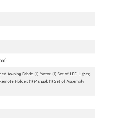
 mm)
ed Awning Fabric; (1) Motor; (1) Set of LED Lights;
Remote Holder; (1) Manual; (1) Set of Assembly