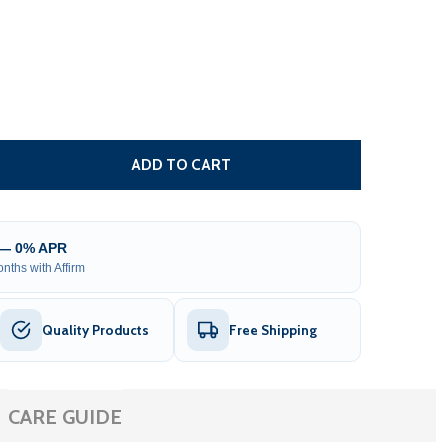
 MOROCCAN SEMI-CASSETTE MOTORIZED PATIO AWNING - 
TITY OF MOROCCAN SEMI-CASSETTE MOTORIZED PATIO AW
ADD TO CART
 — 0% APR
nths with Affirm
Quality Products
Free Shipping
CARE GUIDE