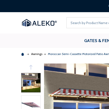
Search
GATES & FE
Awnings
Moroccan Semi-Cassette Motorized Patio Awn