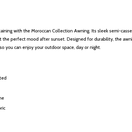
ertaining with the Moroccan Collection Awning. Its sleek semi-cass
set the perfect mood after sunset. Designed for durability, the aw
so you can enjoy your outdoor space, day or night.
cted
me
ric