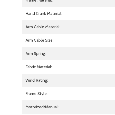
Frame Material:
Hand Crank Material:
Arm Cable Material:
Arm Cable Size:
Arm Spring:
Fabric Material:
Wind Rating:
Frame Style:
Motorized/Manual: