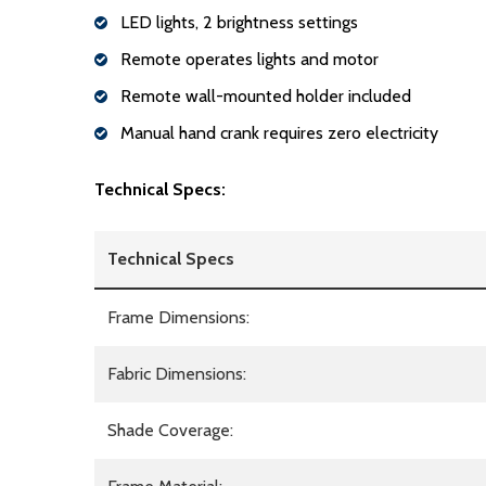
LED lights, 2 brightness settings
Remote operates lights and motor
Remote wall-mounted holder included
Manual hand crank requires zero electricity
Technical Specs:
Technical Specs
Frame Dimensions:
Fabric Dimensions:
Shade Coverage: