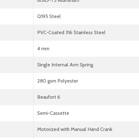
6063-T5 Aluminum
Q195 Steel
PVC-Coated 316 Stainless Steel
4 mm
Single Internal Arm Spring
280 gsm Polyester
Beaufort 6
Semi-Cassette
Motorized with Manual Hand Crank