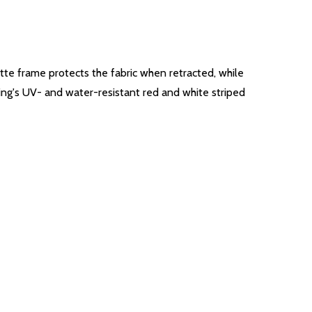
ette frame protects the fabric when retracted, while
ning's UV- and water-resistant red and white striped