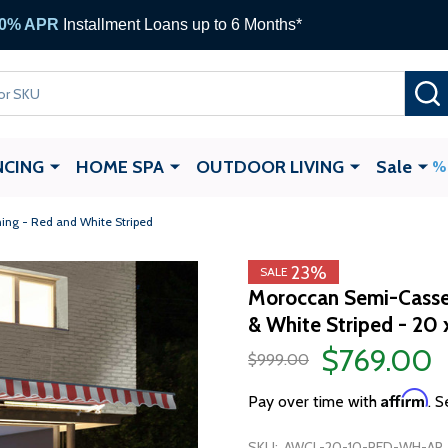
0% APR
Installment Loans up to 6 Months*
NCING
HOME SPA
OUTDOOR LIVING
Sale
ing - Red and White Striped
23%
SALE
Moroccan Semi-Casset
& White Striped - 20 
$769.00
$999.00
Affirm
Pay over time with
. S
SKU:
AWCL-20-10-RED-WH-AP