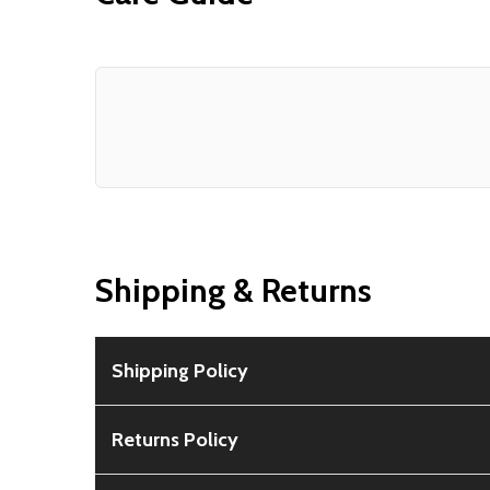
Shipping & Returns
Shipping Policy
Free Shipping:
Available for all orders within th
Returns Policy
Rural Shipping Charges:
May apply based on locat
30-Day Guarantee:
Customers can return items wi