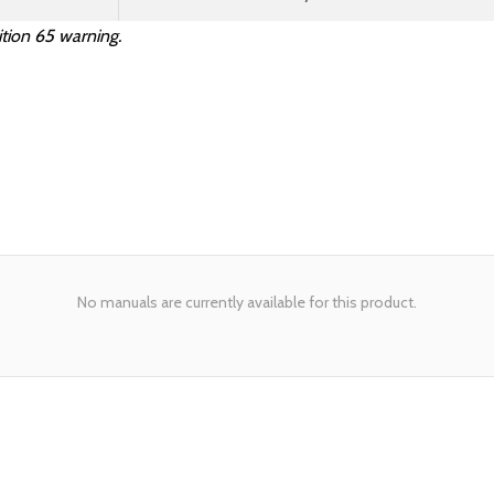
tion 65 warning.
No manuals are currently available for this product.