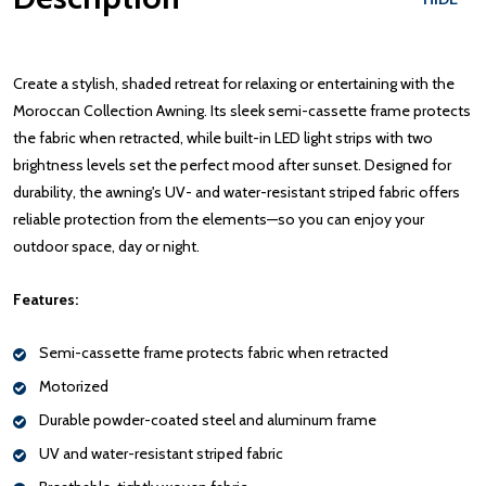
Create a stylish, shaded retreat for relaxing or entertaining with the
Moroccan Collection Awning. Its sleek semi-cassette frame protects
the fabric when retracted, while built-in LED light strips with two
brightness levels set the perfect mood after sunset. Designed for
durability, the awning's UV- and water-resistant striped fabric offers
reliable protection from the elements—so you can enjoy your
outdoor space, day or night.
Features:
Semi-cassette frame protects fabric when retracted
Motorized
Durable powder-coated steel and aluminum frame
UV and water-resistant striped fabric