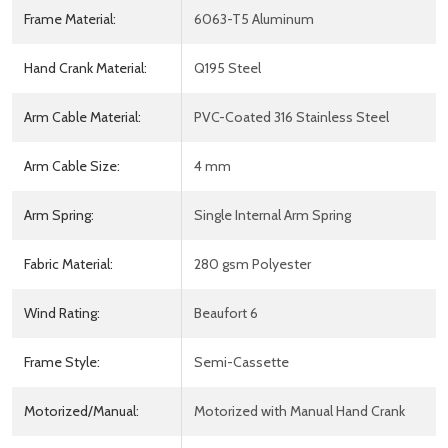
Frame Material:
6063-T5 Aluminum
Hand Crank Material:
Q195 Steel
Arm Cable Material:
PVC-Coated 316 Stainless Steel
Arm Cable Size:
4 mm
Arm Spring:
Single Internal Arm Spring
Fabric Material:
280 gsm Polyester
Wind Rating:
Beaufort 6
Frame Style:
Semi-Cassette
Motorized/Manual:
Motorized with Manual Hand Crank