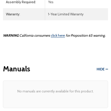
Assembly Required:
Yes
Warranty:
1-Year Limited Warranty
WARNING
California consumers
click here
for Proposition 65 warning.
Manuals
HIDE
No manuals are currently available for this product.