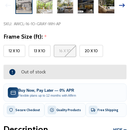
SKU:
AWCL-16-10-GRAY-WH-AP
Frame Size (ft):
*
12 X 10
13 X 10
16 X 10
20 X 10
Out of stock
Buy Now, Pay Later — 0% APR
Flexible plans up to 12 months with Affirm
Secure Checkout
Quality Products
Free Shipping
Description
HIDE