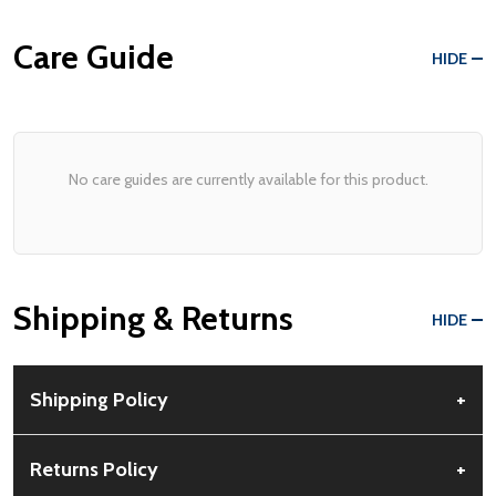
Care Guide
HIDE
No care guides are currently available for this product.
Shipping & Returns
HIDE
Shipping Policy
+
Free Shipping:
Available for all orders within the contiguous US.
Returns Policy
+
No PO Boxes accepted.