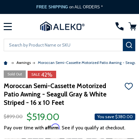
FREE SHIPPING
on ALL ORDERS *
MENU
Search
SE
Awnings
Moroccan Semi-Cassette Motorized Patio Awning - Seagull 
42%
Sold Out
SALE
Moroccan Semi-Cassette Motorized
ADD
Patio Awning - Seagull Gray & White
TO
WISH
Striped - 16 x 10 Feet
LIST
$519.00
$899.00
You save
$380.00
Affirm
Pay over time with
. See if you qualify at checkout.