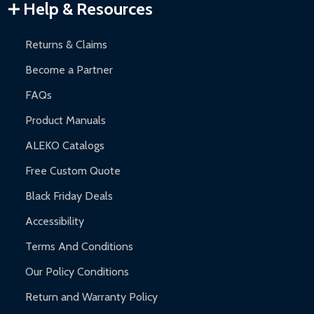
Warranty Claims:
Customers must provide proof of purchase
Help & Resources
and contact ALEKO for support.
Returns & Claims
Become a Partner
FAQs
Product Manuals
ALEKO Catalogs
Free Custom Quote
Black Friday Deals
Accessibility
Terms And Conditions
Our Policy Conditions
Return and Warranty Policy