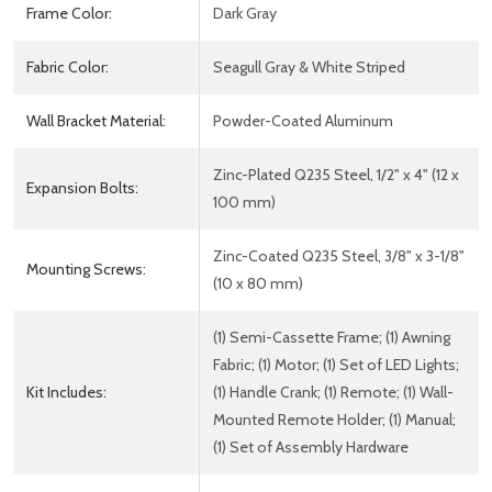
Frame Color:
Dark Gray
Fabric Color:
Seagull Gray & White Striped
Wall Bracket Material:
Powder-Coated Aluminum
Zinc-Plated Q235 Steel, 1/2" x 4" (12 x
Expansion Bolts:
100 mm)
Zinc-Coated Q235 Steel, 3/8" x 3-1/8"
Mounting Screws:
(10 x 80 mm)
(1) Semi-Cassette Frame; (1) Awning
Fabric; (1) Motor; (1) Set of LED Lights;
Kit Includes:
(1) Handle Crank; (1) Remote; (1) Wall-
Mounted Remote Holder; (1) Manual;
(1) Set of Assembly Hardware