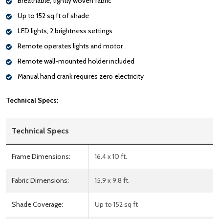
Breathable, tightly woven fabric
Up to 152 sq ft of shade
LED lights, 2 brightness settings
Remote operates lights and motor
Remote wall-mounted holder included
Manual hand crank requires zero electricity
Technical Specs:
Technical Specs
Frame Dimensions:
16.4 x 10 ft.
Fabric Dimensions:
15.9 x 9.8 ft.
Shade Coverage:
Up to 152 sq ft