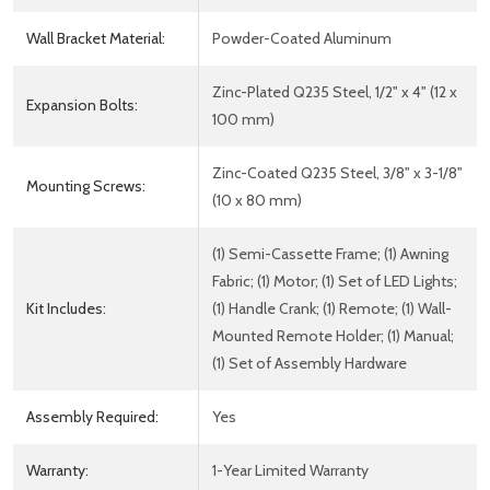
Wall Bracket Material:
Powder-Coated Aluminum
Zinc-Plated Q235 Steel, 1/2" x 4" (12 x
Expansion Bolts:
100 mm)
Zinc-Coated Q235 Steel, 3/8" x 3-1/8"
Mounting Screws:
(10 x 80 mm)
(1) Semi-Cassette Frame; (1) Awning
Fabric; (1) Motor; (1) Set of LED Lights;
Kit Includes:
(1) Handle Crank; (1) Remote; (1) Wall-
Mounted Remote Holder; (1) Manual;
(1) Set of Assembly Hardware
Assembly Required:
Yes
Warranty:
1-Year Limited Warranty