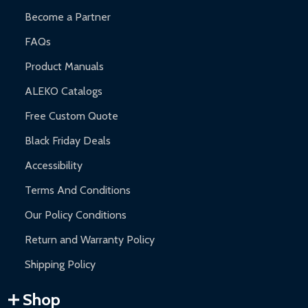
Become a Partner
FAQs
Product Manuals
ALEKO Catalogs
Free Custom Quote
Black Friday Deals
Accessibility
Terms And Conditions
Our Policy Conditions
Return and Warranty Policy
Shipping Policy
Shop