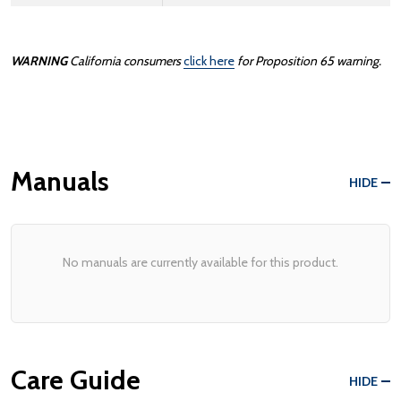
WARNING
California consumers
click here
for Proposition 65 warning.
Manuals
HIDE
No manuals are currently available for this product.
Care Guide
HIDE