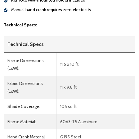
Remote wall-mounted holder included
Manual hand crank requires zero electricity
Technical Specs:
Technical Specs
Frame Dimensions
11.5 x 10 ft.
(LxW):
Fabric Dimensions
11 x 9.8 ft.
(LxW):
Shade Coverage:
105 sq ft
Frame Material:
6063-T5 Aluminum
Hand Crank Material:
Q195 Steel