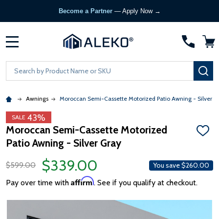
Become a Partner
— Apply Now →
MENU
Search
SE
Awnings
Moroccan Semi-Cassette Motorized Patio Awning - Silver G
43%
SALE
Moroccan Semi-Cassette Motorized
ADD
Patio Awning - Silver Gray
TO
WISH
LIST
$339.00
$599.00
You save
$260.00
Affirm
Pay over time with
. See if you qualify at checkout.