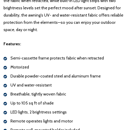
the fabric when retracted, while built-in LED light strips with two
brightness levels set the perfect mood after sunset. Designed for
durability, the awning's UV- and water-resistant fabric offers reliable
protection from the elements—so you can enjoy your outdoor
space, day or night.
Features:
Semi-cassette frame protects fabric when retracted
Motorized
Durable powder-coated steel and aluminum frame
UV and water-resistant
Breathable, tightly woven fabric
Up to 105 sq ft of shade
LED lights, 2 brightness settings
Remote operates lights and motor