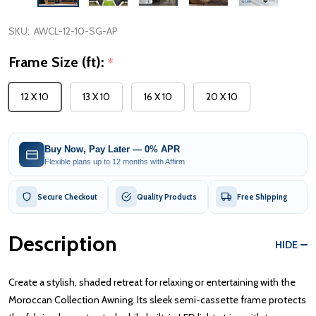
SKU:
AWCL-12-10-SG-AP
Frame Size (ft):
*
12 X 10
13 X 10
16 X 10
20 X 10
Buy Now, Pay Later — 0% APR
Flexible plans up to 12 months with Affirm
Secure Checkout
Quality Products
Free Shipping
Description
HIDE
Create a stylish, shaded retreat for relaxing or entertaining with the
Moroccan Collection Awning. Its sleek semi-cassette frame protects