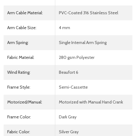
Arm Cable Material:
PVC-Coated 316 Stainless Steel
Arm Cable Size:
4 mm
Arm Spring:
Single Internal Arm Spring
Fabric Material:
280 gsm Polyester
Wind Rating:
Beaufort 6
Frame Style:
Semi-Cassette
Motorized/Manual:
Motorized with Manual Hand Crank
Frame Color:
Dark Gray
Fabric Color:
Silver Gray