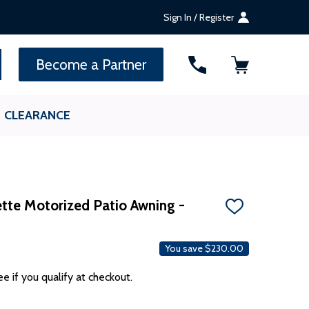
Sign In / Register
SEARCH
Become a Partner
CLEARANCE
te Motorized Patio Awning -
ADD
TO
WISH
LIST
You save
$230.00
ee if you qualify at checkout.