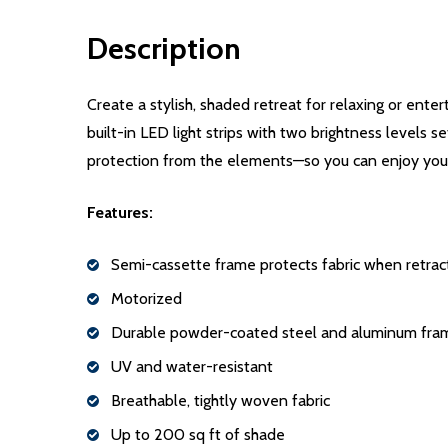
Description
Create a stylish, shaded retreat for relaxing or ent
built-in LED light strips with two brightness levels 
protection from the elements—so you can enjoy your
Features:
Semi-cassette frame protects fabric when retra
Motorized
Durable powder-coated steel and aluminum fra
UV and water-resistant
Breathable, tightly woven fabric
Up to 200 sq ft of shade