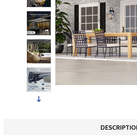
DESCRIPTIO