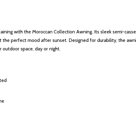
ertaining with the Moroccan Collection Awning. Its sleek semi-cass
set the perfect mood after sunset. Designed for durability, the awn
 outdoor space, day or night.
cted
me