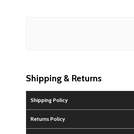
Shipping & Returns
Shipping Policy
Free Shipping:
Available for all orders within th
Returns Policy
Rural Shipping Charges:
May apply based on locat
30-Day Guarantee:
Customers can return items wi