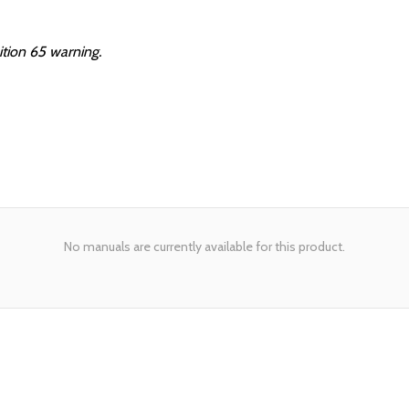
ition 65 warning.
No manuals are currently available for this product.