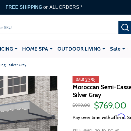
FREE SHIPPING
on ALL ORDERS *
NCING
HOME SPA
OUTDOOR LIVING
Sale
ng - Silver Gray
23%
SALE
Moroccan Semi-Casset
Silver Gray
$769.00
$999.00
Affirm
Pay over time with
. S
SKU:
AWCL-20-10-SG-AP