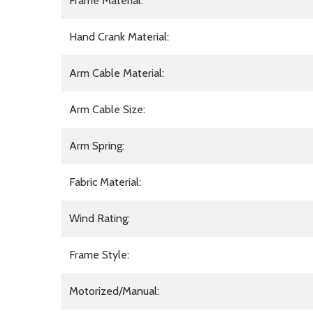
Frame Material:
Hand Crank Material:
Arm Cable Material:
Arm Cable Size:
Arm Spring:
Fabric Material:
Wind Rating:
Frame Style:
Motorized/Manual: