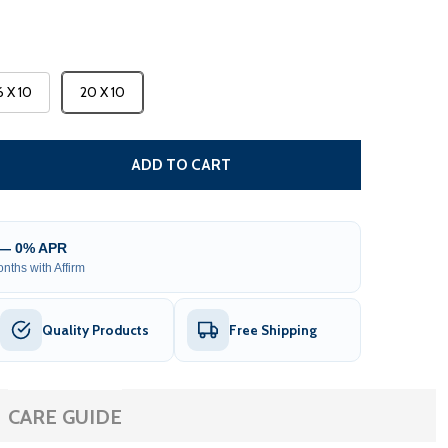
6 X 10
20 X 10
 MOROCCAN SEMI-CASSETTE MOTORIZED PATIO AWNING - 
TITY OF MOROCCAN SEMI-CASSETTE MOTORIZED PATIO AW
ADD TO CART
 — 0% APR
nths with Affirm
Quality Products
Free Shipping
CARE GUIDE