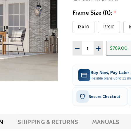
Frame Size (ft):
*
12 X 10
13 X 10
1
Quantity:
DECREASE QUANTITY OF
INCREASE QUAN
$769.00
Buy Now, Pay Later
Flexible plans up to 12 mo
Secure Checkout
N
SHIPPING & RETURNS
MANUALS