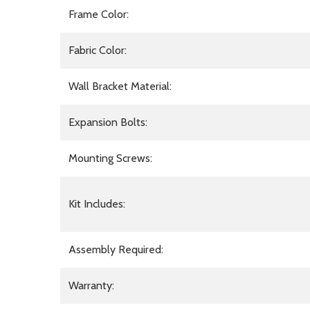
Frame Color:
Fabric Color:
Wall Bracket Material:
Expansion Bolts:
Mounting Screws:
Kit Includes:
Assembly Required:
Warranty: