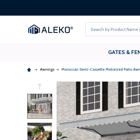
Search
GATES & FE
Awnings
Moroccan Semi-Cassette Motorized Patio Awni