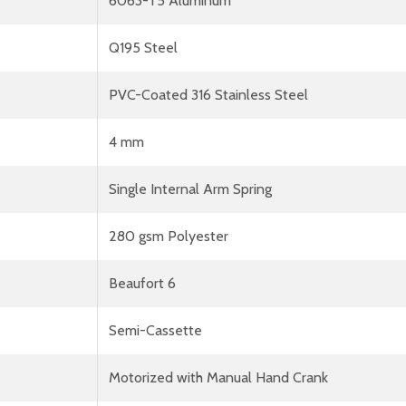
6063-T5 Aluminum
Q195 Steel
PVC-Coated 316 Stainless Steel
4 mm
Single Internal Arm Spring
280 gsm Polyester
Beaufort 6
Semi-Cassette
Motorized with Manual Hand Crank