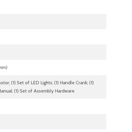
 mm)
tor; (1) Set of LED Lights; (1) Handle Crank; (1)
anual; (1) Set of Assembly Hardware