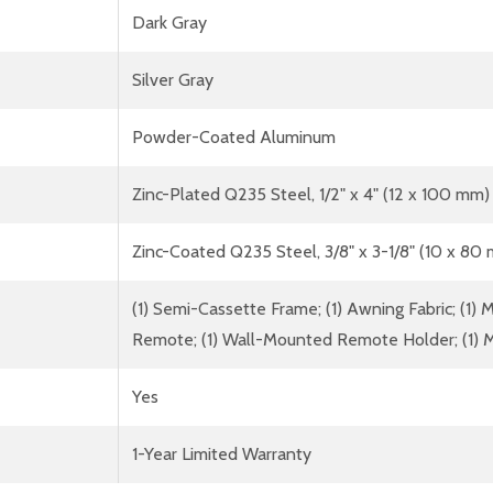
Dark Gray
Silver Gray
Powder-Coated Aluminum
Zinc-Plated Q235 Steel, 1/2" x 4" (12 x 100 mm)
Zinc-Coated Q235 Steel, 3/8" x 3-1/8" (10 x 80
(1) Semi-Cassette Frame; (1) Awning Fabric; (1) Mo
Remote; (1) Wall-Mounted Remote Holder; (1) M
Yes
1-Year Limited Warranty