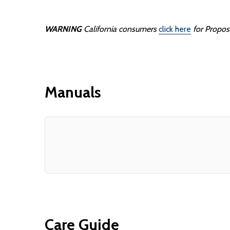
WARNING
California consumers
click here
for Propos
Manuals
Care Guide