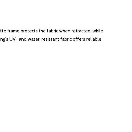
ette frame protects the fabric when retracted, while
ing's UV- and water-resistant fabric offers reliable