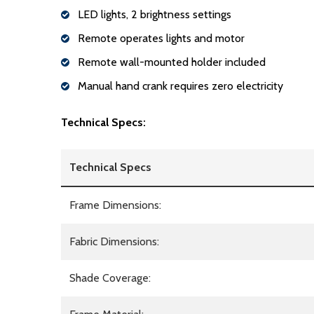
LED lights, 2 brightness settings
Remote operates lights and motor
Remote wall-mounted holder included
Manual hand crank requires zero electricity
Technical Specs:
Technical Specs
Frame Dimensions:
Fabric Dimensions:
Shade Coverage: