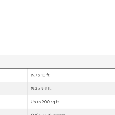
19.7 x 10 ft.
19.3 x 9.8 ft.
Up to 200 sq ft