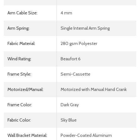
Arm Cable Size:
4 mm
Arm Spring:
Single Internal Arm Spring
Fabric Material:
280 gsm Polyester
Wind Rating:
Beaufort 6
Frame Style:
Semi-Cassette
Motorized/Manual:
Motorized with Manual Hand Crank
Frame Color:
Dark Gray
Fabric Color:
Sky Blue
Wall Bracket Material:
Powder-Coated Aluminum