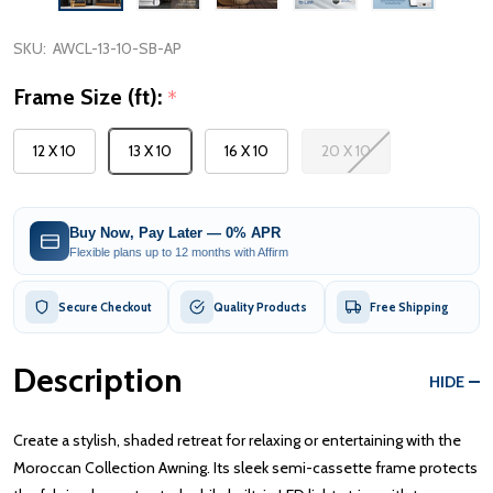
SKU:
AWCL-13-10-SB-AP
Frame Size (ft):
*
12 X 10
13 X 10
16 X 10
20 X 10
Buy Now, Pay Later — 0% APR
Flexible plans up to 12 months with Affirm
Secure Checkout
Quality Products
Free Shipping
Description
HIDE
Create a stylish, shaded retreat for relaxing or entertaining with the
Moroccan Collection Awning. Its sleek semi-cassette frame protects