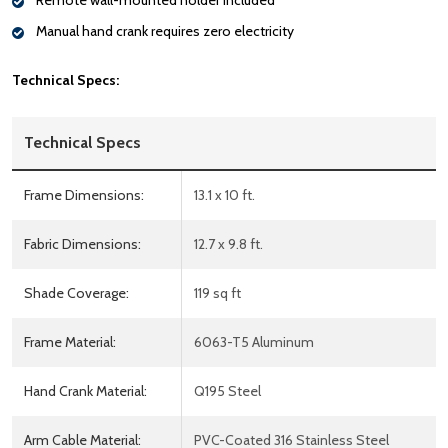
Remote wall-mounted holder included
Manual hand crank requires zero electricity
Technical Specs:
Technical Specs
Frame Dimensions:
13.1 x 10 ft.
Fabric Dimensions:
12.7 x 9.8 ft.
Shade Coverage:
119 sq ft
Frame Material:
6063-T5 Aluminum
Hand Crank Material:
Q195 Steel
Arm Cable Material:
PVC-Coated 316 Stainless Steel