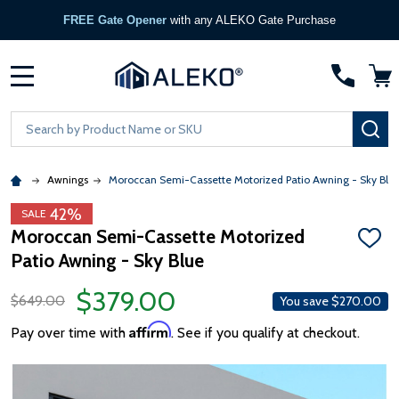
FREE Gate Opener
with any ALEKO Gate Purchase
MENU
Search
SE
Awnings
Moroccan Semi-Cassette Motorized Patio Awning - Sky Blu
42%
SALE
Moroccan Semi-Cassette Motorized
ADD
Patio Awning - Sky Blue
TO
WISH
LIST
$379.00
$649.00
You save
$270.00
Affirm
Pay over time with
. See if you qualify at checkout.