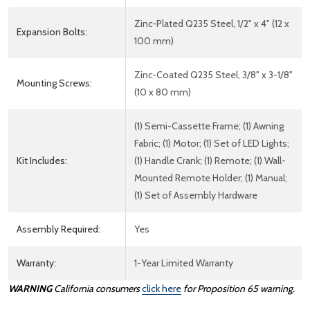
Zinc-Plated Q235 Steel, 1/2" x 4" (12 x
Expansion Bolts:
100 mm)
Zinc-Coated Q235 Steel, 3/8" x 3-1/8"
Mounting Screws:
(10 x 80 mm)
(1) Semi-Cassette Frame; (1) Awning
Fabric; (1) Motor; (1) Set of LED Lights;
Kit Includes:
(1) Handle Crank; (1) Remote; (1) Wall-
Mounted Remote Holder; (1) Manual;
(1) Set of Assembly Hardware
Assembly Required:
Yes
Warranty:
1-Year Limited Warranty
WARNING
California consumers
click here
for Proposition 65 warning.