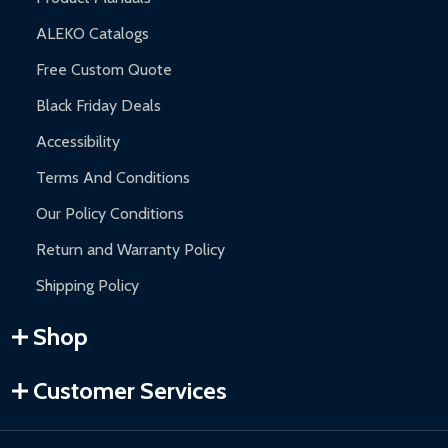
ALEKO Catalogs
Free Custom Quote
Black Friday Deals
Accessibility
Terms And Conditions
Our Policy Conditions
Return and Warranty Policy
Shipping Policy
Shop
Customer Services