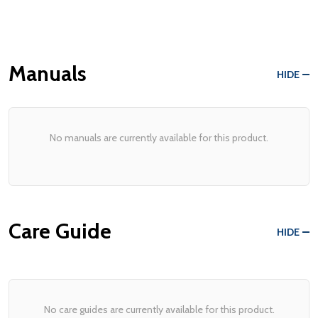
Manuals
HIDE
No manuals are currently available for this product.
Care Guide
HIDE
No care guides are currently available for this product.