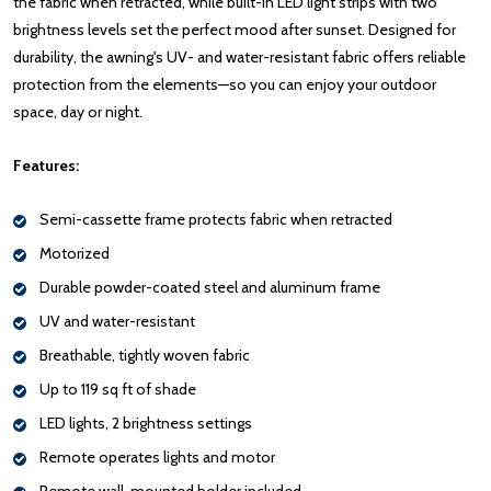
the fabric when retracted, while built-in LED light strips with two
brightness levels set the perfect mood after sunset. Designed for
durability, the awning's UV- and water-resistant fabric offers reliable
protection from the elements—so you can enjoy your outdoor
space, day or night.
Features:
Semi-cassette frame protects fabric when retracted
Motorized
Durable powder-coated steel and aluminum frame
UV and water-resistant
Breathable, tightly woven fabric
Up to 119 sq ft of shade
LED lights, 2 brightness settings
Remote operates lights and motor