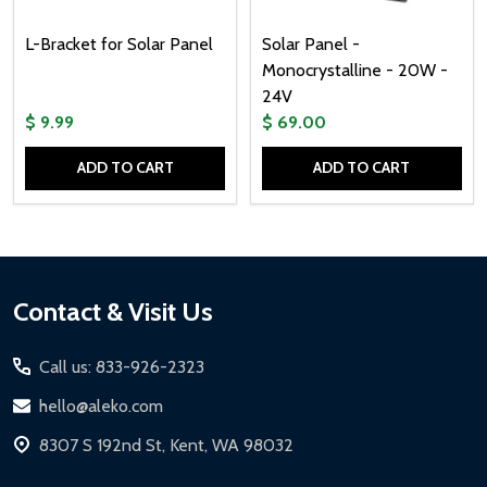
L-Bracket for Solar Panel
Solar Panel -
Monocrystalline - 20W -
24V
$ 9.99
$ 69.00
ADD TO CART
ADD TO CART
Quantity:
Quantity:
Footer
Contact & Visit Us
Start
Call us: 833-926-2323
hello@aleko.com
8307 S 192nd St, Kent, WA 98032