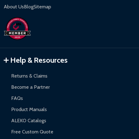
About Us
Blog
Sitemap
Help & Resources
Returns & Claims
Become a Partner
FAQs
Product Manuals
ALEKO Catalogs
Free Custom Quote