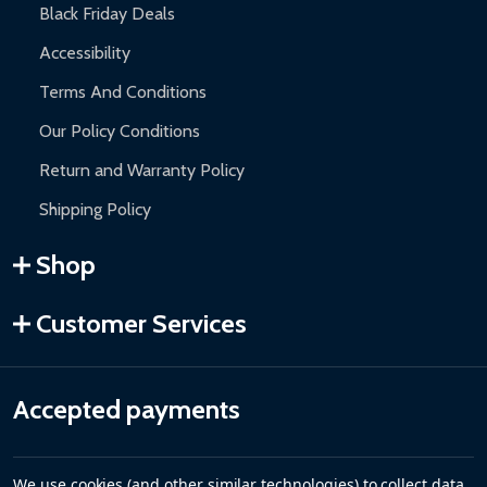
Black Friday Deals
Accessibility
Terms And Conditions
Our Policy Conditions
Return and Warranty Policy
Shipping Policy
Shop
Customer Services
Accepted payments
We use cookies (and other similar technologies) to collect data