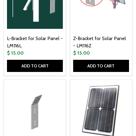
L-Bracket for Solar Panel -
Z-Bracket for Solar Panel
LM116L
- LM116Z
$ 15.00
$ 15.00
ADD TO CART
ADD TO CART
Quantity:
Quantity: