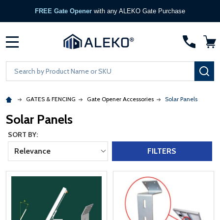
FREE Gate Opener
with any ALEKO Gate Purchase
MENU
Search
SE
GATES & FENCING
Gate Opener Accessories
Solar Panels
Solar Panels
SORT BY:
Relevance
FILTERS