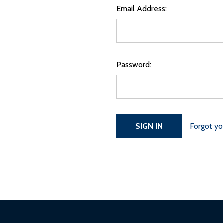
Email Address:
Password:
Forgot y