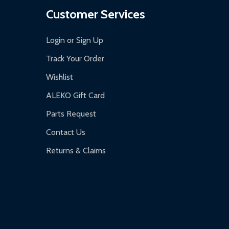
Customer Services
Login or Sign Up
Track Your Order
Wishlist
ALEKO Gift Card
Parts Request
Contact Us
Returns & Claims