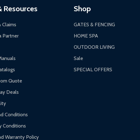
& Resources
Shop
& Claims
GATES & FENCING
 Partner
HOME SPA
OUTDOOR LIVING
Manuals
Sale
talogs
SPECIAL OFFERS
tom Quote
day Deals
ity
d Conditions
y Conditions
d Warranty Policy