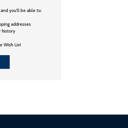
and you'll be able to:
ipping addresses
 history
r Wish List