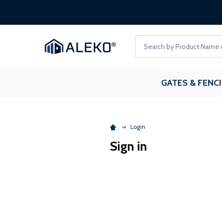
Search
GATES & FENC
Login
Sign in