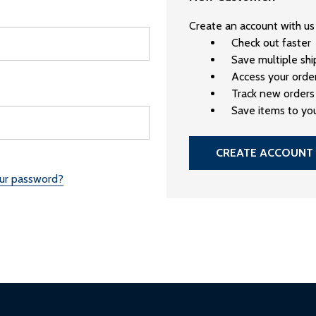
Create an account with us 
Check out faster
Save multiple sh
Access your order
Track new orders
Save items to you
CREATE ACCOUNT
our password?