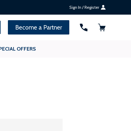
Sign In / Register
SEARCH
Become a Partner
PECIAL OFFERS