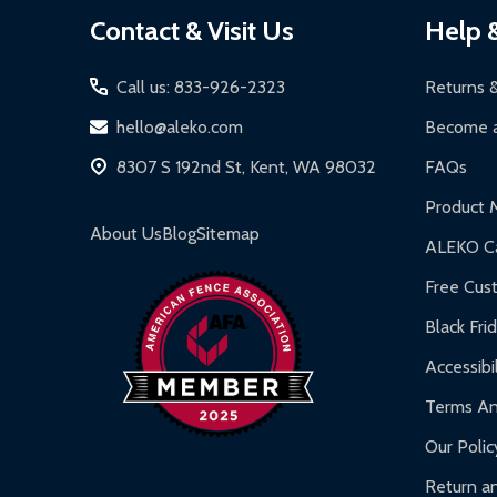
Footer
Contact & Visit Us
Help 
Start
Call us: 833-926-2323
Returns 
hello@aleko.com
Become a
8307 S 192nd St, Kent, WA 98032
FAQs
Product 
About Us
Blog
Sitemap
ALEKO Ca
Free Cus
Black Fri
Accessibil
Terms An
Our Polic
Return an