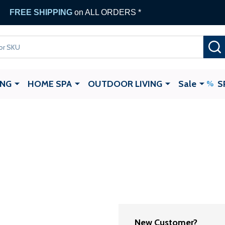
FREE SHIPPING
on ALL ORDERS *
ING
HOME SPA
OUTDOOR LIVING
Sale
S
New Customer?