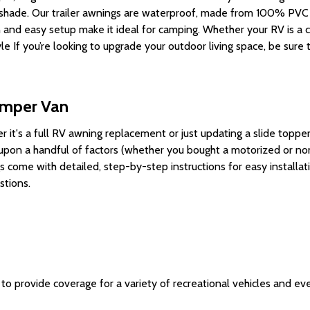
shade
. Our
trailer awnings
are waterproof, made from 100% PVC fa
n and easy setup make it ideal for
camping
.
Whether your RV is a c
yle
If you’re looking to upgrade your outdoor living space, be sure
amper Van
 it's a full
RV awning replacement
or just updating a
slide toppe
g upon a handful of factors (whether you bought a motorized or 
come with detailed, step-by-step instructions for easy installat
stions.
o provide coverage for a variety of recreational vehicles and eve