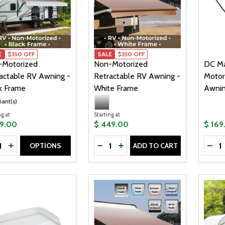
E
$350 OFF
SALE
$350 OFF
-Motorized
Non-Motorized
DC Ma
actable RV Awning -
Retractable RV Awning -
Motor
k Frame
White Frame
Awnin
iant(s)
ng at
Starting at
99.00
$ 449.00
$ 169
tity:
Quantity:
Quanti
OPTIONS
ADD TO CART
CREASE QUANTITY OF NON-MOTORIZED RETRACTABLE RV 
INCREASE QUANTITY OF NON-MOTORIZED RETRACTABLE
DECREASE QUANTITY OF NON-M
INCREASE QUANTITY OF N
DEC