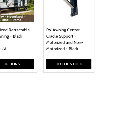
ized Retractable
RV Awning Center
ning - Black
Cradle Support -
e
Motorized and Non-
Motorized - Black
nt(s)
OPTIONS
OUT OF STOCK
 X 8.5 X 1.3 INCHES
- 5.9 X 8.5 X 1.3 INCHES