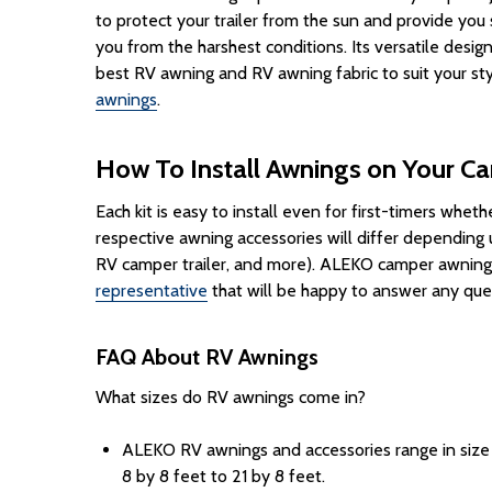
to protect your
trailer
from the sun and provide you
you from the harshest conditions. Its versatile desig
best RV awning and RV awning fabric to suit your st
awnings
.
How To Install Awnings on Your C
Each
kit
is easy to
install
even for first-timers whether
respective awning accessories will differ dependin
RV camper trailer, and more). ALEKO camper awnings 
representative
that will be happy to answer any que
FAQ About RV Awnings
What sizes do RV awnings come in?
ALEKO RV awnings and accessories range in size t
8 by 8 feet to 21 by 8 feet.