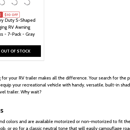
E
$10 OFF
y Duty S-Shaped
ing RV Awning
s - 7-Pack - Gray
OUT OF STOCK
 for your RV trailer
makes all the difference.
Your search for the 
quip your recreational vehicle with handy, versatile, built-in sh
el trailer. Why wait?
gs
nd colors and are available motorized or non-motorized to fit t
ob, or go for a classic neutral tone that will easily camouflage ro