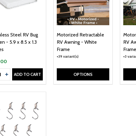
nless Steel RV Bug
Motorized Retractable
Motor
n - 5.9 x 8.5 x 1.3
RV Awning - White
RV Aw
es
Frame
Fram
+39 variant(s)
+3 varia
.00
tity:
ADD TO CART
OPTIONS
CREASE QUANTITY OF STAINLESS STEEL RV BUG SCREEN - 5.9
INCREASE QUANTITY OF STAINLESS STEEL RV BUG SCREEN 