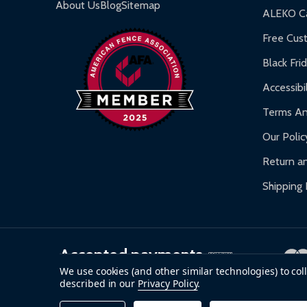
About Us
Blog
Sitemap
ALEKO Ca
Free Cus
Black Fri
Accessibil
Terms An
Our Polic
Return an
Shipping 
Accepted payments
We use cookies (and other similar technologies) to co
described in our
Privacy Policy
.