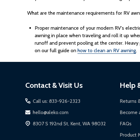
What are the maintenance requirements for RV awn
Proper maintenance of your modern RV's electric a
awning in place when traveling and roll it up wh
runoff and prevent pooling at the center. Heavy p
on our full guide on
how to clean an RV awning
.
Footer
Contact & Visit Us
Help 
Start
Call us: 833-926-2323
Returns 
hello@aleko.com
Become a
8307 S 192nd St, Kent, WA 98032
FAQs
Product 