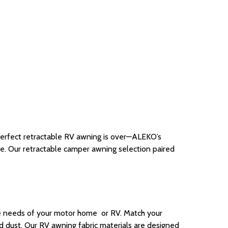
perfect retractable RV awning is over—ALEKO’s
ade. Our retractable camper awning selection paired
he needs of your motor home or RV. Match your
ad dust.
Our
RV awning fabric
materials are
designed