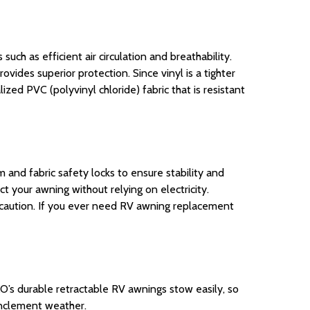
ch as efficient air circulation and breathability.
rovides superior protection. Since vinyl is a tighter
zed PVC (polyvinyl chloride) fabric that is resistant
m
and fabric safety locks to ensure stability and
ct your awning without relying on
electricity
.
caution. If you ever need RV awning replacement
O’s durable retractable RV awnings stow easily, so
inclement weather.