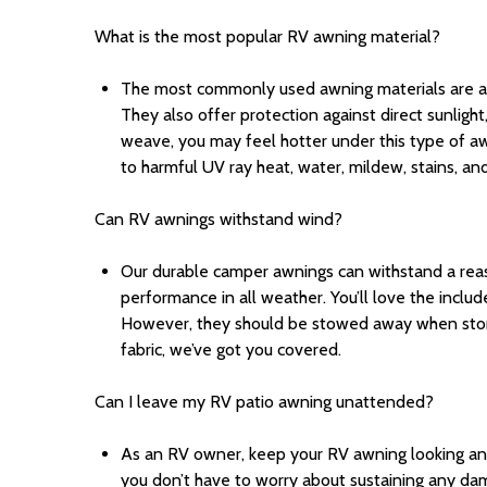
What is the most popular RV awning material?
The most commonly used awning materials are acryl
They also offer protection against direct sunlight,
weave, you may feel hotter under this type of awni
to harmful UV ray heat, water, mildew, stains, and
Can RV awnings withstand wind?
Our durable camper awnings can withstand a re
performance in all weather. You’ll love the inc
However,
they should be stowed away when storm
fabric, we’ve got you covered.
Can I leave my RV patio awning unattended?
As an RV owner, keep your RV awning looking and 
you don’t have to worry about sustaining any da