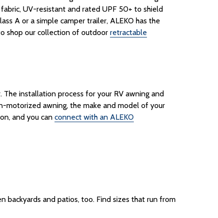
bric, UV-resistant and rated UPF 50+ to shield
lass A or a simple camper trailer, ALEKO has the
 to shop our collection of outdoor
retractable
r
.
The installation process for your RV awning and
non-motorized awning, the make and model of your
ion, and you can
connect with an ALEKO
n backyards and patios, too. Find sizes that run from