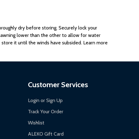
oroughly dry before storing. Securely lock your
e awning lower than the other to allow for water
 store it until the winds have subsided. Learn more
Customer Services
Login or Sign Up
Track Your Order
Wishlist
ALEKO Gift Card