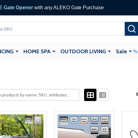
 Gate Opener
with any ALEKO Gate Purchase
NCING
HOME SPA
OUTDOOR LIVING
Sale