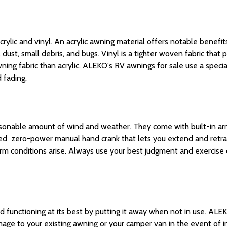
ic and vinyl. An acrylic awning material offers notable benefits su
 dust, small debris, and bugs. Vinyl is a tighter woven fabric that p
ng fabric than acrylic. ALEKO's RV awnings for sale use a speciali
 fading.
asonable amount of wind and weather.
They come with built-in
ar
luded zero-power
manual
hand crank that lets you
extend
and retra
 conditions arise. Always use your best judgment and exercise 
functioning at its best by putting it away when not in use. ALEK
mage to your existing awning or your camper van in the event of 