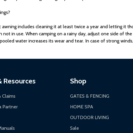
ings?
wning includes cleaning it at least twice a year and letting it th
en not in use. When camping on a rainy day, adjust one side of th
ooled water increases its wear and tear. In case of strong winds,
& Resources
Shop
& Claims
GATES & FENCING
 Partner
HOME SPA
OUTDOOR LIVING
Manuals
Sale