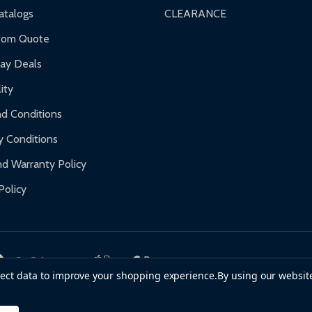
talogs
CLEARANCE
tom Quote
day Deals
ity
d Conditions
y Conditions
d Warranty Policy
Policy
llect data to improve your shopping experience.
By using our website