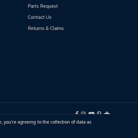
Parts Request
Contact Us
Returns & Claims
, you're agreeing to the collection of data as