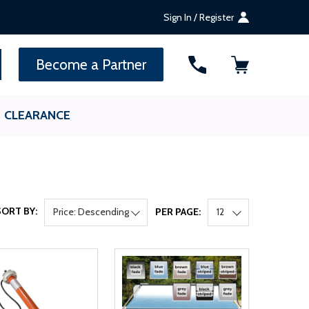
Sign In / Register
SEARCH
Become a Partner
CLEARANCE
SORT BY:
Price: Descending
PER PAGE:
12