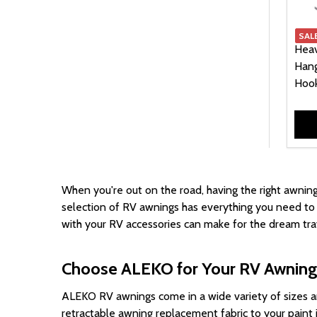
129.00
3
SAL
139.00
3
Heav
149.00
3
Hang
Hook
799.00
3
159.00
2
15.00
1
29.00
1
39.00
1
When you're out on the road, having the right
awning
699.00
1
selection of RV awnings has everything you need to e
749.00
1
with your RV accessories can make for the dream trav
Choose ALEKO for Your RV Awnin
ALEKO RV awnings come in a wide variety of sizes a
retractable awning replacement fabric to your paint j