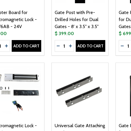
ter Board for
Gate Post with Pre-
Gate P
tromagnetic Lock -
Drilled Holes for Dual
for D
76AB - 24V
Gates - 8' x 3.5" x 3.5"
Gates 
.00
$ 399.00
$ 69
tity:
Quantity:
Quanti
ADD TO CART
ADD TO CART
CREASE QUANTITY OF ADAPTER BOARD FOR ELECTROMAGNE
INCREASE QUANTITY OF ADAPTER BOARD FOR ELECTROM
DECREASE QUANTITY OF GATE POS
INCREASE QUANTITY OF GAT
DEC
tromagnetic Lock -
Universal Gate Attaching
Gate P