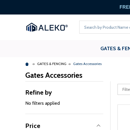
FREE
Search
GATES & FE
GATES & FENCING
Gates Accessories
Gates Accessories
Refine by
No filters applied
Price