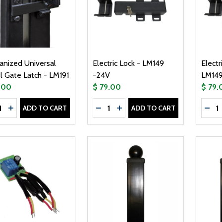
anized Universal
Electric Lock - LM149
Electr
l Gate Latch - LM191
-24V
LM149
.00
$ 79.00
$ 79.
tity:
Quantity:
Quanti
ADD TO CART
ADD TO CART
CREASE QUANTITY OF GALVANIZED UNIVERSAL STEEL GATE 
INCREASE QUANTITY OF GALVANIZED UNIVERSAL STEEL G
DECREASE QUANTITY OF ELECTRI
INCREASE QUANTITY OF ELE
DEC