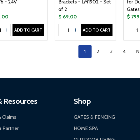
6 - 24V
Brackets - LM1902 - Set
for D
of 2
Gates 
9.00
$ 69.00
$ 799
tity:
Quantity:
Quanti
ADD TO CART
ADD TO CART
CREASE QUANTITY OF ELECTROMAGNETIC LOCK - LM176 - 
INCREASE QUANTITY OF ELECTROMAGNETIC LOCK - LM17
DECREASE QUANTITY OF UNIVERS
INCREASE QUANTITY OF UN
DEC
1
2
3
4
N
& Resources
Shop
& Claims
GATES & FENCING
 Partner
HOME SPA
OUTDOOR LIVING