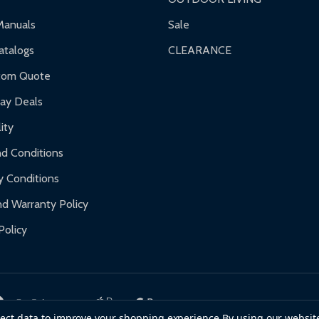
Manuals
Sale
talogs
CLEARANCE
tom Quote
day Deals
ity
d Conditions
y Conditions
d Warranty Policy
Policy
llect data to improve your shopping experience.
By using our website