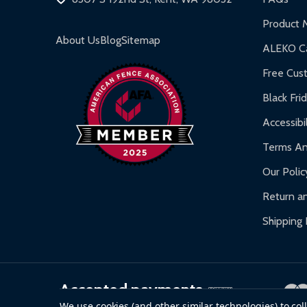
Product 
About Us
Blog
Sitemap
ALEKO Ca
Free Cus
Black Fri
Accessibil
Terms An
Our Polic
Return an
Shipping 
Accepted payments
We use cookies (and other similar technologies) to co