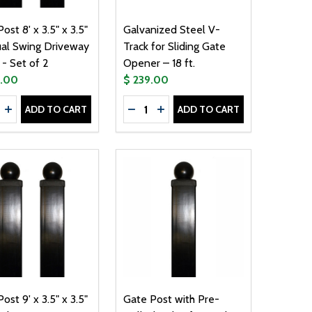
ost 8' x 3.5" x 3.5"
Galvanized Steel V-
ual Swing Driveway
Track for Sliding Gate
- Set of 2
Opener – 18 ft.
9.00
$ 239.00
ty:
Quantity:
ADD TO CART
ADD TO CART
TIC LOCK - LM176AB - 24V
AGNETIC LOCK - LM176AB - 24V
T WITH PRE-DRILLED HOLES FOR DUAL GATES - 8' X 3.5" X
E POST WITH PRE-DRILLED HOLES FOR DUAL GATES - 8' X 3.
REASE QUANTITY OF GATE POST 8' X 3.5" X 3.5" FOR DUAL
INCREASE QUANTITY OF GATE POST 8' X 3.5" X 3.5" FOR 
DECREASE QUANTITY OF GALVANIZ
INCREASE QUANTITY OF GALV
ost 9' x 3.5" x 3.5"
Gate Post with Pre-