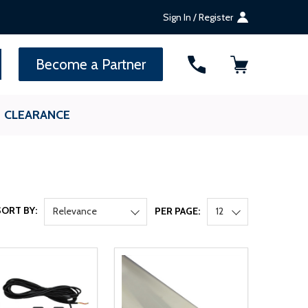
Sign In / Register
SEARCH
Become a Partner
CLEARANCE
SORT BY:
Relevance
PER PAGE:
12