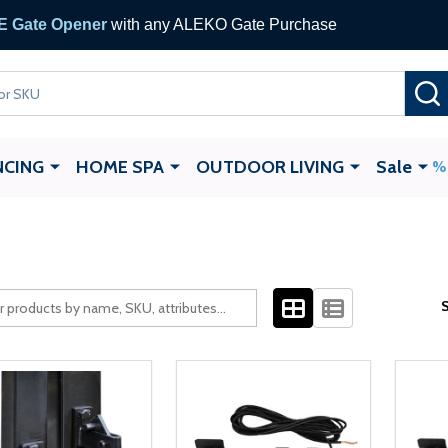
 Gate Opener
with any ALEKO Gate Purchase
NCING
HOME SPA
OUTDOOR LIVING
Sale