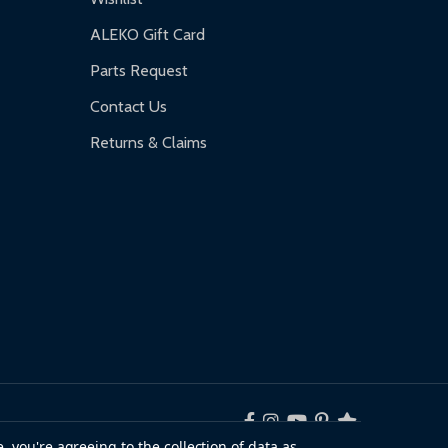
ALEKO Gift Card
Parts Request
Contact Us
Returns & Claims
, you're agreeing to the collection of data as