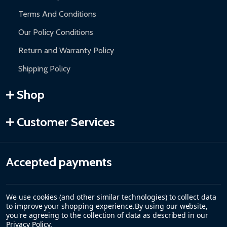
Terms And Conditions
Our Policy Conditions
Return and Warranty Policy
Shipping Policy
Shop
Customer Services
Accepted payments
We use cookies (and other similar technologies) to collect data
to improve your shopping experience.
By using our website,
you're agreeing to the collection of data as described in our
Privacy Policy
.