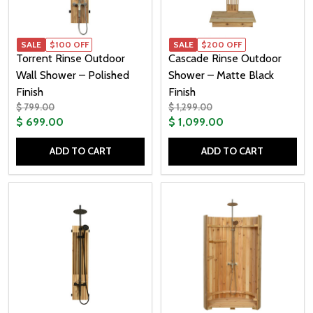
SALE
$100 OFF
SALE
$200 OFF
Torrent Rinse Outdoor
Cascade Rinse Outdoor
Wall Shower – Polished
Shower – Matte Black
Finish
Finish
$ 799.00
$ 1,299.00
$ 699.00
$ 1,099.00
ADD TO CART
ADD TO CART
Quantity:
Quantity: