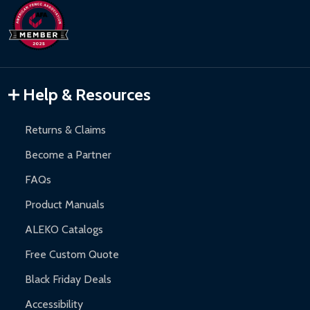
Help & Resources
Returns & Claims
Become a Partner
FAQs
Product Manuals
ALEKO Catalogs
Free Custom Quote
Black Friday Deals
Accessibility