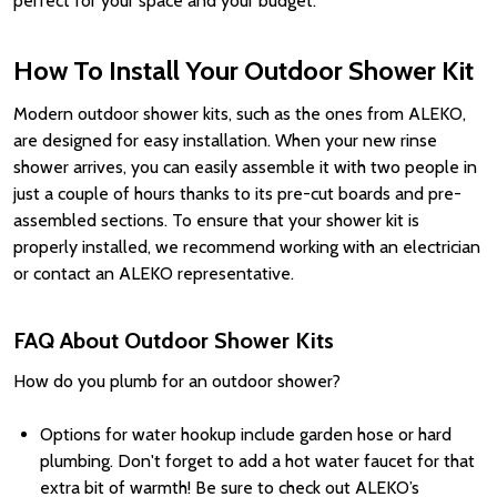
perfect for your space and your budget.
How To Install Your Outdoor Shower Kit
Modern outdoor shower kits, such as the ones from ALEKO,
are designed for easy installation. When your new rinse
shower arrives, you can easily assemble it with two people in
just a couple of hours thanks to its pre-cut boards and pre-
assembled sections. To ensure that your shower kit is
properly installed, we recommend working with an electrician
or contact an ALEKO representative.
FAQ About Outdoor Shower Kits
How do you plumb for an outdoor shower?
Options for water hookup include garden hose or hard
plumbing. Don't forget to add a hot water faucet for that
extra bit of warmth! Be sure to check out ALEKO’s