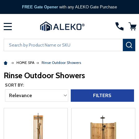
FREE Gate Opener
with any ALEKO Gate Purchase
MENU
Search
SE
HOME SPA
Rinse Outdoor Showers
Rinse Outdoor Showers
SORT BY:
Relevance
FILTERS