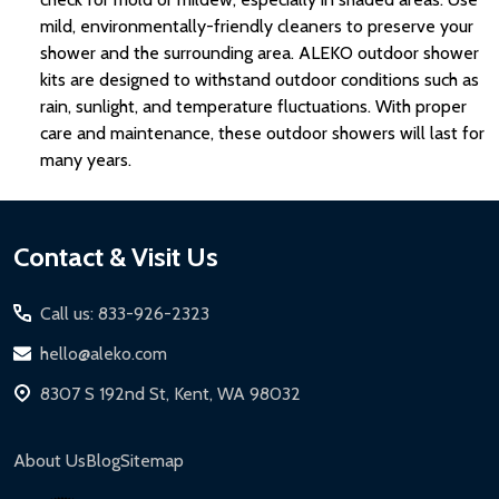
mild, environmentally-friendly cleaners to preserve your
shower and the surrounding area. ALEKO outdoor shower
kits are designed to withstand outdoor conditions such as
rain, sunlight, and temperature fluctuations. With proper
care and maintenance, these outdoor showers will last for
many years.
Footer
Contact & Visit Us
Start
Call us: 833-926-2323
hello@aleko.com
8307 S 192nd St, Kent, WA 98032
About Us
Blog
Sitemap