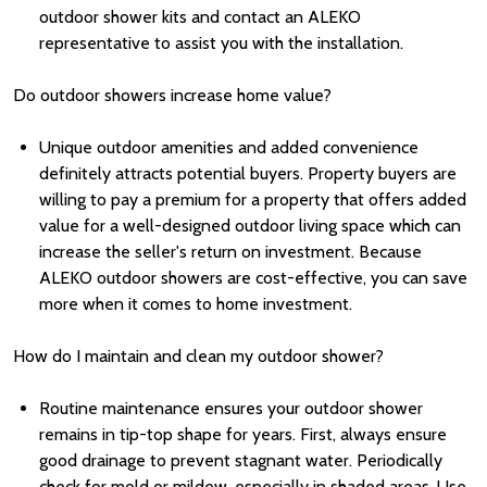
outdoor shower kits and contact an ALEKO
representative to assist you with the installation.
Do outdoor showers increase home value?
Unique outdoor amenities and added convenience
definitely attracts potential buyers. Property buyers are
willing to pay a premium for a property that offers added
value for a well-designed outdoor living space which can
increase the seller's return on investment. Because
ALEKO outdoor showers are cost-effective, you can save
more when it comes to home investment.
How do I maintain and clean my outdoor shower?
Routine maintenance ensures your outdoor shower
remains in tip-top shape for years. First, always ensure
good drainage to prevent stagnant water. Periodically
check for mold or mildew, especially in shaded areas. Use