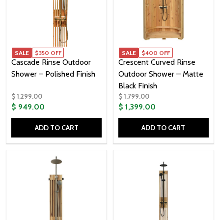
SALE
$350 OFF
SALE
$400 OFF
Cascade Rinse Outdoor
Crescent Curved Rinse
Shower – Polished Finish
Outdoor Shower – Matte
Black Finish
$ 1,299.00
$ 1,799.00
$ 949.00
$ 1,399.00
ADD TO CART
ADD TO CART
Quantity:
Quantity: