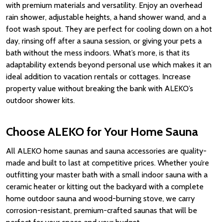
with premium materials and versatility. Enjoy an overhead
rain shower, adjustable heights, a hand shower wand, and a
foot wash spout. They are perfect for cooling down on a hot
day, rinsing off after a sauna session, or giving your pets a
bath without the mess indoors. What’s more, is that its
adaptability extends beyond personal use which makes it an
ideal addition to vacation rentals or cottages. Increase
property value without breaking the bank with ALEKO’s
outdoor shower kits.
Choose ALEKO for Your Home Sauna
All ALEKO home saunas and sauna accessories are quality-
made and built to last at competitive prices. Whether you’re
outfitting your master bath with a small indoor sauna with a
ceramic heater or kitting out the backyard with a complete
home outdoor sauna and wood-burning stove, we carry
corrosion-resistant, premium-crafted saunas that will be