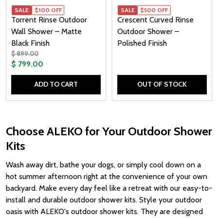
SALE
$100 OFF
SALE
$500 OFF
Torrent Rinse Outdoor
Crescent Curved Rinse
Wall Shower – Matte
Outdoor Shower –
Black Finish
Polished Finish
$ 899.00
$ 799.00
ADD TO CART
OUT OF STOCK
Quantity:
Choose ALEKO for Your Outdoor Shower
Kits
Wash away dirt, bathe your dogs, or simply cool down on a
hot summer afternoon right at the convenience of your own
backyard. Make every day feel like a retreat with our easy-to-
install and durable outdoor shower kits. Style your outdoor
oasis with ALEKO's outdoor shower kits. They are designed