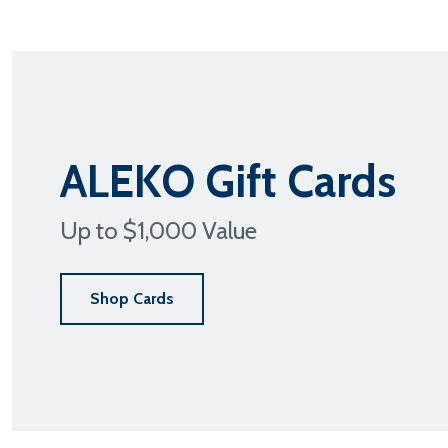
ALEKO Gift Cards
PAT
Up to $1,000 Value
Shop Cards