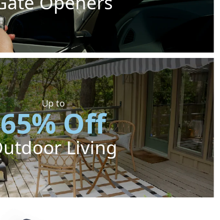
Gate Openers
Up to
65% Off
utdoor Living