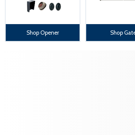
Shop Opener
Shop Gat
‹
›