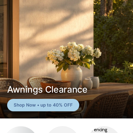
Awnings Clearance
Shop Now • up to 40% OFF