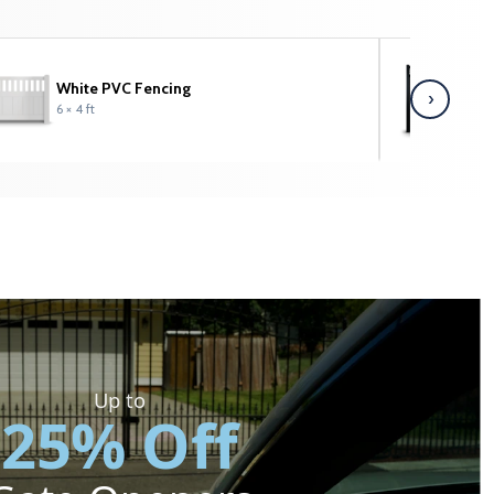
White PVC Fencing
C
›
6 × 4 ft
6 
Up to
25% Off