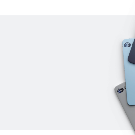
IO AWN