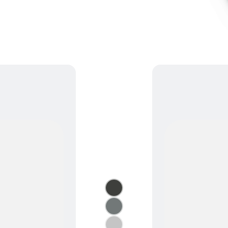
Semi-Cassette Awnings
›
+