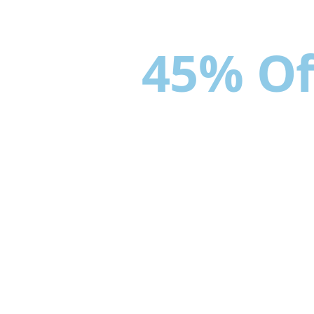
Up to
45% Of
Gates & Fenci