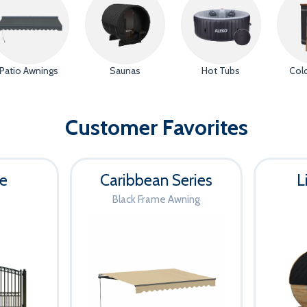
Now-Aug
FREE Gat
with An
Patio Awnings
Saunas
Hot Tubs
Col
Shop Ga
Customer Favorites
Auto-applied at checko
te
Caribbean Series
L
Black Frame Awning