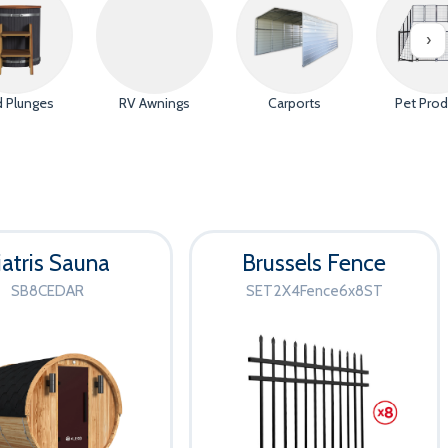
 20th
e Opener
›
y Gate
d Plunges
RV Awnings
Carports
Pet Prod
tes
ut | No code needed
iatris Sauna
Brussels Fence
SB8CEDAR
SET2X4Fence6x8ST