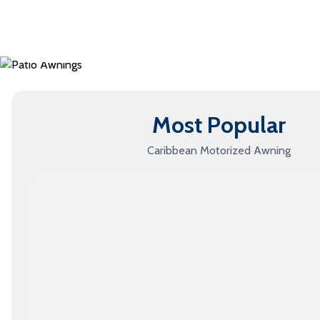
Standard Awnings
›
Most Popular
Caribbean Motorized Awning