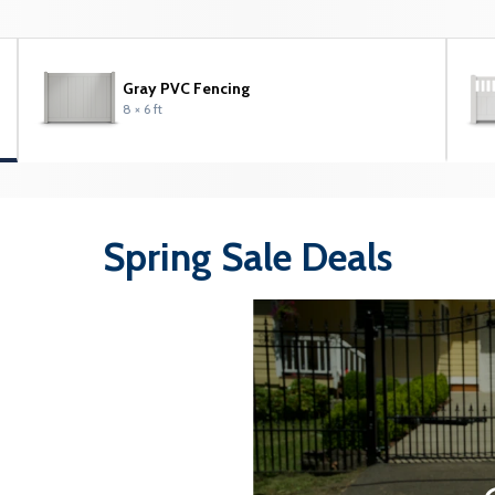
Gray PVC Fencing
8 × 6 ft
Spring Sale Deals