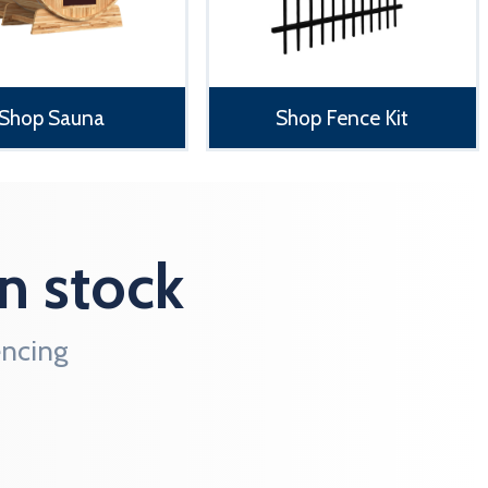
Shop Sauna
Shop Fence Kit
n stock
ncing