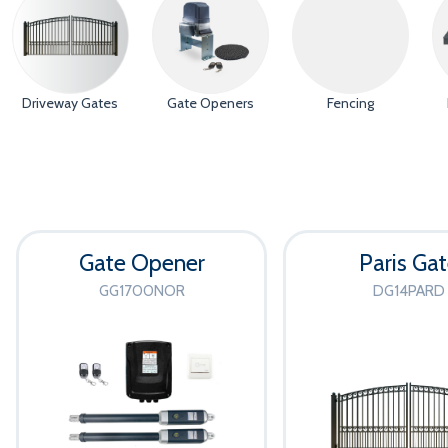
Driveway Gates
Gate Openers
Fencing
Gate Opener
Paris Ga
GG1700NOR
DG14PARD