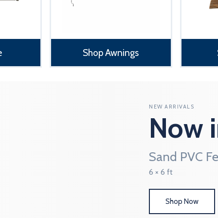
e
Shop Awnings
NEW ARRIVALS
Now i
Sand PVC Fe
6 × 6 ft
Shop Now