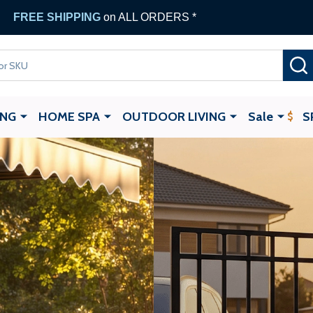
 Gate Opener
with any ALEKO Gate Purchase
ING
HOME SPA
OUTDOOR LIVING
Sale
S