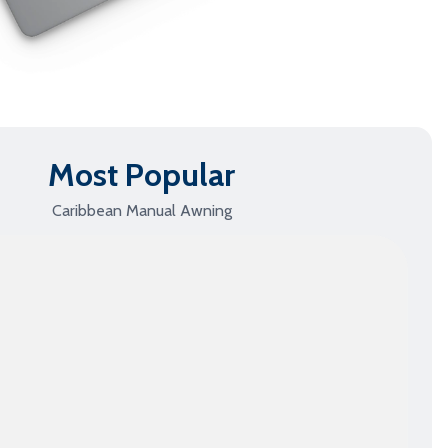
Full Cassette Awnings
›
Shop this Model
Most Popular
Caribbean Manual Awning