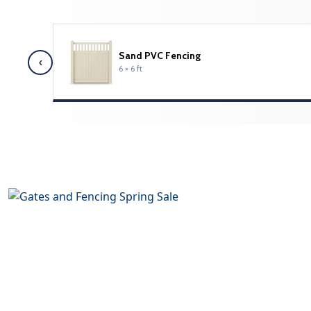
Sand PVC Fencing
‹
6 × 6 ft