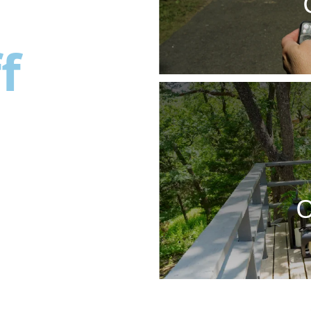
f
ng
O