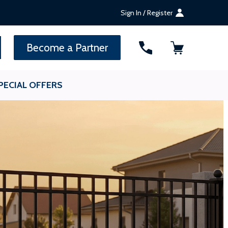
Sign In / Register
SEARCH
Become a Partner
PECIAL OFFERS