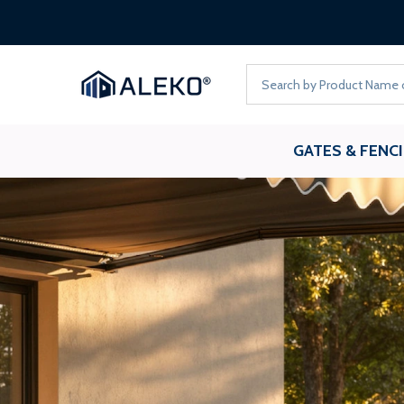
FREE
Search
GATES & FENC