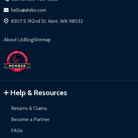
hello@aleko.com
8307 S 192nd St, Kent, WA 98032
About Us
Blog
Sitemap
Help & Resources
Returns & Claims
Become a Partner
FAQs