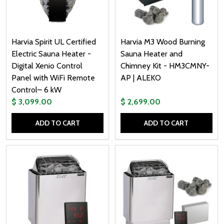
Harvia Spirit UL Certified
Harvia M3 Wood Burning
Electric Sauna Heater -
Sauna Heater and
Digital Xenio Control
Chimney Kit - HM3CMNY-
Panel with WiFi Remote
AP | ALEKO
Control– 6 kW
$ 3,099.00
$ 2,699.00
ADD TO CART
ADD TO CART
Quantity:
Quantity: