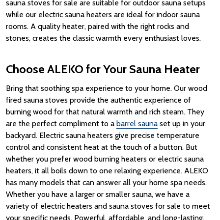
sauna stoves for sale are suitable for outdoor sauna setups
while our electric sauna heaters are ideal for indoor sauna
rooms.
A quality
heater
, paired with the right
rocks
and
stones
, creates the classic
warmth
every enthusiast loves.
Choose ALEKO for Your Sauna Heater
Bring that soothing spa experience to your home.
Our
wood
fired sauna
stoves provide the authentic experience of
burning wood
for that natural
warmth
and rich
steam
. They
are the perfect compliment to a
barrel sauna
set up in your
backyard. Electric sauna heaters give precise temperature
control and consistent
heat
at the touch of a button. But
whether you prefer wood burning heaters or electric sauna
heaters, it all boils down to one relaxing experience. ALEKO
has many models that can answer all your home spa needs.
Whether you have a larger or
smaller sauna
, we have a
variety of electric heaters and
sauna stoves for sale
to meet
your specific needs.
Powerful, affordable, and long-lasting,