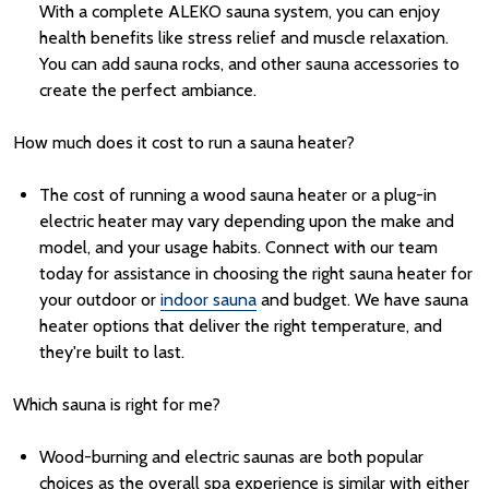
With a complete ALEKO sauna system, you can enjoy
health benefits like stress relief and muscle relaxation.
You can add
sauna rocks
, and other
sauna accessories
to
create the perfect ambiance.
How much does it cost to run a sauna heater?
The cost of running a wood sauna heater or a plug-in
electric heater may vary depending upon the make and
model, and your usage habits. Connect with our team
today for assistance in choosing the right sauna heater for
your outdoor or
indoor sauna
and budget.
We have
sauna
heater
options
that
deliver
the right
temperature,
and
they're
built
to last.
Which sauna is right for me?
Wood-burning and electric saunas are both popular
choices as the overall spa experience is similar with either