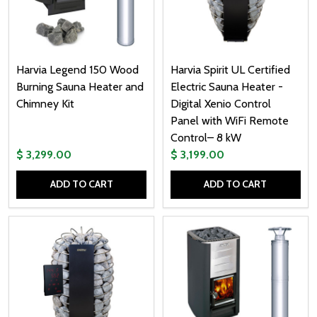
Harvia Legend 150 Wood
Harvia Spirit UL Certified
Burning Sauna Heater and
Electric Sauna Heater -
Chimney Kit
Digital Xenio Control
Panel with WiFi Remote
Control– 8 kW
$ 3,299.00
$ 3,199.00
ADD TO CART
ADD TO CART
Quantity:
Quantity: