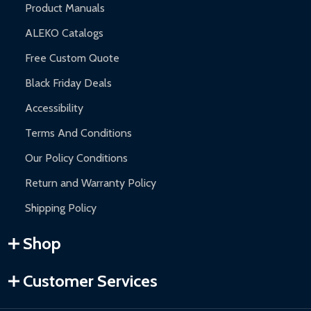
Product Manuals
ALEKO Catalogs
Free Custom Quote
Black Friday Deals
Accessibility
Terms And Conditions
Our Policy Conditions
Return and Warranty Policy
Shipping Policy
Shop
Customer Services