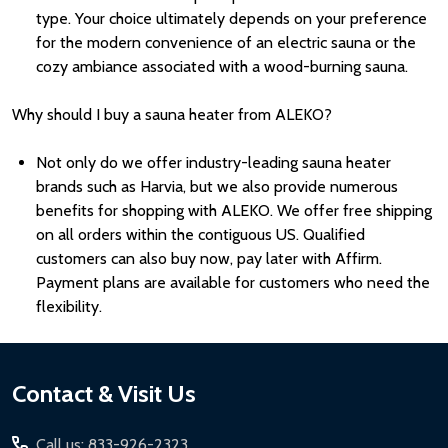
type. Your choice ultimately depends on your preference
for the modern convenience of an electric sauna or the
cozy ambiance associated with a wood-burning sauna.
Why should I buy a sauna heater from ALEKO?
Not only do we offer industry-leading sauna heater
brands such as Harvia, but we also provide numerous
benefits for shopping with ALEKO. We offer free shipping
on all orders within the contiguous US. Qualified
customers can also buy now, pay later with Affirm.
Payment plans are available for customers who need the
flexibility.
Footer
Contact & Visit Us
Start
Call us: 833-926-2323