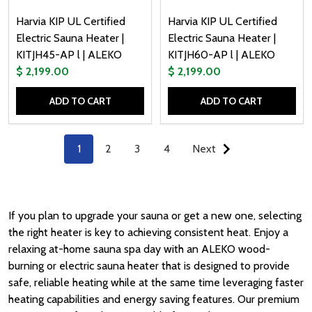
Harvia KIP UL Certified
Harvia KIP UL Certified
Electric Sauna Heater |
Electric Sauna Heater |
KITJH45-AP l | ALEKO
KITJH60-AP l | ALEKO
$ 2,199.00
$ 2,199.00
ADD TO CART
ADD TO CART
Quantity:
Quantity:
1
2
3
4
Next
If you plan to upgrade your
sauna
or get a new one, selecting
the right
heater
is key to achieving consistent
heat.
Enjoy a
relaxing at-home sauna spa day with an ALEKO wood-
burning or electric sauna heater that is designed to provide
safe, reliable heating while at the same time leveraging faster
heating capabilities and energy saving features. Our premium