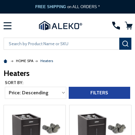
FREE SHIPPING
on ALL ORDERS *
MENU
Search
SE
HOME SPA
Heaters
Heaters
SORT BY:
Price: Descending
FILTERS