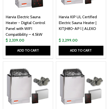
Harvia Electric Sauna
Harvia KIP UL Certified
Heater - Digital Control
Electric Sauna Heater |
Panel with WIFI
KITJH80-AP l | ALEKO
Compatibility – 4.5kW
$ 2,339.00
$ 2,299.00
ADD TO CART
ADD TO CART
Quantity:
Quantity: