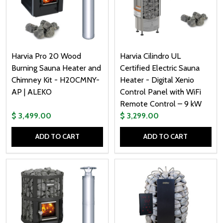
Harvia Pro 20 Wood
Harvia Cilindro UL
Burning Sauna Heater and
Certified Electric Sauna
Chimney Kit - H20CMNY-
Heater - Digital Xenio
AP | ALEKO
Control Panel with WiFi
Remote Control – 9 kW
$ 3,499.00
$ 3,299.00
ADD TO CART
ADD TO CART
Quantity:
Quantity: