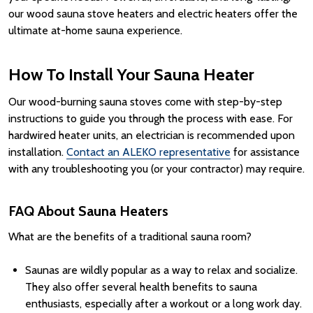
our wood sauna stove heaters and electric heaters offer the
ultimate at-home sauna experience.
How To Install Your Sauna Heater
Our wood-burning sauna stoves come with step-by-step
instructions to guide you through the process with ease. For
hardwired heater units, an electrician is recommended upon
installation.
Contact an ALEKO representative
for assistance
with any troubleshooting you (or your contractor) may require.
FAQ About Sauna Heaters
What are the benefits of a traditional sauna room?
Saunas are wildly popular as a way to relax and socialize.
They also offer several health benefits to sauna
enthusiasts, especially after a workout or a long work day.