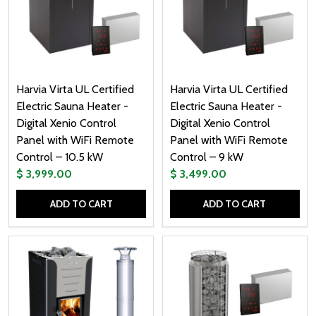
Harvia Virta UL Certified
Harvia Virta UL Certified
Electric Sauna Heater -
Electric Sauna Heater -
Digital Xenio Control
Digital Xenio Control
Panel with WiFi Remote
Panel with WiFi Remote
Control – 10.5 kW
Control – 9 kW
$ 3,999.00
$ 3,499.00
ADD TO CART
ADD TO CART
Quantity:
Quantity: