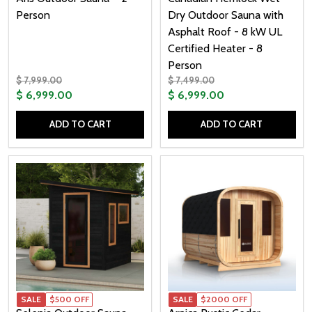
Person
Dry Outdoor Sauna with
Asphalt Roof - 8 kW UL
Certified Heater - 8
Person
$ 7,999.00
$ 7,499.00
$ 6,999.00
$ 6,999.00
ADD TO CART
ADD TO CART
Quantity:
Quantity:
SALE
$500 OFF
SALE
$2000 OFF