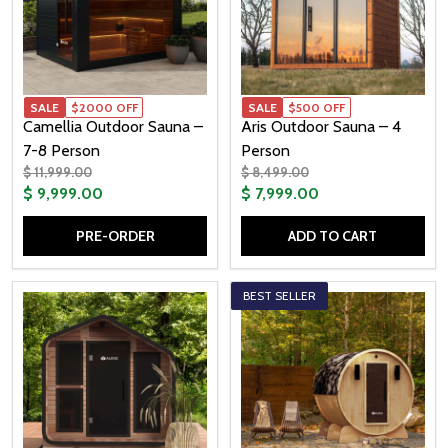
SALE
$2000 OFF
SALE
$500 OFF
Camellia Outdoor Sauna –
Aris Outdoor Sauna – 4
7-8 Person
Person
$ 11,999.00
$ 8,499.00
$ 9,999.00
$ 7,999.00
PRE-ORDER
ADD TO CART
Quantity:
Quantity:
BEST SELLER