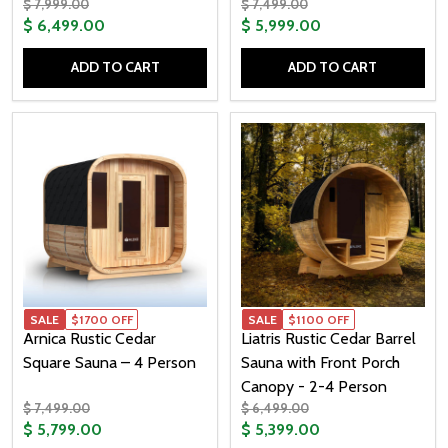
$ 7,999.00
$ 7,499.00
$ 6,499.00
$ 5,999.00
ADD TO CART
ADD TO CART
Quantity:
Quantity:
SALE
$1700 OFF
SALE
$1100 OFF
Arnica Rustic Cedar
Liatris Rustic Cedar Barrel
Square Sauna – 4 Person
Sauna with Front Porch
Canopy - 2-4 Person
$ 7,499.00
$ 6,499.00
$ 5,799.00
$ 5,399.00