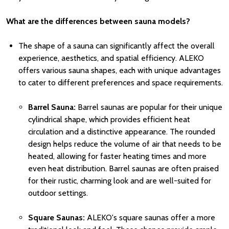
What are the differences between sauna models?
The shape of a sauna can significantly affect the overall
experience, aesthetics, and spatial efficiency. ALEKO
offers various sauna shapes, each with unique advantages
to cater to different preferences and space requirements.
Barrel Sauna
:
Barrel saunas are popular for their unique
cylindrical shape, which provides efficient heat
circulation and a distinctive appearance. The rounded
design helps reduce the volume of air that needs to be
heated, allowing for faster heating times and more
even heat distribution. Barrel saunas are often praised
for their rustic, charming look and are well-suited for
outdoor settings.
Square Saunas:
ALEKO's square saunas offer a more