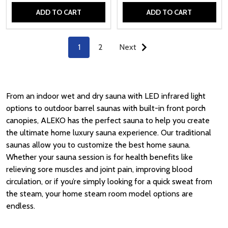
ADD TO CART
ADD TO CART
Quantity:
Quantity:
1
2
Next
From an indoor wet and dry sauna with LED infrared light
options to outdoor barrel saunas with built-in front porch
canopies, ALEKO has the perfect sauna to help you create
the ultimate home luxury sauna experience. Our traditional
saunas allow you to customize the best home sauna.
Whether your sauna session is for health benefits like
relieving sore muscles and joint pain, improving blood
circulation, or if you’re simply looking for a quick sweat from
the steam, your home steam room model options are
endless.