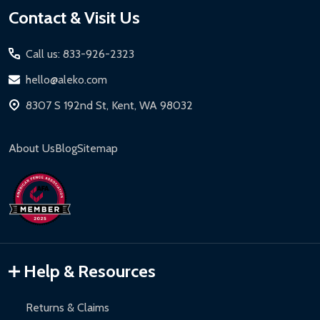
Footer
Contact & Visit Us
Start
Call us: 833-926-2323
hello@aleko.com
8307 S 192nd St, Kent, WA 98032
About Us
Blog
Sitemap
Help & Resources
Returns & Claims