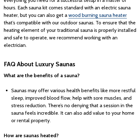
everything you need for a successful setup in a matter of
hours.
Each
sauna kit
comes standard with an
electric sauna
heater
, but you can also get a
wood burning sauna heater
that’s compatible with our
outdoor saunas
.
To ensure that the
heating element of your traditional sauna is properly installed
and safe to operate, we recommend working with an
electrician.
FAQ About Luxury Saunas
What are the benefits of a sauna?
Saunas may offer various health benefits like more restful
sleep, improved blood flow, help with sore muscles, and
stress reduction. There’s no denying that a session in the
sauna feels incredible. It can also add value to your home
or rental property.
How are saunas heated?