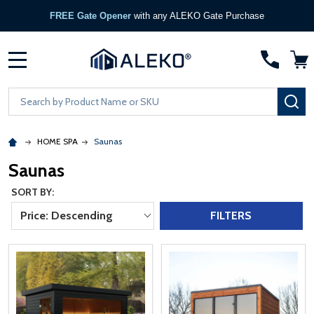
FREE Gate Opener
with any ALEKO Gate Purchase
MENU
Search
SE
HOME SPA
Saunas
Saunas
SORT BY:
Price: Descending
FILTERS