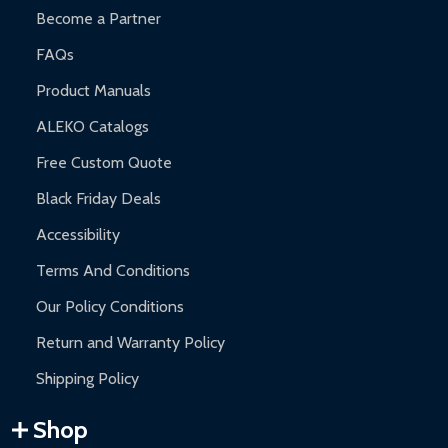
Become a Partner
FAQs
Product Manuals
ALEKO Catalogs
Free Custom Quote
Black Friday Deals
Accessibility
Terms And Conditions
Our Policy Conditions
Return and Warranty Policy
Shipping Policy
Shop