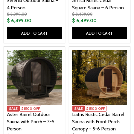
Selenia Outdoor Sauna –
Arnica Rustic Cedar
4 Person
Square Sauna – 6 Person
$ 6,999.00
$ 8,499.00
$ 6,499.00
$ 6,499.00
ADD TO CART
ADD TO CART
Quantity:
Quantity:
SALE
$1500 OFF
SALE
$1500 OFF
Aster Barrel Outdoor
Liatris Rustic Cedar Barrel
Sauna with Porch – 3-5
Sauna with Front Porch
Person
Canopy - 5-6 Person