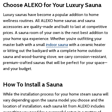
Choose ALEKO for Your Luxury Sauna
Luxury saunas
have become a popular addition to home
wellness
routines.
All ALEKO home saunas and sauna
accessories are quality-made and built to last at competitive
prices.
A
sauna room
of your own is the next best addition to
your home spa experience.
Whether you’re outfitting your
master bath with a small
indoor sauna
with a ceramic heater
or kitting out the backyard with a complete home outdoor
sauna and wood-burning stove, we carry corrosion-resistant,
premium-crafted saunas that will be perfect for your space—
and your budget.
How To Install a Sauna
While the installation process for your home steam sauna will
vary depending upon the sauna model you choose and the
location of installation, each sauna kit from ALEKO includes