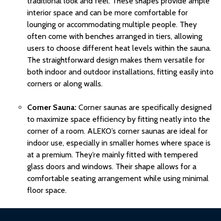
traditional look and feel. These shapes provide ample
interior space and can be more comfortable for
lounging or accommodating multiple people. They
often come with benches arranged in tiers, allowing
users to choose different
heat
levels within the sauna.
The straightforward design makes them versatile for
both indoor and outdoor installations, fitting easily into
corners or along walls.
Corner Sauna:
Corner saunas are specifically designed
to maximize space efficiency by fitting neatly into the
corner of a room. ALEKO’s corner saunas are ideal for
indoor use, especially in smaller homes where space is
at a premium. They’re mainly fitted with
tempered
glass
doors and windows. Their shape allows for a
comfortable seating arrangement while using minimal
floor space.