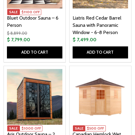
SALE
$1100 OFF
Bluet Outdoor Sauna – 6
Liatris Red Cedar Barrel
Person
Sauna with Panoramic
Window - 6-8 Person
$ 8,899.00
$ 7,799.00
$ 7,499.00
ADD TO CART
ADD TO CART
Quantity:
Quantity:
SALE
$1000 OFF
SALE
$500 OFF
Aris Outdoor Sauna – 2
Canadian Hemlock Wet