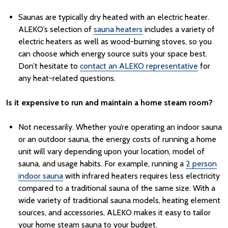
Saunas are typically dry heated with an electric heater.
ALEKO’s selection of
sauna heaters
includes a variety of
electric heaters as well as wood-burning stoves, so you
can choose which energy source suits your space best.
Don’t hesitate to
contact an ALEKO representative
for
any heat-related questions.
Is it expensive to run and maintain a home steam room?
Not necessarily. Whether you’re operating an indoor sauna
or an outdoor sauna, the energy costs of running a home
unit will vary depending upon your location, model of
sauna, and usage habits.
For example, running a
2 person
indoor sauna
with infrared heaters requires less electricity
compared to a traditional sauna of the same size.
With a
wide variety of traditional sauna models, heating element
sources, and accessories, ALEKO makes it easy to tailor
your home steam sauna to your budget.