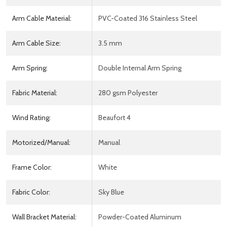
Arm Cable Material:
PVC-Coated 316 Stainless Steel
Arm Cable Size:
3.5 mm
Arm Spring:
Double Internal Arm Spring
Fabric Material:
280 gsm Polyester
Wind Rating:
Beaufort 4
Motorized/Manual:
Manual
Frame Color:
White
Fabric Color:
Sky Blue
Wall Bracket Material:
Powder-Coated Aluminum