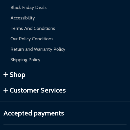
Black Friday Deals
Accessibility
Terms And Conditions
Our Policy Conditions
Return and Warranty Policy
Shipping Policy
Shop
Customer Services
Accepted payments