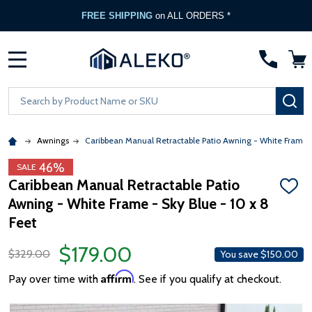
FREE SHIPPING
on ALL ORDERS *
MENU
Search
SE
Awnings
Caribbean Manual Retractable Patio Awning - White Frame 
46%
SALE
Caribbean Manual Retractable Patio
ADD
Awning - White Frame - Sky Blue - 10 x 8
TO
WISH
Feet
LIST
$179.00
$329.00
You save
$150.00
Affirm
Pay over time with
. See if you qualify at checkout.