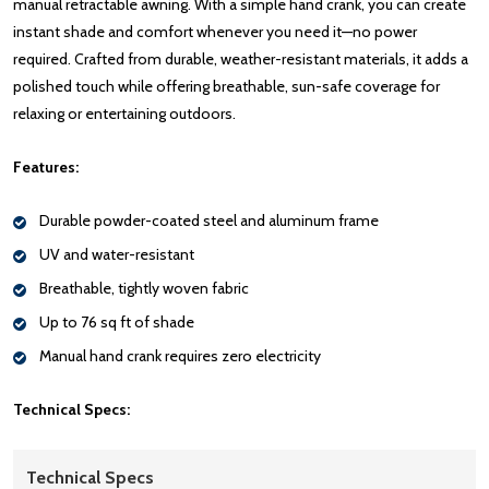
manual retractable awning. With a simple hand crank, you can create
instant shade and comfort whenever you need it—no power
required. Crafted from durable, weather-resistant materials, it adds a
polished touch while offering breathable, sun-safe coverage for
relaxing or entertaining outdoors.
Features:
Durable powder-coated steel and aluminum frame
UV and water-resistant
Breathable, tightly woven fabric
Up to 76 sq ft of shade
Manual hand crank requires zero electricity
Technical Specs:
Technical Specs