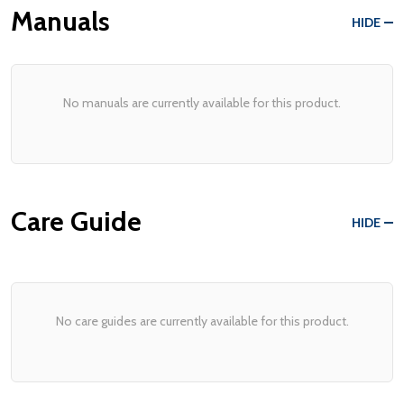
Manuals
HIDE
No manuals are currently available for this product.
Care Guide
HIDE
No care guides are currently available for this product.