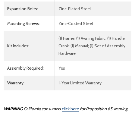
Expansion Bolts:
Zinc-Plated Steel
Mounting Screws:
Zinc-Coated Steel
(1) Frame; (1) Awning Fabric; (1) Handle
Kit Includes:
Crank; (1) Manual; (1) Set of Assembly
Hardware
Assembly Required:
Yes
Warranty:
1-Year Limited Warranty
WARNING
California consumers
click here
for Proposition 65 warning.