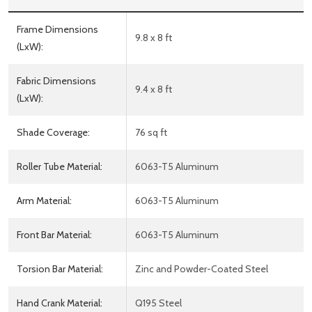
Frame Dimensions
9.8 x 8 ft
(LxW):
Fabric Dimensions
9.4 x 8 ft
(LxW):
Shade Coverage:
76 sq ft
Roller Tube Material:
6063-T5 Aluminum
Arm Material:
6063-T5 Aluminum
Front Bar Material:
6063-T5 Aluminum
Torsion Bar Material:
Zinc and Powder-Coated Steel
Hand Crank Material:
Q195 Steel