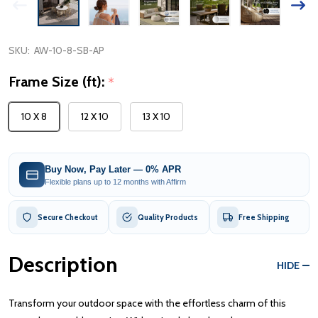
SKU:
AW-10-8-SB-AP
Frame Size (ft):
*
10 X 8
12 X 10
13 X 10
Buy Now, Pay Later — 0% APR
Flexible plans up to 12 months with Affirm
Secure Checkout
Quality Products
Free Shipping
Description
HIDE
Transform your outdoor space with the effortless charm of this