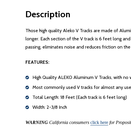
Description
Those high quality Aleko V Tracks are made of Alumin
longer. Each section of the V track is 6 feet long and
passing, eliminates noise and reduces friction on the
FEATURES:
High Quality ALEKO Aluminum V Tracks, with no we
Most commonly used V tracks for almost any use
Total Length: 18 Feet (Each track is 6 feet long)
Width: 2-3/8 Inch
WARNING
California consumers
click here
for Proposi