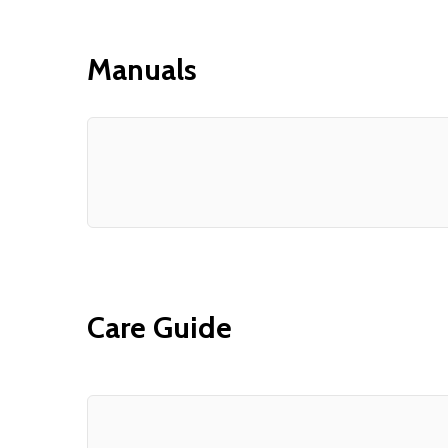
Manuals
Care Guide