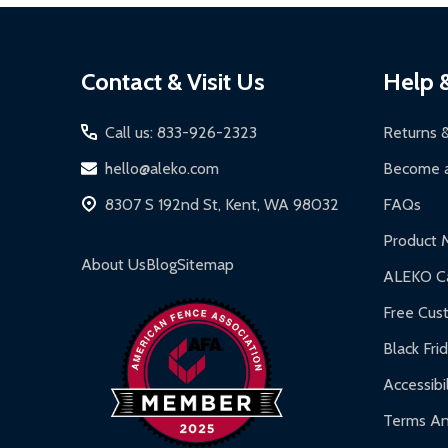
Local Pickup:
Available in Kent, WA (M-F, 7 AM - 5
Solar Panels:
15-year limited warranty.
Package items securely using original packa
Footer
Driveway Gates, Pedestrian Gates, Steel Fen
Label your package with the RMA and ship vi
Contact & Visit Us
Help 
Start
Chain-Link Fences:
5-year limited warranty.
Refund Processing:
Refunds are issued within 2-5
Iron Doors:
1-year limited warranty.
Call us: 833-926-2323
Returns 
DIY Steel Fences:
2-year limited warranty.
hello@aleko.com
Become a
Hot Tubs:
180-day limited warranty.
8307 S 192nd St, Kent, WA 98032
FAQs
Inflatable Bounce Houses:
90-day limited war
Product 
Gazebos and Pergolas:
6-month limited warra
About Us
Blog
Sitemap
ALEKO Ca
Warranty Claims:
Customers must provide proof o
Free Cus
Black Fri
Accessibil
Terms An