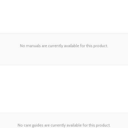
No manuals are currently available for this product.
No care guides are currently available for this product.