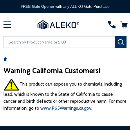
FREE Gate Opener
with any ALEKO Gate Purchase
MENU
Search
SE
Warning California Customers!
This product can expose you to chemicals, including
lead, which is known to the State of California to cause
cancer and birth defects or other reproductive harm. For more
information, go to
www.P65Warnings.ca.gov
.