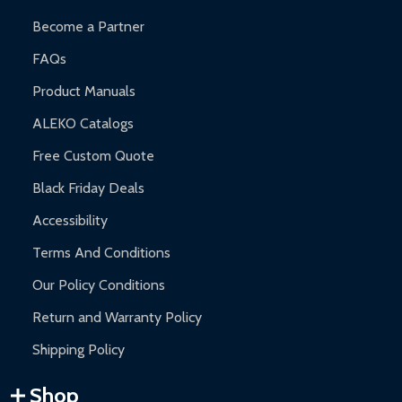
Become a Partner
FAQs
Product Manuals
ALEKO Catalogs
Free Custom Quote
Black Friday Deals
Accessibility
Terms And Conditions
Our Policy Conditions
Return and Warranty Policy
Shipping Policy
Shop