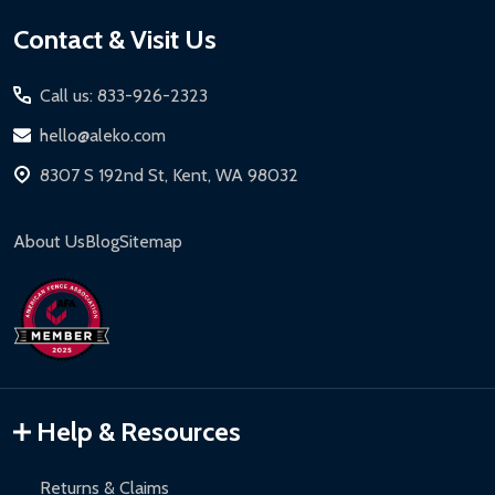
Footer
Contact & Visit Us
Start
Call us: 833-926-2323
hello@aleko.com
8307 S 192nd St, Kent, WA 98032
About Us
Blog
Sitemap
Help & Resources
Returns & Claims