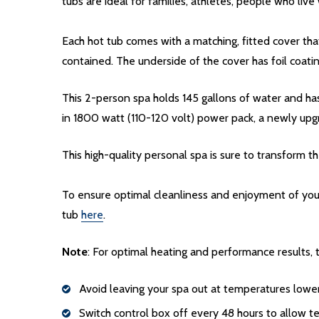
tubs are ideal for families, athletes, people who li
Each hot tub comes with a matching, fitted cover that
contained. The underside of the cover has foil coati
This 2-person spa holds 145 gallons of water and has
in 1800 watt (110-120 volt) power pack, a newly upg
This high-quality personal spa is sure to transform 
To ensure optimal cleanliness and enjoyment of you
tub
here
.
Note
: For optimal heating and performance results
Avoid leaving your spa out at temperatures lowe
Switch control box off every 48 hours to allow 