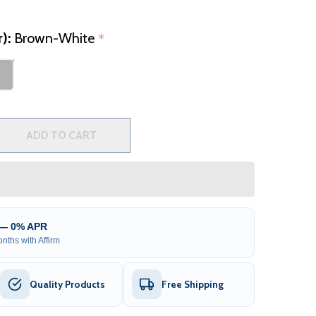
r):
Brown-White
*
2 PERSON INFLATABLE JETTED HOT TUB WITH INSULATED 
TITY OF 2 PERSON INFLATABLE JETTED HOT TUB WITH IN
ADD TO CART
 — 0% APR
nths with Affirm
Quality Products
Free Shipping