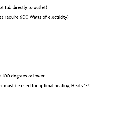
t tub directly to outlet)
s require 600 Watts of electricity)
n
t 100 degrees or lower
r must be used for optimal heating; Heats 1-3