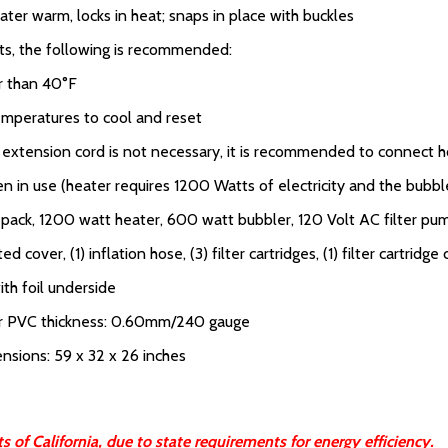
ater warm, locks in heat; snaps in place with buckles
lts, the following is recommended:
er than 40°F
temperatures to cool and reset
an extension cord is not necessary, it is recommended to connect ho
in use (heater requires 1200 Watts of electricity and the bubble
r pack, 1200 watt heater, 600 watt bubbler, 120 Volt AC filter pu
tted cover, (1) inflation hose, (3) filter cartridges, (1) filter cartridge
th foil underside
or PVC thickness: 0.60mm/240 gauge
ensions: 59 x 32 x 26 inches
 of California, due to state requirements for energy efficiency.