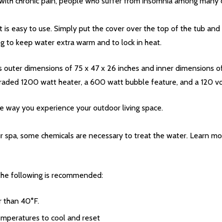
ve with chronic pain, people who suffer from insomnia among many 
 is easy to use. Simply put the cover over the top of the tub and
ng to keep water extra warm and to lock in heat.
 outer dimensions of 75 x 47 x 26 inches and inner dimensions of 5
raded 1200 watt heater, a 600 watt bubble feature, and a 120 volt
the way you experience your outdoor living space.
r spa, some chemicals are necessary to treat the water. Learn m
, the following is recommended:
r than 40°F.
temperatures to cool and reset