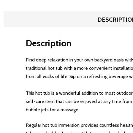
DESCRIPTIO
Description
Find deep relaxation in your own backyard oasis with
traditional hot tub with a more convenient installati
from all walks of life. Sip on a refreshing beverage w
This hot tub is a wonderful addition to most outdoor 
self-care item that can be enjoyed at any time from 
bubble jets for a massage.
Regular hot tub immersion provides countless health 