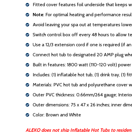
Fitted cover features foil underside that keeps w
Note
: For optimal heating and performance resu
Avoid leaving your spa out at temperatures low
Switch control box off every 48 hours to allow 
Use a 12/3 extension cord if one is required (if 
Connect hot tub to designated 20 AMP plug when 
Built in features: 1800 watt (110-120 volt) powe
Includes: (1) inflatable hot tub, (1) drink tray, (1) fi
Materials: PVC hot tub and polyurethane cover wi
Outer PVC thickness: 0.66mm/264 gauge; Interi
Outer dimensions: 75 x 47 x 26 inches; inner dim
Color: Brown and White
ALEKO does not ship Inflatable Hot Tubs to residents