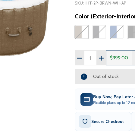
SKU:
IHT-2P-BRWN-WH-AP
Color (Exterior-Interio
Quantity:
DECREASE QUANTITY OF 
INCREASE QUAN
$399.00
Out of stock
Buy Now, Pay Later
Flexible plans up to 12 mo
Secure Checkout