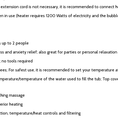
an extension cord is not necessary, it is recommended to connect ho
in use (heater requires 1200 Watts of electricity and the bubble
s up to 2 people
ss and anxiety relief; also great for parties or personal relaxatio
; no tools required
es; For safest use, it is recommended to set your temperature a
perature/temperature of the water used to fill the tub; Top cove
thing massage
rior heating
ction, temperature/heat controls and filtering