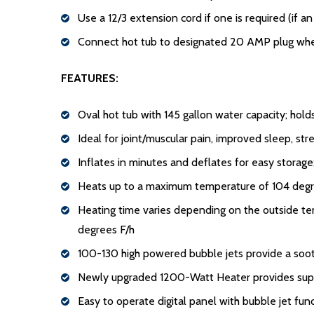
Use a 12/3 extension cord if one is required (if 
Connect hot tub to designated 20 AMP plug when 
FEATURES:
Oval hot tub with 145 gallon water capacity; hold
Ideal for joint/muscular pain, improved sleep, stre
Inflates in minutes and deflates for easy storage
Heats up to a maximum temperature of 104 degre
Heating time varies depending on the outside tem
degrees F/h
100-130 high powered bubble jets provide a soo
Newly upgraded 1200-Watt Heater provides supe
Easy to operate digital panel with bubble jet fun