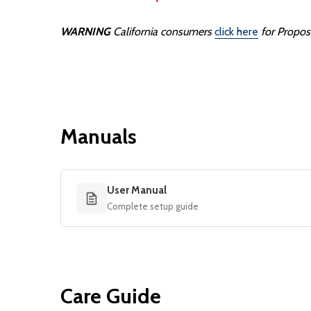
WARNING
California consumers
click here
for Propos
Manuals
User Manual
Complete setup guide
Care Guide