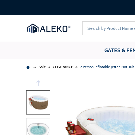
Search
GATES & FE
Sale
CLEARANCE
2 Person Inflatable Jetted Hot Tub