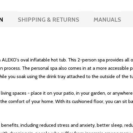
N
SHIPPING & RETURNS
MANUALS
 ALEKO's oval inflatable hot tub. This 2-person spa provides all o
on process. The personal spa also comes in at a more accessible pr
hile you soak using the drink tray attached to the outside of the t
living spaces - place it on your patio, in your garden, or anywhere
the comfort of your home. With its cushioned floor, you can sit 
benefits, including reduced stress and anxiety, better sleep, red