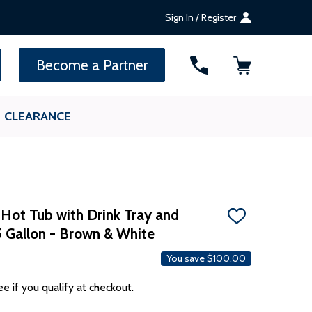
Sign In / Register
SEARCH
Become a Partner
CLEARANCE
d Hot Tub with Drink Tray and
ADD
5 Gallon - Brown & White
TO
WISH
LIST
You save
$100.00
ee if you qualify at checkout.