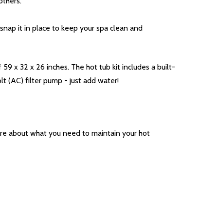
others.
 snap it in place to keep your spa clean and
9 x 32 x 26 inches. The hot tub kit includes a built-
 (AC) filter pump - just add water!
ore about what you need to maintain your hot