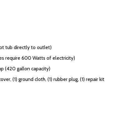
t tub directly to outlet)
s require 600 Watts of electricity)
mp (420 gallon capacity)
 cover, (1) ground cloth, (1) rubber plug, (1) repair kit