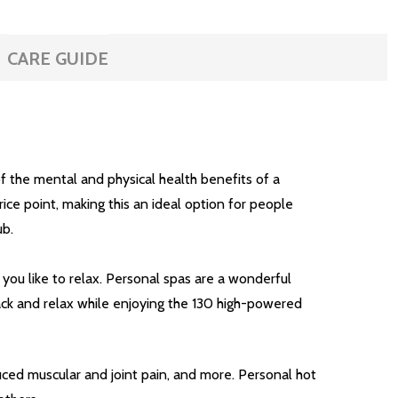
CARE GUIDE
f the mental and physical health benefits of a
ice point, making this an ideal option for people
ub.
 you like to relax. Personal spas are a wonderful
back and relax while enjoying the 130 high-powered
uced muscular and joint pain, and more. Personal hot