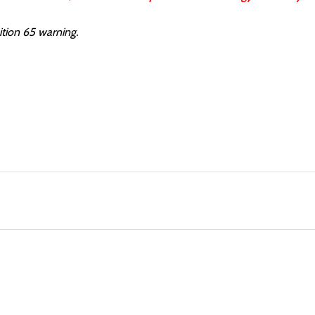
ition 65 warning.