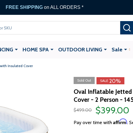
FREE SHIPPING
on ALL ORDERS *
NCING
HOME SPA
OUTDOOR LIVING
Sale
 with Insulated Cover
20%
Sold Out
SALE
Oval Inflatable Jette
Cover - 2 Person - 14
$399.00
$499.00
Affirm
Pay over time with
. S