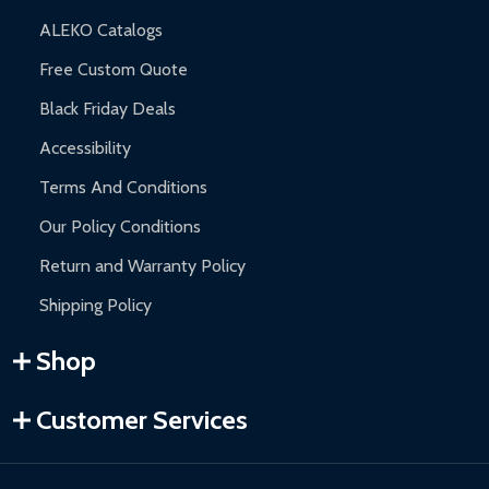
ALEKO Catalogs
Free Custom Quote
Black Friday Deals
Accessibility
Terms And Conditions
Our Policy Conditions
Return and Warranty Policy
Shipping Policy
Shop
Customer Services