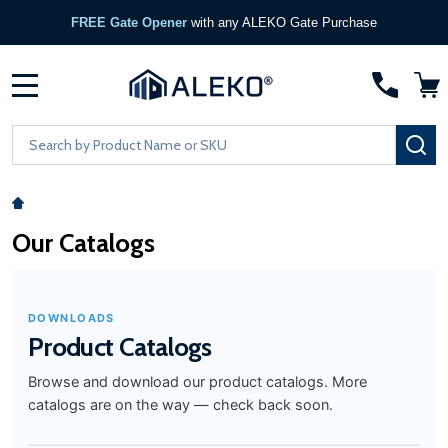
FREE Gate Opener
with any ALEKO Gate Purchase
MENU
Search
SE
Our Catalogs
DOWNLOADS
Product Catalogs
Browse and download our product catalogs. More
catalogs are on the way — check back soon.