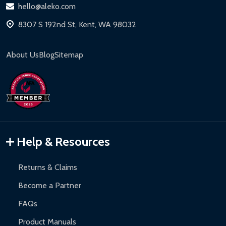
hello@aleko.com
8307 S 192nd St, Kent, WA 98032
About Us
Blog
Sitemap
Help & Resources
Returns & Claims
Become a Partner
FAQs
Product Manuals