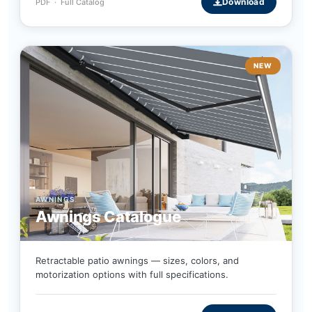
Download
PDF · Full Catalog
NEW
AWNINGS
Awnings Catalogue
Retractable patio awnings — sizes, colors, and
motorization options with full specifications.