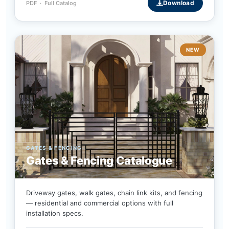
Download
PDF · Full Catalog
NEW
GATES & FENCING
Gates & Fencing Catalogue
Driveway gates, walk gates, chain link kits, and fencing
— residential and commercial options with full
installation specs.