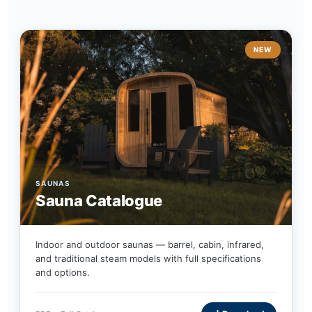
NEW
SAUNAS
Sauna Catalogue
Indoor and outdoor saunas — barrel, cabin, infrared,
and traditional steam models with full specifications
and options.