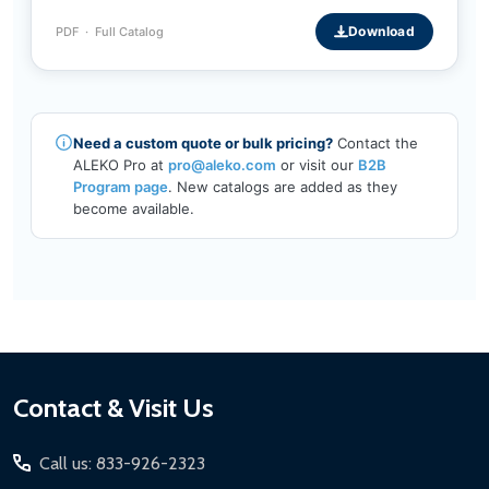
Download
PDF · Full Catalog
Need a custom quote or bulk pricing?
Contact the
ALEKO Pro at
pro@aleko.com
or visit our
B2B
Program page
. New catalogs are added as they
become available.
Footer
Contact & Visit Us
Start
Call us: 833-926-2323