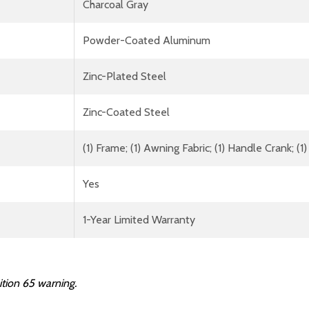
Charcoal Gray
Powder-Coated Aluminum
Zinc-Plated Steel
Zinc-Coated Steel
(1) Frame; (1) Awning Fabric; (1) Handle Crank; 
Yes
1-Year Limited Warranty
ition 65 warning.