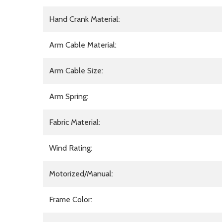
Hand Crank Material:
Arm Cable Material:
Arm Cable Size:
Arm Spring:
Fabric Material:
Wind Rating:
Motorized/Manual:
Frame Color: