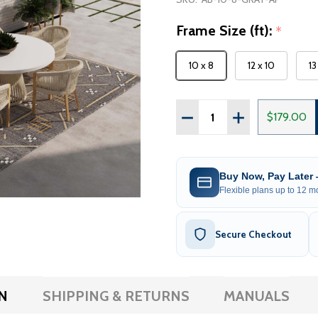
Frame Size (ft):
*
10 x 8
12 x 10
13
Quantity:
DECREASE QUANTITY OF 
INCREASE QUAN
$179.00
Buy Now, Pay Later
Flexible plans up to 12 mo
Secure Checkout
N
SHIPPING & RETURNS
MANUALS