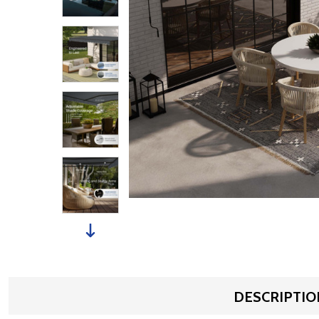
DESCRIPTIO