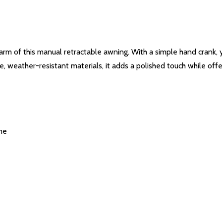
arm of this manual retractable awning. With a simple hand crank
 weather-resistant materials, it adds a polished touch while offe
me