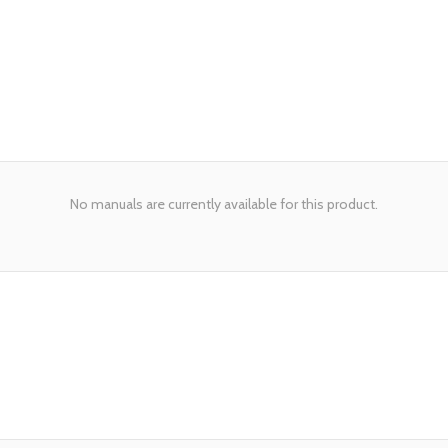
No manuals are currently available for this product.