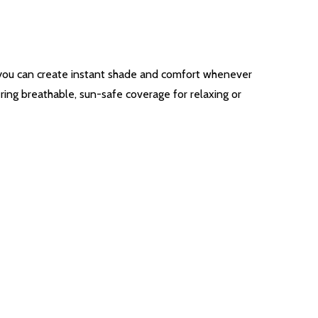
, you can create instant shade and comfort whenever
ring breathable, sun-safe coverage for relaxing or