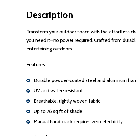
Description
Transform your outdoor space with the effortless ch
you need it—no power required. Crafted from durable,
entertaining outdoors.
Features:
Durable powder-coated steel and aluminum fra
UV and water-resistant
Breathable, tightly woven fabric
Up to 76 sq ft of shade
Manual hand crank requires zero electricity