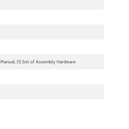
(1) Manual; (1) Set of Assembly Hardware