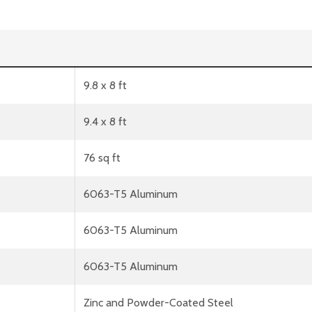
9.8 x 8 ft
9.4 x 8 ft
76 sq ft
6063-T5 Aluminum
6063-T5 Aluminum
6063-T5 Aluminum
Zinc and Powder-Coated Steel