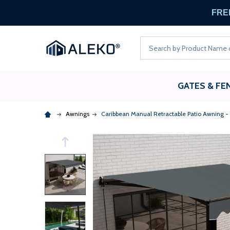
FREE
Search
GATES & FE
Awnings
Caribbean Manual Retractable Patio Awning -