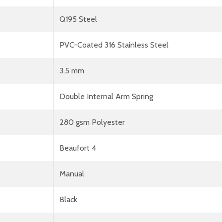
Q195 Steel
PVC-Coated 316 Stainless Steel
3.5 mm
Double Internal Arm Spring
280 gsm Polyester
Beaufort 4
Manual
Black