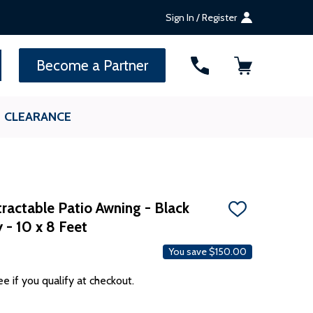
Sign In / Register
SEARCH
Become a Partner
CLEARANCE
ractable Patio Awning - Black
ADD
 - 10 x 8 Feet
TO
WISH
LIST
You save
$150.00
ee if you qualify at checkout.