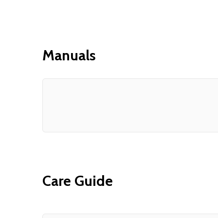
Manuals
Care Guide