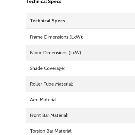
Technical Specs:
Technical Specs
Frame Dimensions (LxW):
Fabric Dimensions (LxW):
Shade Coverage:
Roller Tube Material:
Arm Material:
Front Bar Material:
Torsion Bar Material: