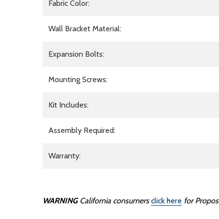
Fabric Color:
Wall Bracket Material:
Expansion Bolts:
Mounting Screws:
Kit Includes:
Assembly Required:
Warranty:
WARNING
California consumers
click here
for Propos