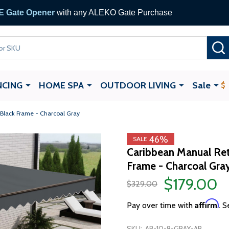
 Gate Opener
with any ALEKO Gate Purchase
NCING
HOME SPA
OUTDOOR LIVING
Sale
 Black Frame - Charcoal Gray
46%
SALE
Caribbean Manual Ret
Frame - Charcoal Gray
$179.00
$329.00
Affirm
Pay over time with
. S
SKU:
AB-10-8-GRAY-AP