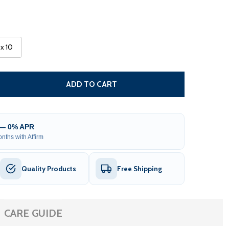
 x 10
CARIBBEAN MANUAL RETRACTABLE PATIO AWNING - BLACK
TITY OF CARIBBEAN MANUAL RETRACTABLE PATIO AWNING
ADD TO CART
 — 0% APR
nths with Affirm
Quality Products
Free Shipping
CARE GUIDE