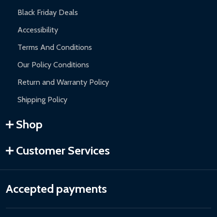
Black Friday Deals
Accessibility
Terms And Conditions
Our Policy Conditions
Return and Warranty Policy
Shipping Policy
Shop
Customer Services
Accepted payments