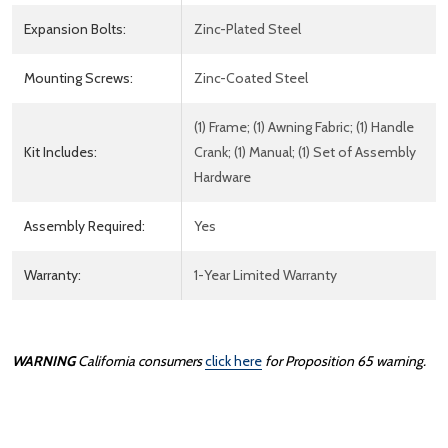
Expansion Bolts:
Zinc-Plated Steel
Mounting Screws:
Zinc-Coated Steel
(1) Frame; (1) Awning Fabric; (1) Handle
Kit Includes:
Crank; (1) Manual; (1) Set of Assembly
Hardware
Assembly Required:
Yes
Warranty:
1-Year Limited Warranty
WARNING
California consumers
click here
for Proposition 65 warning.