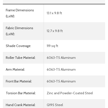
Frame Dimensions
13.1 x 9.8 ft
(LxW):
Fabric Dimensions
12.7 x 9.8 ft
(LxW):
Shade Coverage:
119 sq ft
Roller Tube Material:
6063-T5 Aluminum
Arm Material:
6063-T5 Aluminum
Front Bar Material:
6063-T5 Aluminum
Torsion Bar Material:
Zinc and Powder-Coated Steel
Hand Crank Material:
Q195 Steel