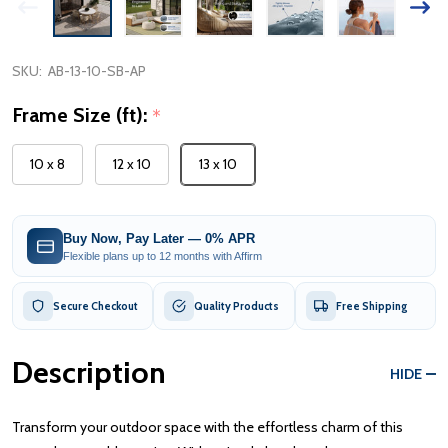
SKU:
AB-13-10-SB-AP
Frame Size (ft):
*
10 x 8
12 x 10
13 x 10
Buy Now, Pay Later — 0% APR
Flexible plans up to 12 months with Affirm
Secure Checkout
Quality Products
Free Shipping
Description
HIDE
Transform your outdoor space with the effortless charm of this