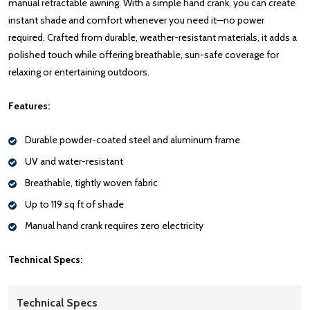
manual retractable awning. With a simple hand crank, you can create
instant shade and comfort whenever you need it—no power
required. Crafted from durable, weather-resistant materials, it adds a
polished touch while offering breathable, sun-safe coverage for
relaxing or entertaining outdoors.
Features:
Durable powder-coated steel and aluminum frame
UV and water-resistant
Breathable, tightly woven fabric
Up to 119 sq ft of shade
Manual hand crank requires zero electricity
Technical Specs:
Technical Specs