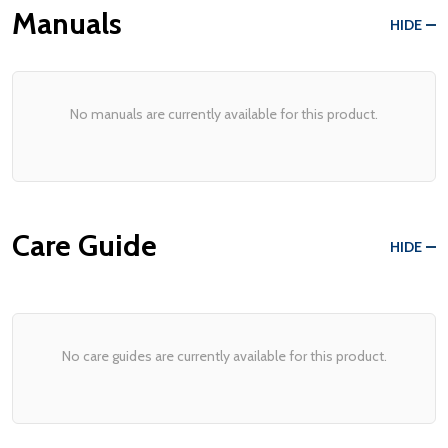
Manuals
HIDE
No manuals are currently available for this product.
Care Guide
HIDE
No care guides are currently available for this product.