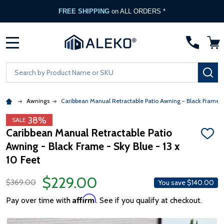
FREE SHIPPING
on ALL ORDERS *
MENU
Search
SE
Awnings
Caribbean Manual Retractable Patio Awning - Black Frame -
38%
SALE
Caribbean Manual Retractable Patio
ADD
Awning - Black Frame - Sky Blue - 13 x
TO
WISH
10 Feet
LIST
$229.00
$369.00
You save
$140.00
Affirm
Pay over time with
. See if you qualify at checkout.