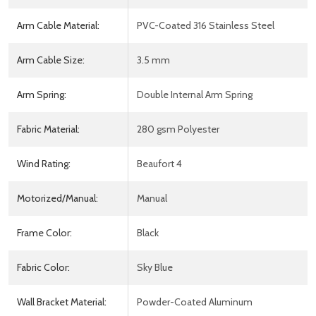
Arm Cable Material:
PVC-Coated 316 Stainless Steel
Arm Cable Size:
3.5 mm
Arm Spring:
Double Internal Arm Spring
Fabric Material:
280 gsm Polyester
Wind Rating:
Beaufort 4
Motorized/Manual:
Manual
Frame Color:
Black
Fabric Color:
Sky Blue
Wall Bracket Material:
Powder-Coated Aluminum