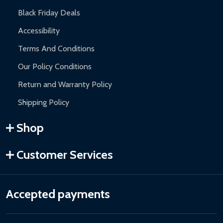
Black Friday Deals
Accessibility
Terms And Conditions
Our Policy Conditions
Return and Warranty Policy
Shipping Policy
Shop
Customer Services
Accepted payments