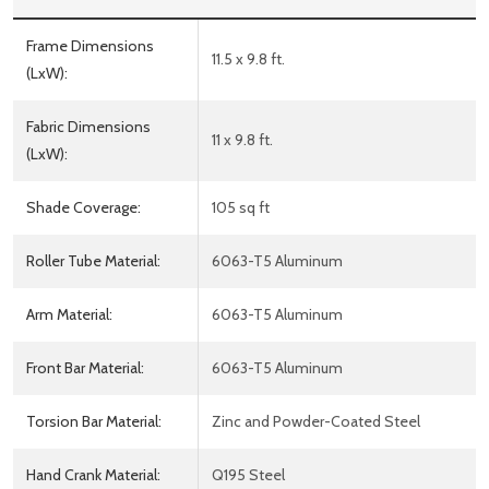
Frame Dimensions
11.5 x 9.8 ft.
(LxW):
Fabric Dimensions
11 x 9.8 ft.
(LxW):
Shade Coverage:
105 sq ft
Roller Tube Material:
6063-T5 Aluminum
Arm Material:
6063-T5 Aluminum
Front Bar Material:
6063-T5 Aluminum
Torsion Bar Material:
Zinc and Powder-Coated Steel
Hand Crank Material:
Q195 Steel