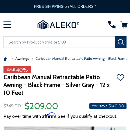
FREE SHIPPING
on ALL ORDERS *
MENU
Search
SE
Awnings
Caribbean Manual Retractable Patio Awning - Black Frame -
40%
SALE
Caribbean Manual Retractable Patio
ADD
Awning - Black Frame - Silver Gray - 12 x
TO
WISH
10 Feet
LIST
$209.00
$349.00
You save
$140.00
Affirm
Pay over time with
. See if you qualify at checkout.