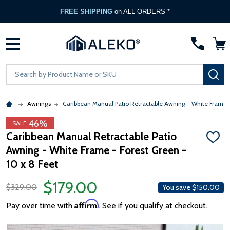
FREE SHIPPING
on ALL ORDERS *
MENU
Search
SE
Awnings
Caribbean Manual Patio Retractable Awning - White Frame 
46%
SALE
Caribbean Manual Retractable Patio
ADD
Awning - White Frame - Forest Green -
TO
WISH
10 x 8 Feet
LIST
$179.00
$329.00
You save
$150.00
Affirm
Pay over time with
. See if you qualify at checkout.