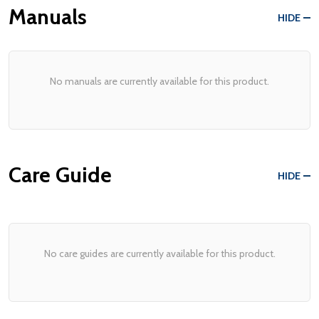
Manuals
HIDE
No manuals are currently available for this product.
Care Guide
HIDE
No care guides are currently available for this product.