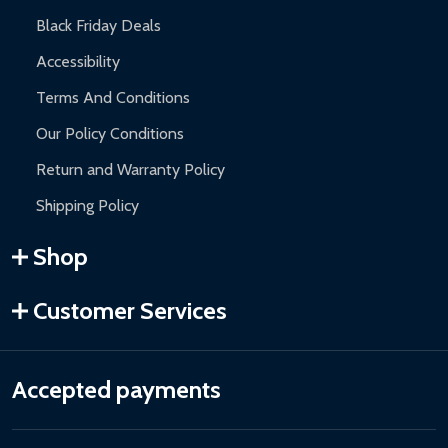
Black Friday Deals
Accessibility
Terms And Conditions
Our Policy Conditions
Return and Warranty Policy
Shipping Policy
Shop
Customer Services
Accepted payments