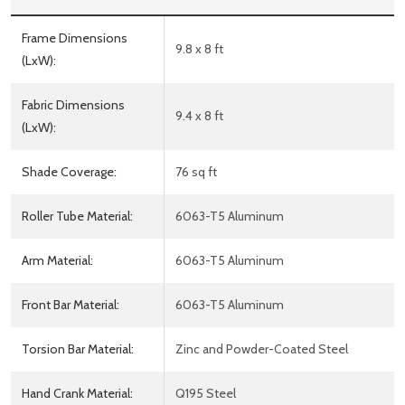
Frame Dimensions
9.8 x 8 ft
(LxW):
Fabric Dimensions
9.4 x 8 ft
(LxW):
Shade Coverage:
76 sq ft
Roller Tube Material:
6063-T5 Aluminum
Arm Material:
6063-T5 Aluminum
Front Bar Material:
6063-T5 Aluminum
Torsion Bar Material:
Zinc and Powder-Coated Steel
Hand Crank Material:
Q195 Steel