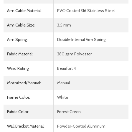
Arm Cable Material:
PVC-Coated 316 Stainless Steel
Arm Cable Size:
3.5 mm
Arm Spring:
Double Internal Arm Spring
Fabric Material:
280 gsm Polyester
Wind Rating:
Beaufort 4
Motorized/Manual:
Manual
Frame Color:
White
Fabric Color:
Forest Green
Wall Bracket Material:
Powder-Coated Aluminum