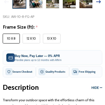
SKU:
AW-10-8-FG-AP
Frame Size (ft):
*
10 X 8
12 X 10
13 X 10
Buy Now, Pay Later — 0% APR
Flexible plans up to 12 months with Affirm
Secure Checkout
Quality Products
Free Shipping
Description
HIDE
Transform your outdoor space with the effortless charm of this