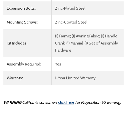
Expansion Bolts:
Zinc-Plated Steel
Mounting Screws:
Zinc-Coated Steel
(1) Frame; (1) Awning Fabric; (1) Handle
Kit Includes:
Crank; (1) Manual; (1) Set of Assembly
Hardware
Assembly Required:
Yes
Warranty:
1-Year Limited Warranty
WARNING
California consumers
click here
for Proposition 65 warning.