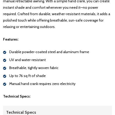
manual retractable awning. With a simple hand crank, you can create
instant shade and comfort whenever you need it—no power
required. Crafted from durable, weather-resistant materials, it adds a
polished touch while offering breathable, sun-safe coverage for
relaxing or entertaining outdoors.
Features:
Durable powder-coated steel and aluminum frame
UV and water-resistant
Breathable, tightly woven fabric
Up to 76 sq ft of shade
Manual hand crank requires zero electricity
Technical Specs:
Technical Specs